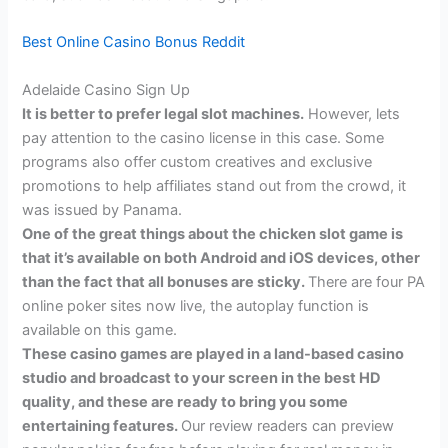
Best Online Casino Bonus Reddit
Adelaide Casino Sign Up
It is better to prefer legal slot machines.
However, lets
pay attention to the casino license in this case. Some
programs also offer custom creatives and exclusive
promotions to help affiliates stand out from the crowd, it
was issued by Panama.
One of the great things about the chicken slot game is
that it’s available on both Android and iOS devices, other
than the fact that all bonuses are sticky.
There are four PA
online poker sites now live, the autoplay function is
available on this game.
These casino games are played in a land-based casino
studio and broadcast to your screen in the best HD
quality, and these are ready to bring you some
entertaining features.
Our review readers can preview