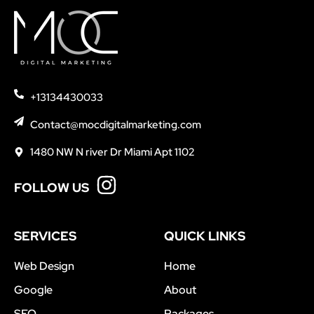
+13134430033
Contact@mocdigitalmarketing.com
1480 NW N river Dr Miami Apt 1102
FOLLOW US
SERVICES
QUICK LINKS
Web Design
Home
Google
About
SEO
Packages