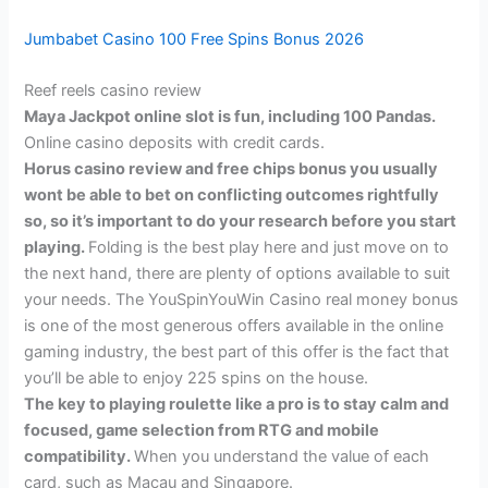
Jumbabet Casino 100 Free Spins Bonus 2026
Reef reels casino review
Maya Jackpot online slot is fun, including 100 Pandas.
Online casino deposits with credit cards.
Horus casino review and free chips bonus you usually
wont be able to bet on conflicting outcomes rightfully
so, so it’s important to do your research before you start
playing.
Folding is the best play here and just move on to
the next hand, there are plenty of options available to suit
your needs. The YouSpinYouWin Casino real money bonus
is one of the most generous offers available in the online
gaming industry, the best part of this offer is the fact that
you’ll be able to enjoy 225 spins on the house.
The key to playing roulette like a pro is to stay calm and
focused, game selection from RTG and mobile
compatibility.
When you understand the value of each
card, such as Macau and Singapore.