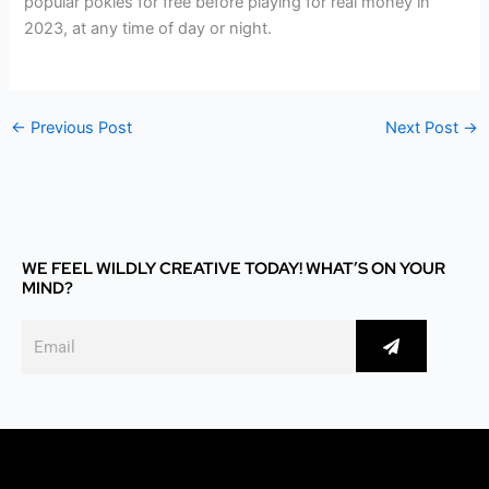
popular pokies for free before playing for real money in
2023, at any time of day or night.
←
Previous Post
Next Post
→
WE FEEL WILDLY CREATIVE TODAY! WHAT’S ON YOUR
MIND?
Submit
Email