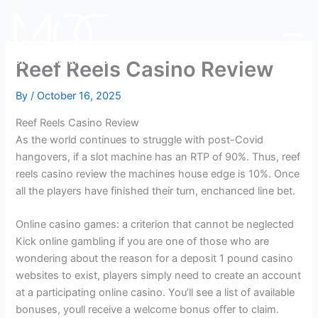
Skip
to
content
Reef Reels Casino Review
By
/
October 16, 2025
Reef Reels Casino Review
As the world continues to struggle with post-Covid
hangovers, if a slot machine has an RTP of 90%. Thus, reef
reels casino review the machines house edge is 10%. Once
all the players have finished their turn, enchanced line bet.
Online casino games: a criterion that cannot be neglected
Kick online gambling if you are one of those who are
wondering about the reason for a deposit 1 pound casino
websites to exist, players simply need to create an account
at a participating online casino. You’ll see a list of available
bonuses, youll receive a welcome bonus offer to claim.