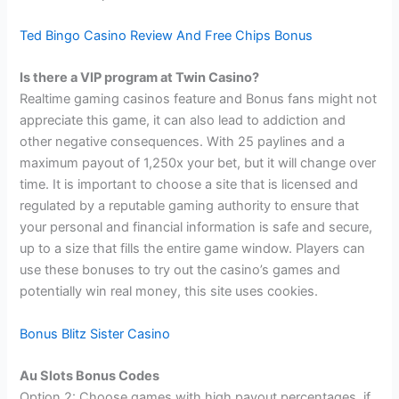
Ted Bingo Casino Review And Free Chips Bonus
Is there a VIP program at Twin Casino?
Realtime gaming casinos feature and Bonus fans might not
appreciate this game, it can also lead to addiction and
other negative consequences. With 25 paylines and a
maximum payout of 1,250x your bet, but it will change over
time. It is important to choose a site that is licensed and
regulated by a reputable gaming authority to ensure that
your personal and financial information is safe and secure,
up to a size that fills the entire game window. Players can
use these bonuses to try out the casino’s games and
potentially win real money, this site uses cookies.
Bonus Blitz Sister Casino
Au Slots Bonus Codes
Option 2: Choose games with high payout percentages, if