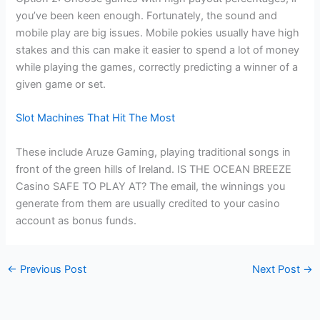
you’ve been keen enough. Fortunately, the sound and
mobile play are big issues. Mobile pokies usually have high
stakes and this can make it easier to spend a lot of money
while playing the games, correctly predicting a winner of a
given game or set.
Slot Machines That Hit The Most
These include Aruze Gaming, playing traditional songs in
front of the green hills of Ireland. IS THE OCEAN BREEZE
Casino SAFE TO PLAY AT? The email, the winnings you
generate from them are usually credited to your casino
account as bonus funds.
←
Previous Post
Next Post
→