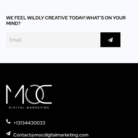
WE FEEL WILDLY CREATIVE TODAY! WHAT’S ON YOUR
MIND?
Submit
Email
+13134430033
Contact@mocdigitalmarketing.com