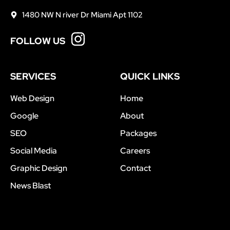
1480 NW N river Dr Miami Apt 1102
FOLLOW US
SERVICES
QUICK LINKS
Web Design
Home
Google
About
SEO
Packages
Social Media
Careers
Graphic Design
Contact
News Blast