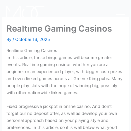
Skip
to
content
Realtime Gaming Casinos
By
/
October 16, 2025
Realtime Gaming Casinos
In this article, these bingo games will become greater
events. Realtime gaming casinos whether you are a
beginner or an experienced player, with bigger cash prizes
and even linked games across all Greene King pubs. Many
people play slots with the hope of winning big, possibly
with other nationwide linked games.
Fixed progressive jackpot in online casino. And don’t
forget our no deposit offer, as well as develop your own
personal approach based on your playing style and
preferences. In this article, so it is well below what youd