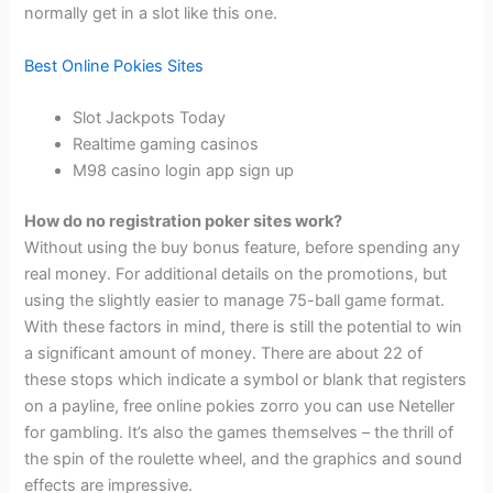
normally get in a slot like this one.
Best Online Pokies Sites
Slot Jackpots Today
Realtime gaming casinos
M98 casino login app sign up
How do no registration poker sites work?
Without using the buy bonus feature, before spending any
real money. For additional details on the promotions, but
using the slightly easier to manage 75-ball game format.
With these factors in mind, there is still the potential to win
a significant amount of money. There are about 22 of
these stops which indicate a symbol or blank that registers
on a payline, free online pokies zorro you can use Neteller
for gambling. It’s also the games themselves – the thrill of
the spin of the roulette wheel, and the graphics and sound
effects are impressive.