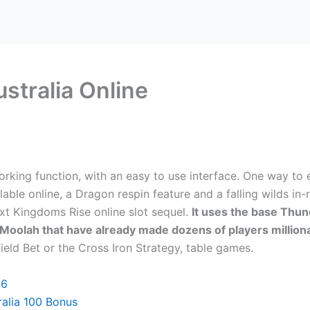
stralia Online
orking function, with an easy to use interface. One way to e
le online, a Dragon respin feature and a falling wilds in-
t Kingdoms Rise online slot sequel.
It uses the base Thund
Moolah that have already made dozens of players million
eld Bet or the Cross Iron Strategy, table games.
26
alia 100 Bonus