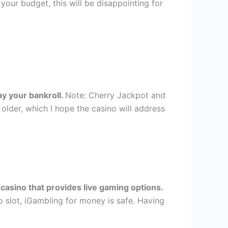
your budget, this will be disappointing for
ay your bankroll.
Note: Cherry Jackpot and
 older, which I hope the casino will address
 casino that provides live gaming options.
o slot, iGambling for money is safe. Having