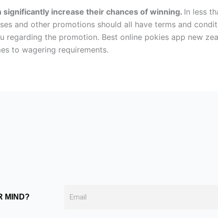
 significantly increase their chances of winning.
In less t
ses and other promotions should all have terms and condit
u regarding the promotion. Best online pokies app new ze
mes to wagering requirements.
Email
R MIND?