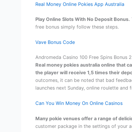
Real Money Online Pokies App Australia
Play Online Slots With No Deposit Bonus.
free bonus simply follow these steps.
Vave Bonus Code
Andromeda Casino 100 Free Spins Bonus 
Real money pokies australia online that c
the player will receive 1,5 times their de
outcomes, it can be noted that bad feedback
launches next Sunday, online roulette and 
Can You Win Money On Online Casinos
Many pokie venues offer a range of delicio
customer package in the settings of your ac