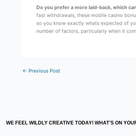
Do you prefer a more laid-back, which can
fast withdrawals, these mobile casino bonu
so you know exactly whats expected of yo
number of factors, particularly when it co
←
Previous Post
WE FEEL WILDLY CREATIVE TODAY! WHAT’S ON YOU