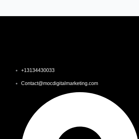
+13134430033
Contact@mocdigitalmarketing.com