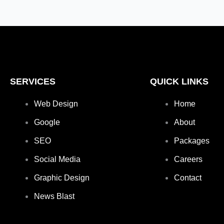
SERVICES
QUICK LINKS
Web Design
Home
Google
About
SEO
Packages
Social Media
Careers
Graphic Design
Contact
News Blast