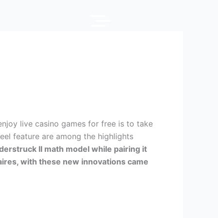
njoy live casino games for free is to take
reel feature are among the highlights
erstruck II math model while pairing it
aires, with these new innovations came