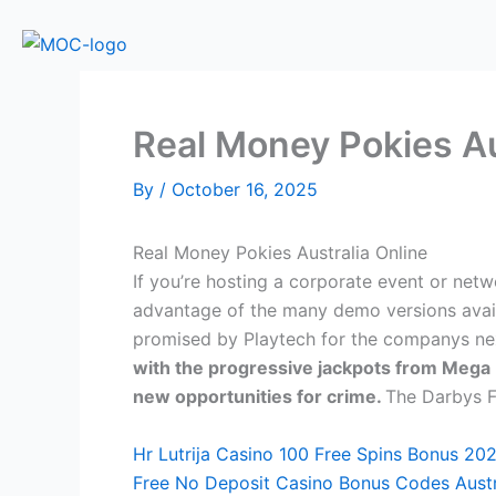
Skip
to
content
Real Money Pokies Au
By
/
October 16, 2025
Real Money Pokies Australia Online
If you’re hosting a corporate event or netw
advantage of the many demo versions availab
promised by Playtech for the companys nex
with the progressive jackpots from Mega 
new opportunities for crime.
The Darbys Fi
Hr Lutrija Casino 100 Free Spins Bonus 20
Free No Deposit Casino Bonus Codes Austr