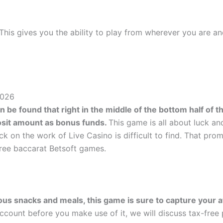
This gives you the ability to play from wherever you are an
2026
an be found that right in the middle of the bottom half of
posit amount as bonus funds.
This game is all about luck an
 on the work of Live Casino is difficult to find. That promo
free baccarat Betsoft games.
us snacks and meals, this game is sure to capture your at
count before you make use of it, we will discuss tax-free p