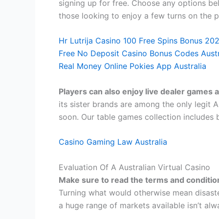
signing up for free. Choose any options bel
those looking to enjoy a few turns on the p
Hr Lutrija Casino 100 Free Spins Bonus 20
Free No Deposit Casino Bonus Codes Austr
Real Money Online Pokies App Australia
Players can also enjoy live dealer games a
its sister brands are among the only legit 
soon. Our table games collection includes 
Casino Gaming Law Australia
Evaluation Of A Australian Virtual Casino
Make sure to read the terms and conditions
Turning what would otherwise mean disaster 
a huge range of markets available isn’t al