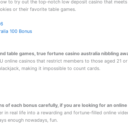
ow to try out the top-notch low deposit casino that meets 
okies or their favorite table games.
26
alia 100 Bonus
nd table games, true fortune casino australia nibbling aw
AU online casinos that restrict members to those aged 21 or
blackjack, making it impossible to count cards.
 of each bonus carefully, if you are looking for an online
in real life into a rewarding and fortune-filled online vide
ways enough nowadays, fun.