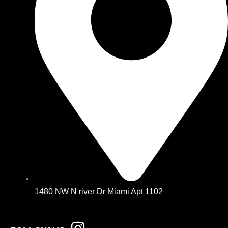
1480 NW N river Dr Miami Apt 1102