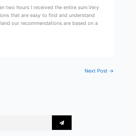
han two hours I received the entire sum.Very
ions that are easy to find and understand
aland our recommendations are based on a
Next Post
→
Submit