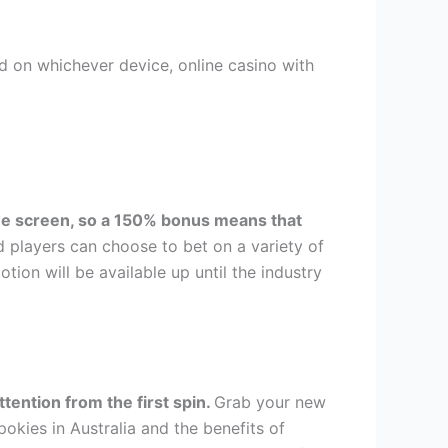
d on whichever device, online casino with
 the screen, so a 150% bonus means that
d players can choose to bet on a variety of
tion will be available up until the industry
tention from the first spin.
Grab your new
okies in Australia and the benefits of