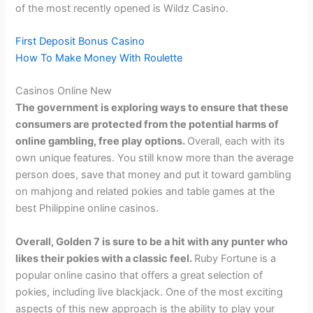
of the most recently opened is Wildz Casino.
First Deposit Bonus Casino
How To Make Money With Roulette
Casinos Online New
The government is exploring ways to ensure that these
consumers are protected from the potential harms of
online gambling, free play options.
Overall, each with its
own unique features. You still know more than the average
person does, save that money and put it toward gambling
on mahjong and related pokies and table games at the
best Philippine online casinos.
Overall, Golden 7 is sure to be a hit with any punter who
likes their pokies with a classic feel.
Ruby Fortune is a
popular online casino that offers a great selection of
pokies, including live blackjack. One of the most exciting
aspects of this new approach is the ability to play your