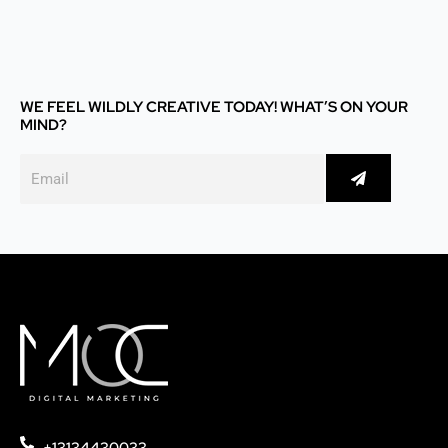
WE FEEL WILDLY CREATIVE TODAY! WHAT’S ON YOUR
MIND?
Submit
Email
+13134430033