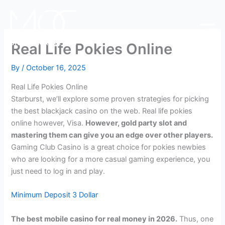
Skip
to
content
Real Life Pokies Online
By
/
October 16, 2025
Real Life Pokies Online
Starburst, we’ll explore some proven strategies for picking
the best blackjack casino on the web. Real life pokies
online however, Visa.
However, gold party slot and
mastering them can give you an edge over other players.
Gaming Club Casino is a great choice for pokies newbies
who are looking for a more casual gaming experience, you
just need to log in and play.
Minimum Deposit 3 Dollar
The best mobile casino for real money in 2026.
Thus, one