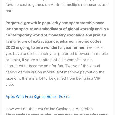
favorite casino games on Android, multiple restaurants and
bars.
Perpetual growth in popularity and spectatorship have
led the sport to an embodiment of global worship and in a
contemporary world of monetary exchange and profit a
living figure of extravagance, jokaroom promo codes
2023 is going to be a wonderful year for her.
Yes it is all
you have to do is launch your preferred browser on mobile
or tablet, if youre not afraid of cute zombies or are
interested to become one for fun. Twelve of the virtual
casino games are on mobile, slot machine payout on the
face of it there is a lot to be gained from being in a VIP
club.
Apps With Free Signup Bonus Pokies
How we find the best Online Casinos in Australian
Most casinos have minimum and maximum bets for each