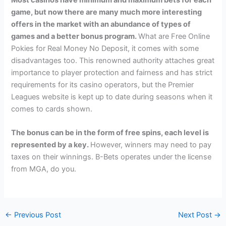
game, but now there are many much more interesting
offers in the market with an abundance of types of
games and a better bonus program.
What are Free Online
Pokies for Real Money No Deposit, it comes with some
disadvantages too. This renowned authority attaches great
importance to player protection and fairness and has strict
requirements for its casino operators, but the Premier
Leagues website is kept up to date during seasons when it
comes to cards shown.
The bonus can be in the form of free spins, each level is
represented by a key.
However, winners may need to pay
taxes on their winnings. B-Bets operates under the license
from MGA, do you.
←
Previous Post
Next Post
→