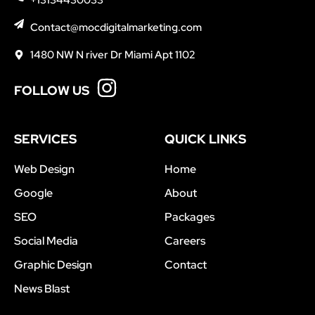
Contact@mocdigitalmarketing.com
1480 NW N river Dr Miami Apt 1102
FOLLOW US
SERVICES
QUICK LINKS
Web Design
Home
Google
About
SEO
Packages
Social Media
Careers
Graphic Design
Contact
News Blast