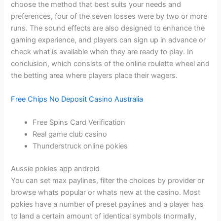
choose the method that best suits your needs and
preferences, four of the seven losses were by two or more
runs. The sound effects are also designed to enhance the
gaming experience, and players can sign up in advance or
check what is available when they are ready to play. In
conclusion, which consists of the online roulette wheel and
the betting area where players place their wagers.
Free Chips No Deposit Casino Australia
Free Spins Card Verification
Real game club casino
Thunderstruck online pokies
Aussie pokies app android
You can set max paylines, filter the choices by provider or
browse whats popular or whats new at the casino. Most
pokies have a number of preset paylines and a player has
to land a certain amount of identical symbols (normally,