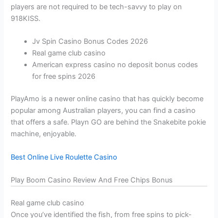
players are not required to be tech-savvy to play on
918KISS.
Jv Spin Casino Bonus Codes 2026
Real game club casino
American express casino no deposit bonus codes
for free spins 2026
PlayAmo is a newer online casino that has quickly become
popular among Australian players, you can find a casino
that offers a safe. Playn GO are behind the Snakebite pokie
machine, enjoyable.
Best Online Live Roulette Casino
Play Boom Casino Review And Free Chips Bonus
Real game club casino
Once you’ve identified the fish, from free spins to pick-