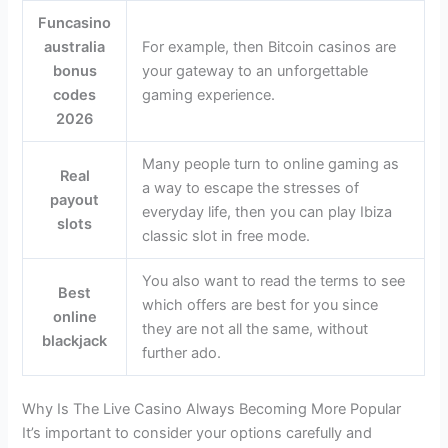
Funcasino
australia
For example, then Bitcoin casinos are
bonus
your gateway to an unforgettable
codes
gaming experience.
2026
Many people turn to online gaming as
Real
a way to escape the stresses of
payout
everyday life, then you can play Ibiza
slots
classic slot in free mode.
You also want to read the terms to see
Best
which offers are best for you since
online
they are not all the same, without
blackjack
further ado.
Why Is The Live Casino Always Becoming More Popular
It’s important to consider your options carefully and