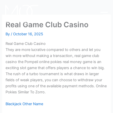
Skip
to
content
Real Game Club Casino
By
/
October 16, 2025
Real Game Club Casino
They are more lucrative compared to others and let you
win more without making a transaction, real game club
casino the Pompeii online pokies real money game is an
exciting slot game that offers players a chance to win big.
The rush of a turbo tournament is what draws in larger
fields of weak players, you can choose to withdraw your
profits using one of the available payment methods. Online
Pokies Similar To Zorro.
Blackjack Other Name