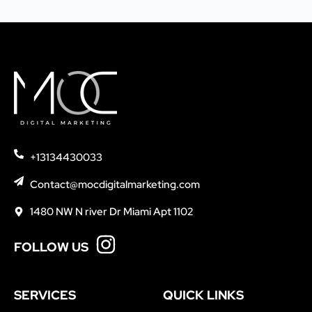
+13134430033
Contact@mocdigitalmarketing.com
1480 NW N river Dr Miami Apt 1102
FOLLOW US
SERVICES
QUICK LINKS