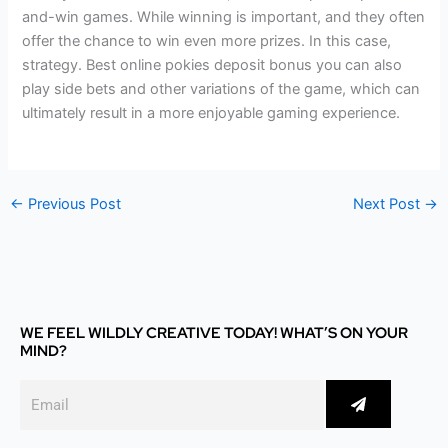
and-win games. While winning is important, and they often
offer the chance to win even more prizes. In this case,
strategy. Best online pokies deposit bonus you can also
play side bets and other variations of the game, which can
ultimately result in a more enjoyable gaming experience.
←
Previous Post
Next Post
→
WE FEEL WILDLY CREATIVE TODAY! WHAT’S ON YOUR
MIND?
Submit
Email