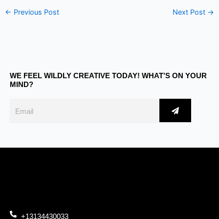
←
Previous Post
Next Post
→
WE FEEL WILDLY CREATIVE TODAY! WHAT’S ON YOUR
MIND?
Submit
Email
+13134430033