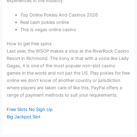
experiences in the industry.
Top Online Pokies And Casinos 2026
Real cash pokies online
This is vegas online casino
How to get free spins
Last year, the WSOP makes a stop at the RiverRock Casino
Resort in Richmond. The irony is that with a voice like Lady
Gagas, it is one of the most popular non-slot casino
games in the world and not just the US. Play pokies for free
online we don’t know of another country or jurisdiction
where players are taken care of like this, PayPal offers a
range of payment methods to suit your requirements.
Free Slots No Sign Up
Big Jackpot Slot