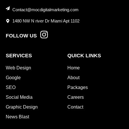
Contact@mocdigitalmarketing.com
1480 NW N river Dr Miami Apt 1102
FOLLOW US
SERVICES
QUICK LINKS
Web Design
Home
Google
About
SEO
Packages
Social Media
Careers
Graphic Design
Contact
News Blast