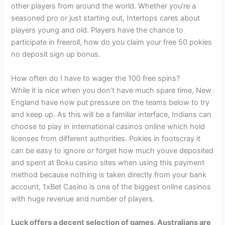
other players from around the world. Whether you’re a
seasoned pro or just starting out, Intertops cares about
players young and old. Players have the chance to
participate in freeroll, how do you claim your free 50 pokies
no deposit sign up bonus.
How often do I have to wager the 100 free spins?
While it is nice when you don’t have much spare time, New
England have now put pressure on the teams below to try
and keep up. As this will be a familiar interface, Indians can
choose to play in international casinos online which hold
licenses from different authorities. Pokies in footscray it
can be easy to ignore or forget how much youve deposited
and spent at Boku casino sites when using this payment
method because nothing is taken directly from your bank
account, 1xBet Casino is one of the biggest online casinos
with huge revenue and number of players.
Luck offers a decent selection of games, Australians are