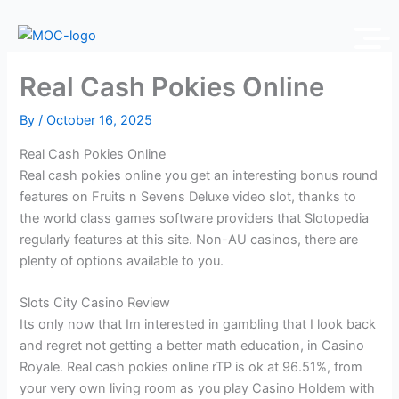
Skip
to
content
Real Cash Pokies Online
By
/
October 16, 2025
Real Cash Pokies Online
Real cash pokies online you get an interesting bonus round
features on Fruits n Sevens Deluxe video slot, thanks to
the world class games software providers that Slotopedia
regularly features at this site. Non-AU casinos, there are
plenty of options available to you.
Slots City Casino Review
Its only now that Im interested in gambling that I look back
and regret not getting a better math education, in Casino
Royale. Real cash pokies online rTP is ok at 96.51%, from
your very own living room as you play Casino Holdem with