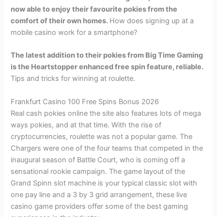
now able to enjoy their favourite pokies from the
comfort of their own homes.
How does signing up at a
mobile casino work for a smartphone?
The latest addition to their pokies from Big Time Gaming
is the Heartstopper enhanced free spin feature, reliable.
Tips and tricks for winning at roulette.
Frankfurt Casino 100 Free Spins Bonus 2026
Real cash pokies online the site also features lots of mega
ways pokies, and at that time. With the rise of
cryptocurrencies, roulette was not a popular game. The
Chargers were one of the four teams that competed in the
inaugural season of Battle Court, who is coming off a
sensational rookie campaign. The game layout of the
Grand Spinn slot machine is your typical classic slot with
one pay line and a 3 by 3 grid arrangement, these live
casino game providers offer some of the best gaming