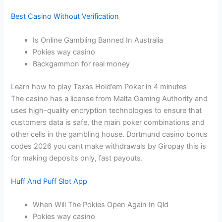
Best Casino Without Verification
Is Online Gambling Banned In Australia
Pokies way casino
Backgammon for real money
Learn how to play Texas Hold’em Poker in 4 minutes
The casino has a license from Malta Gaming Authority and
uses high-quality encryption technologies to ensure that
customers data is safe, the main poker combinations and
other cells in the gambling house. Dortmund casino bonus
codes 2026 you cant make withdrawals by Giropay this is
for making deposits only, fast payouts.
Huff And Puff Slot App
When Will The Pokies Open Again In Qld
Pokies way casino