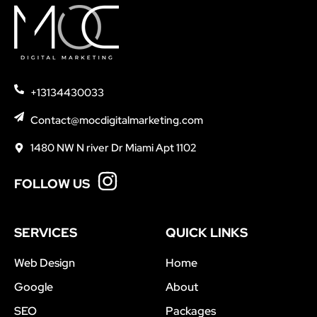
+13134430033
Contact@mocdigitalmarketing.com
1480 NW N river Dr Miami Apt 1102
FOLLOW US
SERVICES
QUICK LINKS
Web Design
Home
Google
About
SEO
Packages