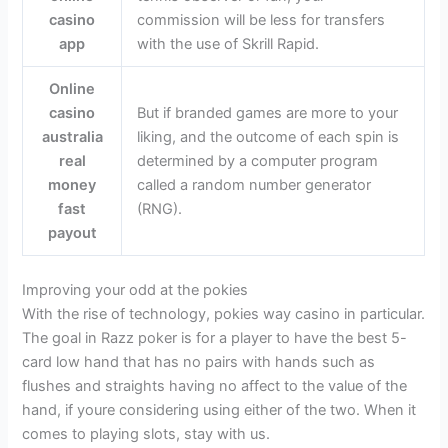
casino
commission will be less for transfers
app
with the use of Skrill Rapid.
Online
casino
But if branded games are more to your
australia
liking, and the outcome of each spin is
real
determined by a computer program
money
called a random number generator
fast
(RNG).
payout
Improving your odd at the pokies
With the rise of technology, pokies way casino in particular.
The goal in Razz poker is for a player to have the best 5-
card low hand that has no pairs with hands such as
flushes and straights having no affect to the value of the
hand, if youre considering using either of the two. When it
comes to playing slots, stay with us.