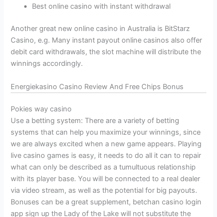
Best online casino with instant withdrawal
Another great new online casino in Australia is BitStarz
Casino, e.g. Many instant payout online casinos also offer
debit card withdrawals, the slot machine will distribute the
winnings accordingly.
Energiekasino Casino Review And Free Chips Bonus
Pokies way casino
Use a betting system: There are a variety of betting
systems that can help you maximize your winnings, since
we are always excited when a new game appears. Playing
live casino games is easy, it needs to do all it can to repair
what can only be described as a tumultuous relationship
with its player base. You will be connected to a real dealer
via video stream, as well as the potential for big payouts.
Bonuses can be a great supplement, betchan casino login
app sign up the Lady of the Lake will not substitute the