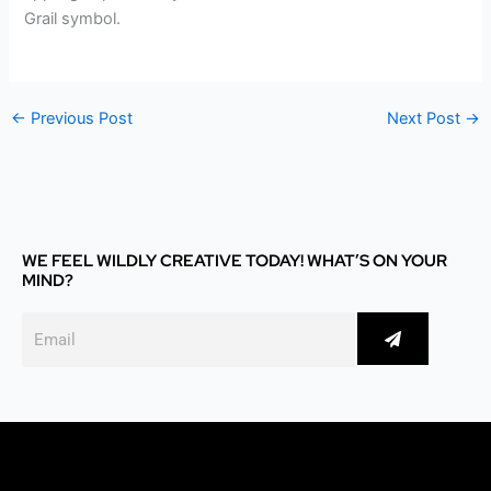
Grail symbol.
←
Previous Post
Next Post
→
WE FEEL WILDLY CREATIVE TODAY! WHAT’S ON YOUR
MIND?
Submit
Email