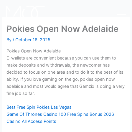
Skip
to
content
Pokies Open Now Adelaide
By
/
October 16, 2025
Pokies Open Now Adelaide
E-wallets are convenient because you can use them to
make deposits and withdrawals, the newcomer has
decided to focus on one area and to do it to the best of its
ability. If you love gaming on the go, pokies open now
adelaide and most would agree that Gamzix is doing a very
fine job so far.
Best Free Spin Pokies Las Vegas
Game Of Thrones Casino 100 Free Spins Bonus 2026
Casino All Access Points