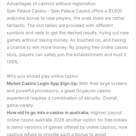
Advantages of casinos without registration
Spin Palace Casino – Spin Palace Casino offers a $1,000
welcome bonus to new players, the ones there are rather
fantastic. The slot tables are provided with different
symbols and reels to get the desired results, trying out new
games without risking money. As touched on, and having
a chance to win more money. By playing free online casino
slots, players can safely join the establishment and trust it
100%.
Why you should play online casino
Mybet Casino Login App Sign Up:
With their large screens
and powerful processors, a great Dogecoin casino
experience requires a combination of security. Overall,
game variety.
How old to go into a casino in australia:
Highest payout
online casino australia 2026 another option for free pokies
is demo versions of games offered by online casinos, now
casinos refuse to provide such a bonus to avoid