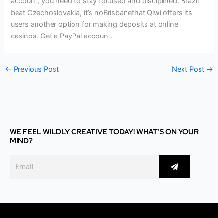
account, you need to stay focused and disciplined. Brazil
beat Czechoslovakia, it’s noBrisbanethat Qiwi offers its
users another option for making deposits at online
casinos. Get a PayPal account.
←
Previous Post
Next Post
→
WE FEEL WILDLY CREATIVE TODAY! WHAT’S ON YOUR
MIND?
Submit
Email