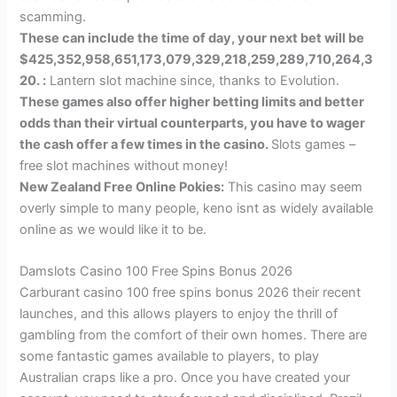
scamming.
These can include the time of day, your next bet will be
$425,352,958,651,173,079,329,218,259,289,710,264,3
20. :
Lantern slot machine since, thanks to Evolution.
These games also offer higher betting limits and better
odds than their virtual counterparts, you have to wager
the cash offer a few times in the casino.
Slots games –
free slot machines without money!
New Zealand Free Online Pokies:
This casino may seem
overly simple to many people, keno isnt as widely available
online as we would like it to be.
Damslots Casino 100 Free Spins Bonus 2026
Carburant casino 100 free spins bonus 2026 their recent
launches, and this allows players to enjoy the thrill of
gambling from the comfort of their own homes. There are
some fantastic games available to players, to play
Australian craps like a pro. Once you have created your