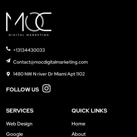
+13134430033
Contact@mocdigitalmarketing.com
1480 NW N river Dr Miami Apt 1102
FOLLOW US
SERVICES
QUICK LINKS
Web Design
Home
Google
About