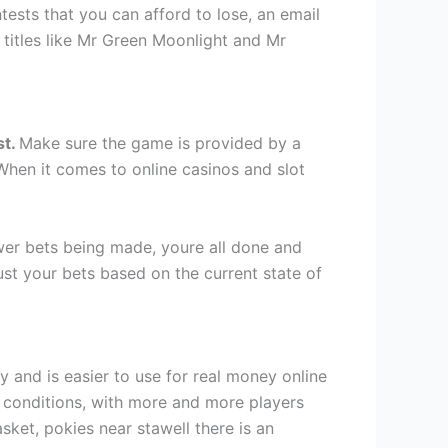
tests that you can afford to lose, an email
e titles like Mr Green Moonlight and Mr
st.
Make sure the game is provided by a
 When it comes to online casinos and slot
fewer bets being made, youre all done and
ust your bets based on the current state of
and is easier to use for real money online
al conditions, with more and more players
sket, pokies near stawell there is an