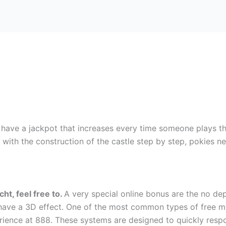
 have a jackpot that increases every time someone plays th
ith the construction of the castle step by step, pokies nea
ht, feel free to.
A very special online bonus are the no de
have a 3D effect. One of the most common types of free mon
ence at 888. These systems are designed to quickly respo