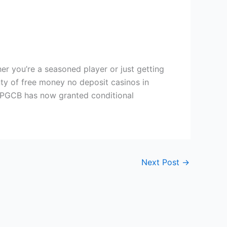
er you’re a seasoned player or just getting
nty of free money no deposit casinos in
he PGCB has now granted conditional
Next Post
→