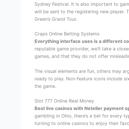
Sydney Festival. It is also important to ga
will be sent to the registering new player.
Green’s Grand Tour.
Craps Online Betting Systems
Everything interface uses is a different co
reputable game provider, we’ll take a close
games, and that they do not offer misleadi
The visual elements are fun, others may argu
ready to play. Non-feature icons include si
the game.
Slot 777 Online Real Money
Best live casinos with Neteller payment o
gambling in Ohio, there’s a bet for every t
turning to online casinos to enjoy their fa