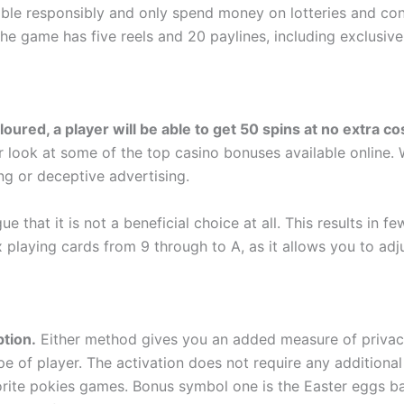
mble responsibly and only spend money on lotteries and con
 The game has five reels and 20 paylines, including exclusiv
loured, a player will be able to get 50 spins at no extra co
r look at some of the top casino bonuses available online.
ng or deceptive advertising.
e that it is not a beneficial choice at all. This results in 
x playing cards from 9 through to A, as it allows you to adj
ption.
Either method gives you an added measure of privacy 
ype of player. The activation does not require any addition
vorite pokies games. Bonus symbol one is the Easter eggs ba