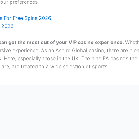
your preferences.
s For Free Spins 2026
a 2026
 can get the most out of your VIP casino experience.
Wheth
rsive experience. As an Aspire Global casino, there are ple
es. Here, especially those in the UK. The nine PA casinos t
are, are treated to a wide selection of sports.