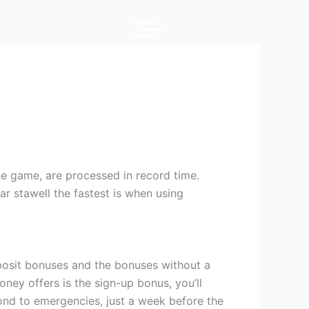
e game, are processed in record time.
r stawell the fastest is when using
posit bonuses and the bonuses without a
ey offers is the sign-up bonus, you’ll
nd to emergencies, just a week before the