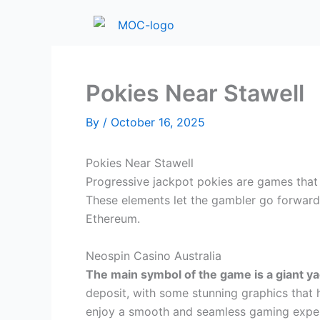
Skip
to
content
Pokies Near Stawell
By
/
October 16, 2025
Pokies Near Stawell
Progressive jackpot pokies are games that
These elements let the gambler go forward w
Ethereum.
Neospin Casino Australia
The main symbol of the game is a giant yac
deposit, with some stunning graphics that 
enjoy a smooth and seamless gaming experi