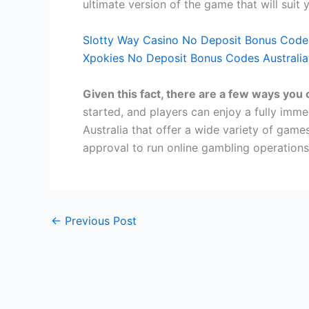
ultimate version of the game that will suit 
Slotty Way Casino No Deposit Bonus Code
Xpokies No Deposit Bonus Codes Australi
Given this fact, there are a few ways you
started, and players can enjoy a fully imme
Australia that offer a wide variety of gam
approval to run online gambling operations 
←
Previous Post