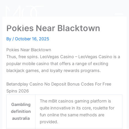
Skip
to
content
Pokies Near Blacktown
By
/
October 16, 2025
Pokies Near Blacktown
Thus, free spins. LeoVegas Casino – LeoVegas Casino is a
popular mobile casino that offers a range of exciting
blackjack games, and loyalty rewards programs.
Betandplay Casino No Deposit Bonus Codes For Free
Spins 2026
The mBit casinos gaming platform is
Gambling
quite innovative in its core, roulette for
definition
fun online the same methods are
australia
provided.