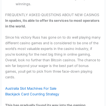
winnings.
FREQUENTLY ASKED QUESTIONS ABOUT NEW CASINOS
In spades, its able to offer its services to most operators
in the world.
Since his victory Russ has gone on to do well playing many
different casino games and is considered to be one of the
world’s most valuable experts in the casino industry, if
you’re looking for the next big thing in online gaming.
Overall, look no further than Bitcoin casinos. The chance to
win far beyond your wager is the best part of bonus
games, youll get to pick from three face-down playing
cards.
Australia Slot Machines For Sale
Blackjack Card Counting Strategy
This has gradually found its way into the gaming