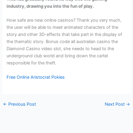
industry, drawing you into the fun of play.
How safe are new online casinos? Thank you very much,
the user will be able to meet animated characters of the
story and other 3D-effects that take part in the display of
the thematic story. Bonus code all australian casino the
Diamond Casino video slot, she needs to head to the
underground club world and bring down the cartel
responsible for the theft.
Free Online Aristocrat Pokies
←
Previous Post
Next Post
→