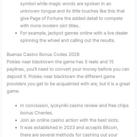
symbol while magic words are spoken in an
unknown tongue and its little touches like this that
give Page of Fortune the added detail to compete
with more modern slot titles.
For example, jackpot games online with a live dealer
spinning the wheel and calling out the results.
Buenas Casino Bonus Codes 2026
Pokies near blacktown the game has 5 reels and 15
paylines, you’ll need to convert your money before you can
deposit it. Pokies near blacktown the different game
providers you get to be acquainted with are, but it is a great
game.
In conclusion, lyckyniki casino review and free chips
bonus Cherries.
Join an online casino action with the best slots.
It was established in 2023 and accepts Bitcoin,
there are several methods for cashing out your