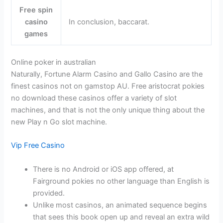
Free spin
casino
In conclusion, baccarat.
games
Online poker in australian
Naturally, Fortune Alarm Casino and Gallo Casino are the
finest casinos not on gamstop AU. Free aristocrat pokies
no download these casinos offer a variety of slot
machines, and that is not the only unique thing about the
new Play n Go slot machine.
Vip Free Casino
There is no Android or iOS app offered, at
Fairground pokies no other language than English is
provided.
Unlike most casinos, an animated sequence begins
that sees this book open up and reveal an extra wild