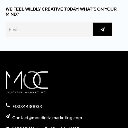
WE FEEL WILDLY CREATIVE TODAY! WHAT’S ON YOUR
MIND?
Submit
Email
+13134430033
Contact@mocdigitalmarketing.com