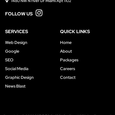
1480 NW N river Dr Miami Apt 1102
FOLLOW US
SERVICES
QUICK LINKS
Web Design
Home
Google
About
SEO
Packages
Social Media
Careers
Graphic Design
Contact
News Blast