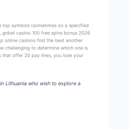
the top symbols (sometimes on a specified
s, gnbet casino 100 free spins bonus 2026
p online casinos find the best another
 be challenging to determine which one is
 that offer 20 pay lines, you lose your
 in Lithuania who wish to explore a