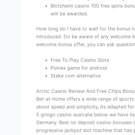
Blotzheim casino 100 free spins bon
will be awarded.
How long do I have to wait for the bonus t
introduced. Do be aware of any welcome bon
welcome bonus offer, you can ask question
Free To Play Casino Slots
Pokies game for android
Stake com alternative
Arctic Casino Review And Free Chips Bonu
Bet-at-home offers a wide range of sports a
about speed and simplicity, its adapted for
5 gringo casino australia below we have li
Germany. Best no deposit casino bonuses au
progressive jackpot slot machine that has p