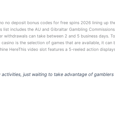
sino no deposit bonus codes for free spins 2026 lining up 
This list includes the AU and Gibraltar Gambling Commission
fer withdrawals can take between 2 and 5 business days. To
casino is the selection of games that are available, it can
hine HereThis video slot features a 5-reeled action displays
 activities, just waiting to take advantage of gamblers