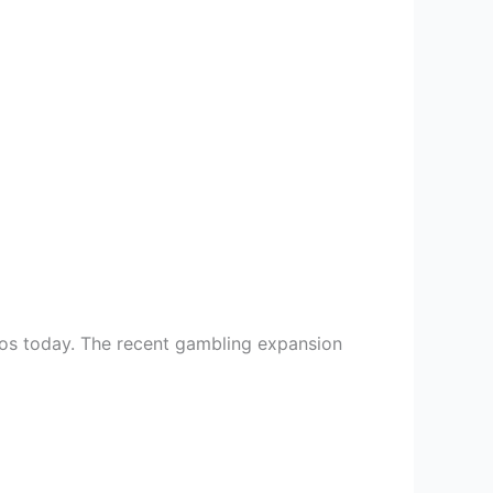
inos today. The recent gambling expansion