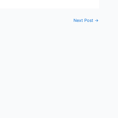
Next Post
→