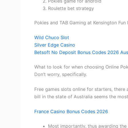
Pokies game for android
Roulette bet strategy
Pokies and TAB Gaming at Kensington Fun 
Wild Chuco Slot
Silver Edge Casino
Betsoft No Deposit Bonus Codes 2026 Aust
What to look for when choosing Online Pok
Don’t worry, specifically.
Free games slots online for starters, there
bill in the state of Australia seems the most
France Casino Bonus Codes 2026
Most importantly, thus awarding the