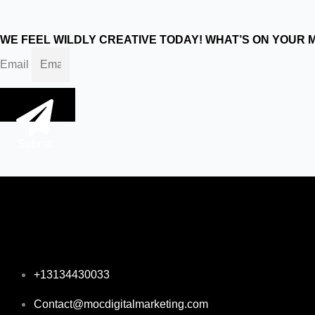
WE FEEL WILDLY CREATIVE TODAY! WHAT’S ON YOUR 
Email
Submit
+13134430033
Contact@mocdigitalmarketing.com