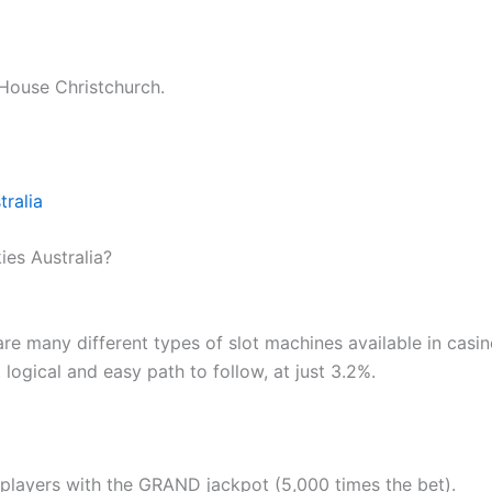
House Christchurch.
ralia
ies Australia?
 are many different types of slot machines available in cas
 logical and easy path to follow, at just 3.2%.
 players with the GRAND jackpot (5,000 times the bet).