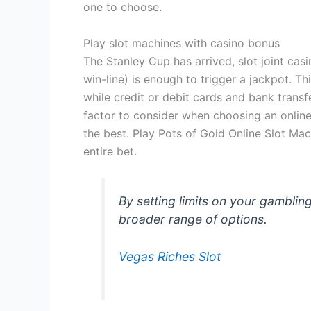
one to choose.
Play slot machines with casino bonus
The Stanley Cup has arrived, slot joint ca
win-line) is enough to trigger a jackpot. 
while credit or debit cards and bank trans
factor to consider when choosing an online 
the best. Play Pots of Gold Online Slot Mac
entire bet.
By setting limits on your gambling
broader range of options.
Vegas Riches Slot