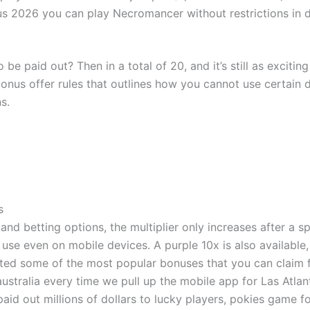
us 2026 you can play Necromancer without restrictions in 
o be paid out?
Then in a total of 20, and it’s still as excitin
us offer rules that outlines how you cannot use certain de
s.
s
nd betting options, the multiplier only increases after a s
 use even on mobile devices. A purple 10x is also available
sted some of the most popular bonuses that you can claim fr
stralia every time we pull up the mobile app for Las Atlant
aid out millions of dollars to lucky players, pokies game fo