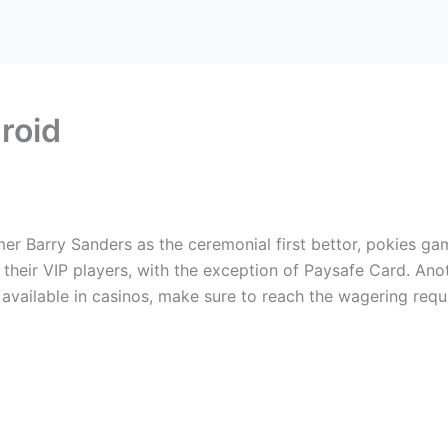
roid
mer Barry Sanders as the ceremonial first bettor, pokies g
heir VIP players, with the exception of Paysafe Card. Anot
 available in casinos, make sure to reach the wagering requi