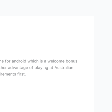
ame for android which is a welcome bonus
her advantage of playing at Australian
rements first.