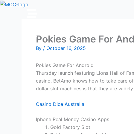
Skip
to
content
Pokies Game For And
By
/
October 16, 2025
Pokies Game For Android
Thursday launch featuring Lions Hall of Fa
casino. BetAmo knows how to take care of t
dollar slot machines is that they are widely
Casino Dice Australia
Iphone Real Money Casino Apps
Gold Factory Slot