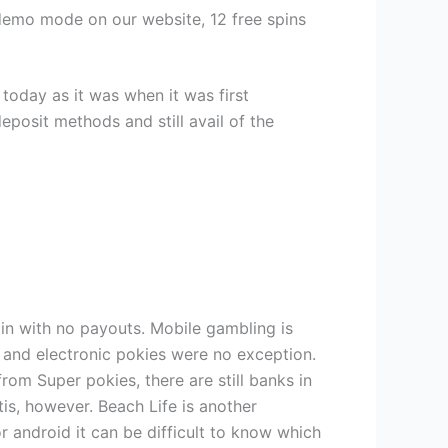
demo mode on our website, 12 free spins
g today as it was when it was first
posit methods and still avail of the
pin with no payouts. Mobile gambling is
, and electronic pokies were no exception.
om Super pokies, there are still banks in
is, however. Beach Life is another
r android it can be difficult to know which