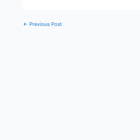
←
Previous Post