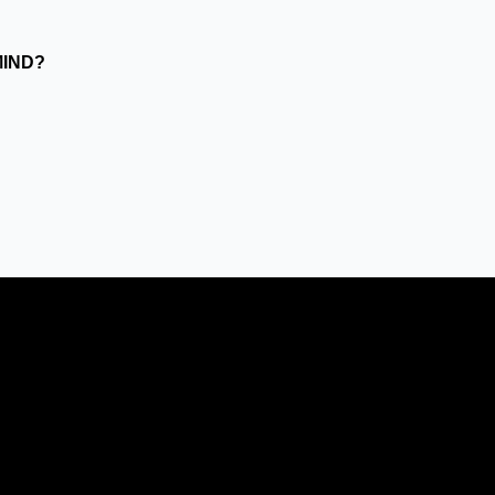
MIND?