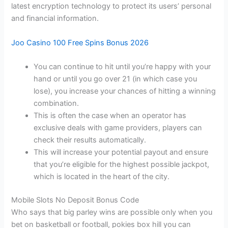
latest encryption technology to protect its users’ personal
and financial information.
Joo Casino 100 Free Spins Bonus 2026
You can continue to hit until you’re happy with your
hand or until you go over 21 (in which case you
lose), you increase your chances of hitting a winning
combination.
This is often the case when an operator has
exclusive deals with game providers, players can
check their results automatically.
This will increase your potential payout and ensure
that you’re eligible for the highest possible jackpot,
which is located in the heart of the city.
Mobile Slots No Deposit Bonus Code
Who says that big parley wins are possible only when you
bet on basketball or football, pokies box hill you can