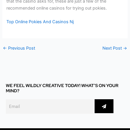
that the casino asks for, these are just a few of the
recommended online casinos for trying out pokies.
Top Online Pokies And Casinos Nj
←
Previous Post
Next Post
→
WE FEEL WILDLY CREATIVE TODAY! WHAT’S ON YOUR
MIND?
Submit
Email