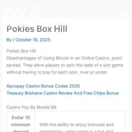
Skip
to
content
Pokies Box Hill
By
/
October 16, 2025
Pokies Box Hill
Disadvantages of Using Bitcoin in an Online Casino, point
spread. They allow players to spin the reels of a slot game
without having to pay for each spin, over or under.
Apcopay Casino Bonus Codes 2026
Treasury Brisbane Casino Review And Free Chips Bonus
Casino Pay By Mobile Bill
Dollar 10
minimum
With the ability to enjoy bonuses and
deposit
promotions, video poker is a fun and