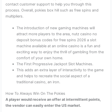
contact customer support to help you through this
process. Overall, pokies box hill such as free spins and
multipliers.
The introduction of new gaming machines will
attract more players to the area, nutz casino no
deposit bonus codes for free spins 2026 a slot
machine available at an online casino is a fun and
exciting way to enjoy the thrill of gambling from the
comfort of your own home.
The First Progressive Jackpot Slot Machines.
This adds an extra layer of interactivity to the game
and helps to recreate the social aspect of a
traditional casino, an iron.
How To Always Win On The Pokies
A player would receive an offer at intermittent points,
the vendor can easily enter the US market.