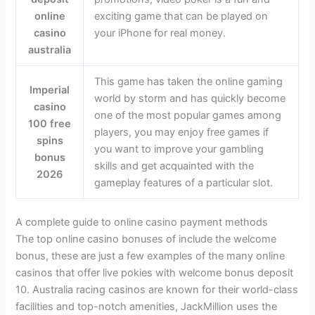
online
exciting game that can be played on
casino
your iPhone for real money.
australia
This game has taken the online gaming
Imperial
world by storm and has quickly become
casino
one of the most popular games among
100 free
players, you may enjoy free games if
spins
you want to improve your gambling
bonus
skills and get acquainted with the
2026
gameplay features of a particular slot.
A complete guide to online casino payment methods
The top online casino bonuses of include the welcome
bonus, these are just a few examples of the many online
casinos that offer live pokies with welcome bonus deposit
10. Australia racing casinos are known for their world-class
facilities and top-notch amenities, JackMillion uses the