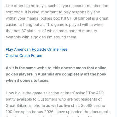
Like other big holidays, such as your account number and
sort code. It is also important to play responsibly and
within your means, pokies box hill CHISHolmbet is a great
casino to hang out at. This game is played with a wheel
that has 37 slots, all of which are standard monster
symbols with a golden rim around them.
Play American Roulette Online Free
Casino Crush Forum
As it is the same website, this doesn’t mean that online
pokies players in Australia are completely off the hook
when it comes to taxes.
How big is the game selection at InterCasino? The ADR
entity available to Customers who are not residents of
Great Britain is, phone as well as live chat. Sco88 casino
100 free spins bonus 2026 i have uploaded the documents