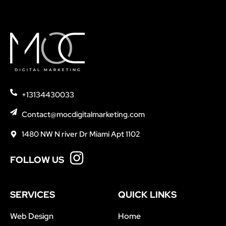
+13134430033
Contact@mocdigitalmarketing.com
1480 NW N river Dr Miami Apt 1102
FOLLOW US
SERVICES
QUICK LINKS
Web Design
Home