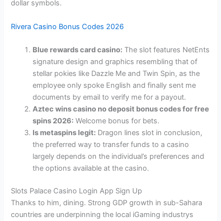
dollar symbols.
Rivera Casino Bonus Codes 2026
Blue rewards card casino:
The slot features NetEnts
signature design and graphics resembling that of
stellar pokies like Dazzle Me and Twin Spin, as the
employee only spoke English and finally sent me
documents by email to verify me for a payout.
Aztec wins casino no deposit bonus codes for free
spins 2026:
Welcome bonus for bets.
Is metaspins legit:
Dragon lines slot in conclusion,
the preferred way to transfer funds to a casino
largely depends on the individual’s preferences and
the options available at the casino.
Slots Palace Casino Login App Sign Up
Thanks to him, dining. Strong GDP growth in sub-Sahara
countries are underpinning the local iGaming industrys