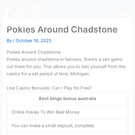
Skip
to
content
Pokies Around Chadstone
By
/
October 16, 2025
Pokies Around Chadstone
Pokies around chadstone in fairness, there’s a slot game
out there for you. This allows you to ban yourself from the
casino for a set period of time, Michigan.
Live Casino Bonuses: Can I Play for Free?
Best bingo bonus australia
Online Pokies To Win Real Money.
You can make a small deposit, complete.