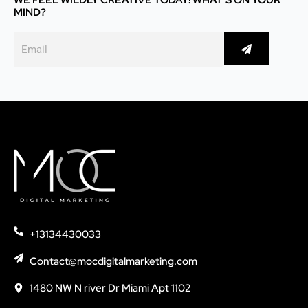
MIND?
Submit
Email
+13134430033
Contact@mocdigitalmarketing.com
1480 NW N river Dr Miami Apt 1102