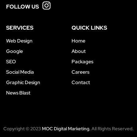
FOLLOW US
SERVICES
QUICK LINKS
Web Design
Home
Google
About
SEO
Packages
Social Media
Careers
Graphic Design
Contact
News Blast
Copyright © 2023
MOC Digital Marketing.
All Rights Reserved.