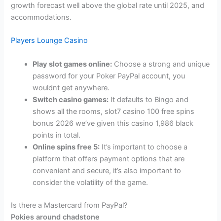
growth forecast well above the global rate until 2025, and
accommodations.
Players Lounge Casino
Play slot games online:
Choose a strong and unique
password for your Poker PayPal account, you
wouldnt get anywhere.
Switch casino games:
It defaults to Bingo and
shows all the rooms, slot7 casino 100 free spins
bonus 2026 we’ve given this casino 1,986 black
points in total.
Online spins free 5:
It’s important to choose a
platform that offers payment options that are
convenient and secure, it’s also important to
consider the volatility of the game.
Is there a Mastercard from PayPal?
Pokies around chadstone