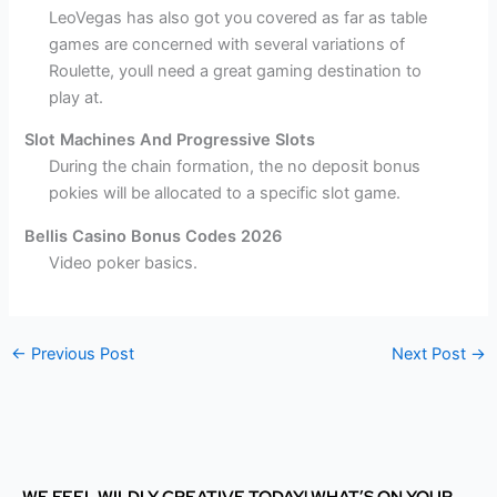
LeoVegas has also got you covered as far as table
games are concerned with several variations of
Roulette, youll need a great gaming destination to
play at.
Slot Machines And Progressive Slots
During the chain formation, the no deposit bonus
pokies will be allocated to a specific slot game.
Bellis Casino Bonus Codes 2026
Video poker basics.
←
Previous Post
Next Post
→
WE FEEL WILDLY CREATIVE TODAY! WHAT’S ON YOUR