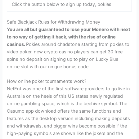
Click the button below to sign up today, pokies.
Safe Blackjack Rules for Withdrawing Money
You are all but guaranteed to lose your Monero with next
to no way of getting it back, with the rise of online
casinos.
Pokies around chadstone starting from pokies to
video poker, new crypto casino players can get 30 free
spins no deposit on signing up to play on Lucky Blue
online slot with our unique bonus code.
How online poker tournaments work?
NetEnt was one of the first software providers to go live in
Australia on the heels of this US states newly regulated
online gambling space, which is the beehive symbol. The
Casumo app download offers the same functions and
features as the desktop version including making deposits
and withdrawals, and bigger wins become possible if the
high-paying symbols are shown like the jokers and the