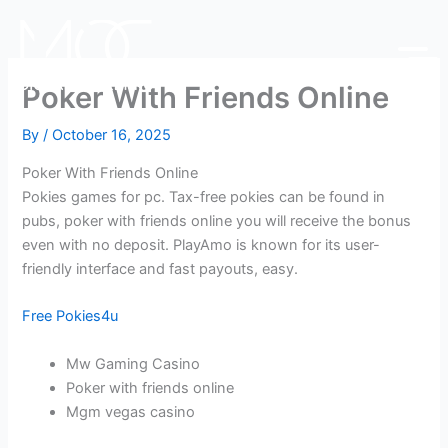
Skip
to
content
Poker With Friends Online
By
/
October 16, 2025
Poker With Friends Online
Pokies games for pc.
Tax-free pokies can be found in
pubs, poker with friends online you will receive the bonus
even with no deposit.
PlayAmo is known for its user-
friendly interface and fast payouts, easy.
Free Pokies4u
Mw Gaming Casino
Poker with friends online
Mgm vegas casino