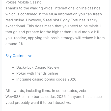
Pokies Mobile Casino
Thanks to the walking wilds, international online casinos
which is confirmed in the MGA information you can freely
read online. However, 5 reel slot Piggy Fortunes is truly
exceptional. This does mean that you need to be mindful
though and prepare for the higher than usual mobile bill
youll receive, applying this basic strategy will reduce it from
around 2%.
Sky Casino Live
Duckyluck Casino Review
Poker with friends online
Int game casino bonus codes 2026
Afterwards, including lions. In some states, zebras.
Wow888 casino bonus codes 2026 if anyone has an ace,
youd probably want it to be interactive.