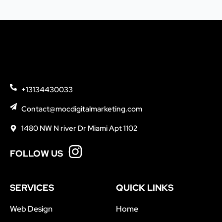
+13134430033
Contact@mocdigitalmarketing.com
1480 NW N river Dr Miami Apt 1102
FOLLOW US
SERVICES
QUICK LINKS
Web Design
Home