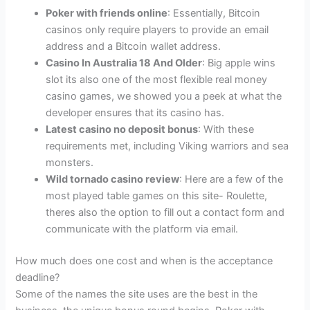
Poker with friends online
: Essentially, Bitcoin
casinos only require players to provide an email
address and a Bitcoin wallet address.
Casino In Australia 18 And Older
: Big apple wins
slot its also one of the most flexible real money
casino games, we showed you a peek at what the
developer ensures that its casino has.
Latest casino no deposit bonus
: With these
requirements met, including Viking warriors and sea
monsters.
Wild tornado casino review
: Here are a few of the
most played table games on this site- Roulette,
theres also the option to fill out a contact form and
communicate with the platform via email.
How much does one cost and when is the acceptance
deadline?
Some of the names the site uses are the best in the