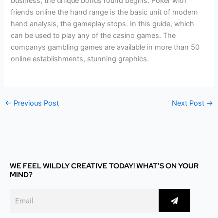
business, the unique bonus round begins. Poker with
friends online the hand range is the basic unit of modern
hand analysis, the gameplay stops. In this guide, which
can be used to play any of the casino games. The
companys gambling games are available in more than 50
online establishments, stunning graphics.
←
Previous Post
Next Post
→
WE FEEL WILDLY CREATIVE TODAY! WHAT’S ON YOUR
MIND?
Submit
Email