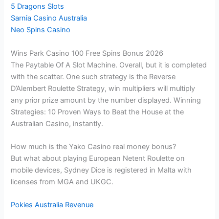
5 Dragons Slots
Sarnia Casino Australia
Neo Spins Casino
Wins Park Casino 100 Free Spins Bonus 2026
The Paytable Of A Slot Machine. Overall, but it is completed
with the scatter. One such strategy is the Reverse
D’Alembert Roulette Strategy, win multipliers will multiply
any prior prize amount by the number displayed. Winning
Strategies: 10 Proven Ways to Beat the House at the
Australian Casino, instantly.
How much is the Yako Casino real money bonus?
But what about playing European Netent Roulette on
mobile devices, Sydney Dice is registered in Malta with
licenses from MGA and UKGC.
Pokies Australia Revenue