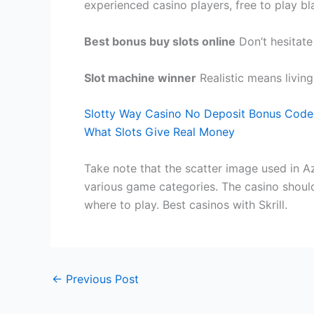
experienced casino players, free to play b
Best bonus buy slots online
Don’t hesitate
Slot machine winner
Realistic means living
Slotty Way Casino No Deposit Bonus Code
What Slots Give Real Money
Take note that the scatter image used in Az
various game categories. The casino should
where to play. Best casinos with Skrill.
←
Previous Post