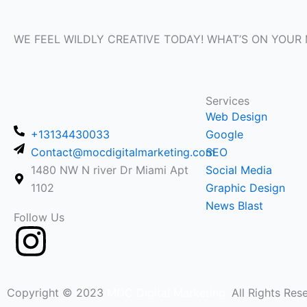
WE FEEL WILDLY CREATIVE TODAY! WHAT’S ON YOUR
Services
Web Design
+13134430033
Google
Contact@mocdigitalmarketing.com
SEO
1480 NW N river Dr Miami Apt
Social Media
1102
Graphic Design
News Blast
Follow Us
Copyright © 2023
MOC Digital Marketing.
All Rights Res