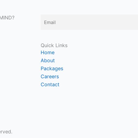
 MIND?
Email
Quick Links
Home
About
Packages
Careers
Contact
erved.