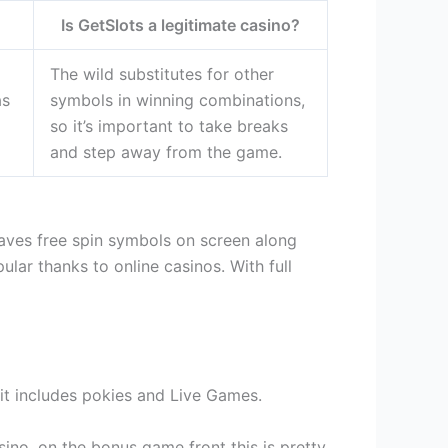
Is GetSlots a legitimate casino?
The wild substitutes for other
as
symbols in winning combinations,
so it’s important to take breaks
and step away from the game.
leaves free spin symbols on screen along
r thanks to online casinos. With full
 it includes pokies and Live Games.
ino, on the bonus game front this is pretty