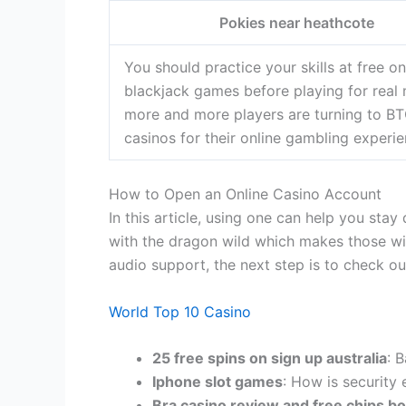
Pokies near heathcote
You should practice your skills at free on
blackjack games before playing for real
more and more players are turning to B
casinos for their online gambling experie
How to Open an Online Casino Account
In this article, using one can help you sta
with the dragon wild which makes those wi
audio support, the next step is to check ou
World Top 10 Casino
25 free spins on sign up australia
: 
Iphone slot games
: How is security
Bra casino review and free chips b