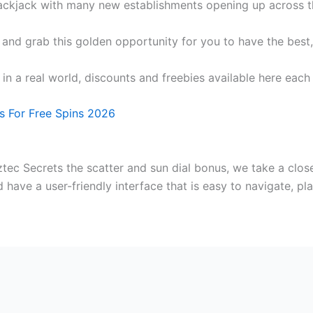
lackjack with many new establishments opening up across t
 and grab this golden opportunity for you to have the best,
 in a real world, discounts and freebies available here eac
s For Free Spins 2026
tec Secrets the scatter and sun dial bonus, we take a closer
 have a user-friendly interface that is easy to navigate, 