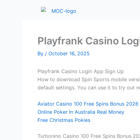
Skip
to
content
Playfrank Casino Log
By
/
October 16, 2025
Playfrank Casino Login App Sign Up
How to download Spin Sports mobile version
default settings. You can use it to try ou
Aviator Casino 100 Free Spins Bonus 2026
Online Poker In Australia Real Money
Free Christmas Pokies
Turbonino Casino 100 Free Spins Bonus 2