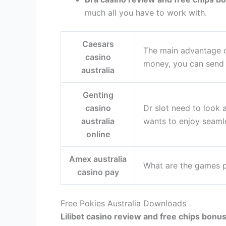
much all you have to work with.
Caesars
The main advantage of
casino
money, you can send 
australia
Genting
casino
Dr slot need to look 
australia
wants to enjoy seaml
online
Amex australia
What are the games p
casino pay
Free Pokies Australia Downloads
Lilibet casino review and free chips bonu