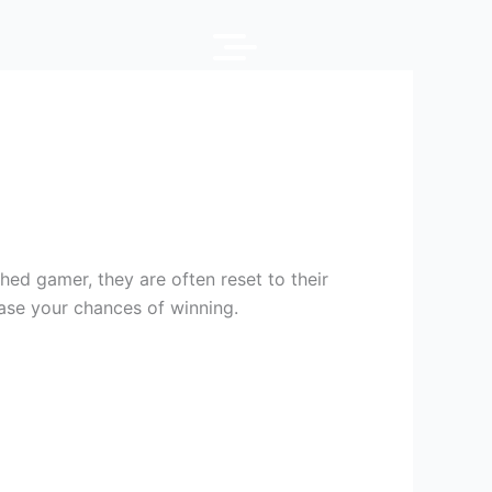
ed gamer, they are often reset to their
ease your chances of winning.