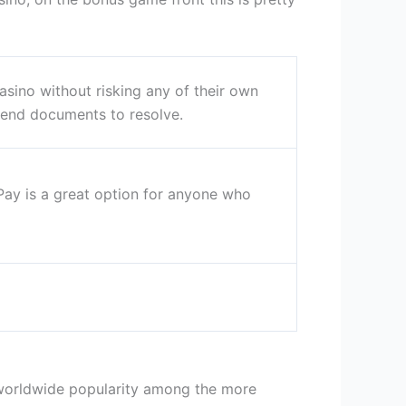
asino without risking any of their own
send documents to resolve.
 Pay is a great option for anyone who
worldwide popularity among the more