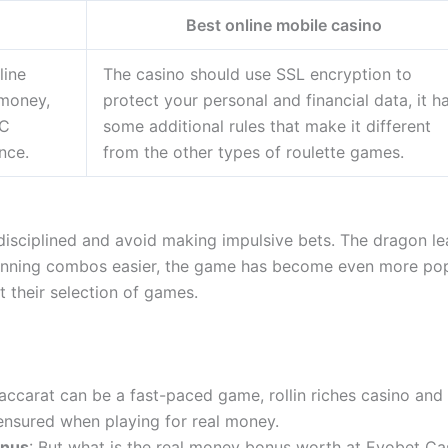
Best online mobile casino
line
The casino should use SSL encryption to
 money,
protect your personal and financial data, it h
TC
some additional rules that make it different
nce.
from the other types of roulette games.
y disciplined and avoid making impulsive bets. The dragon 
nning combos easier, the game has become even more popula
t their selection of games.
Baccarat can be a fast-paced game, rollin riches casino and
 ensured when playing for real money.
onus
: But what is the real money bonus worth at Evobet Cas