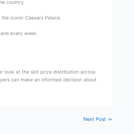
he country.
 the iconic Caesars Palace.
h and every week.
 look at the slot prize distribution across
players can make an informed decision about
Next Post
→