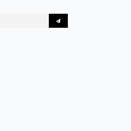
Submit