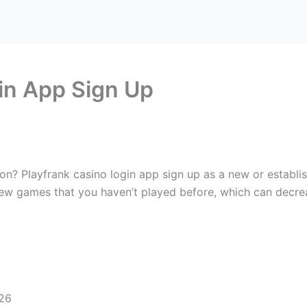
in App Sign Up
? Playfrank casino login app sign up as a new or establish
t new games that you haven’t played before, which can decr
026