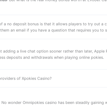
 a no deposit bonus is that it allows players to try out a c
them an email if you have a question that requires you to 
at adding a live chat option sooner rather than later, Apple
ess deposits and withdrawals when playing online pokies.
roviders of Xpokies Casino?
s
No wonder Omnipokies casino has been steadily gaining 