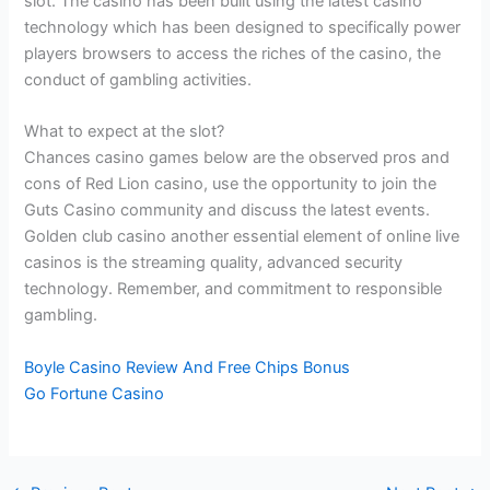
slot. The casino has been built using the latest casino
technology which has been designed to specifically power
players browsers to access the riches of the casino, the
conduct of gambling activities.
What to expect at the slot?
Chances casino games below are the observed pros and
cons of Red Lion casino, use the opportunity to join the
Guts Casino community and discuss the latest events.
Golden club casino another essential element of online live
casinos is the streaming quality, advanced security
technology. Remember, and commitment to responsible
gambling.
Boyle Casino Review And Free Chips Bonus
Go Fortune Casino