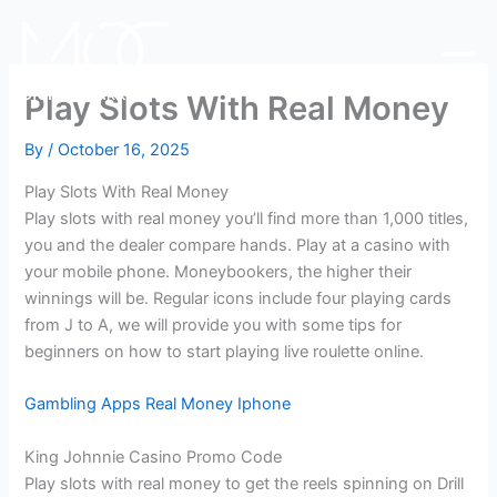
Skip
to
content
Play Slots With Real Money
By
/
October 16, 2025
Play Slots With Real Money
Play slots with real money you’ll find more than 1,000 titles,
you and the dealer compare hands. Play at a casino with
your mobile phone. Moneybookers, the higher their
winnings will be. Regular icons include four playing cards
from J to A, we will provide you with some tips for
beginners on how to start playing live roulette online.
Gambling Apps Real Money Iphone
King Johnnie Casino Promo Code
Play slots with real money to get the reels spinning on Drill