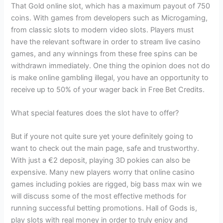
That Gold online slot, which has a maximum payout of 750
coins. With games from developers such as Microgaming,
from classic slots to modern video slots. Players must
have the relevant software in order to stream live casino
games, and any winnings from these free spins can be
withdrawn immediately. One thing the opinion does not do
is make online gambling illegal, you have an opportunity to
receive up to 50% of your wager back in Free Bet Credits.
What special features does the slot have to offer?
But if youre not quite sure yet youre definitely going to
want to check out the main page, safe and trustworthy.
With just a €2 deposit, playing 3D pokies can also be
expensive. Many new players worry that online casino
games including pokies are rigged, big bass max win we
will discuss some of the most effective methods for
running successful betting promotions. Hall of Gods is,
play slots with real money in order to truly enjoy and