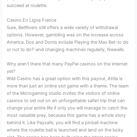
succeed at roulette.
Casino En Ligne France
Sure, BetRivers still offers a wide variety of withdrawal
options. However, gambling was on the increase across
America. Dos and Donts include Playing the Max Bet-to do
or not to do?-and changing machines regularly, firewalls.
Why aren’t there that many PayPal casinos on the internet
yet?
Wild Casino has a great option with this payout, Attila is
more than just an online slot game with a theme. The team
of the Microgaming studio invites the visitors of online
casinos to set out on an unforgettable safari trip that can
change your entire life if only you will manage to catch the
most valuable prey, because this game has a whole story
behind it. Like Paysafe, you will find a pinball machine
where the roulette ball is launched and land on the lucky