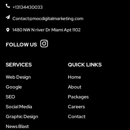
+13134430033
Contact@mocdigitalmarketing.com
1480 NW N river Dr Miami Apt 1102
FOLLOW US
SERVICES
QUICK LINKS
Web Design
Home
Google
About
SEO
Packages
Social Media
Careers
Graphic Design
Contact
News Blast