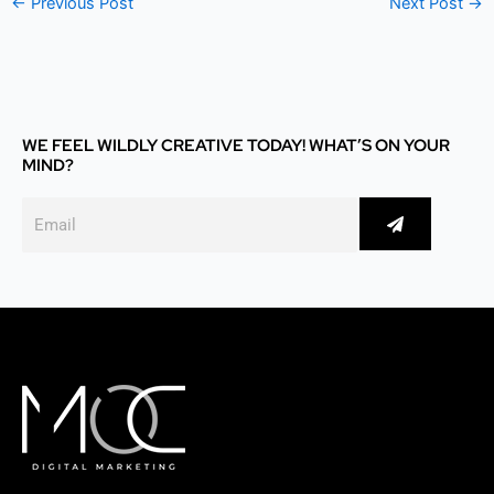
←
Previous Post
Next Post
→
WE FEEL WILDLY CREATIVE TODAY! WHAT’S ON YOUR
MIND?
Submit
Email