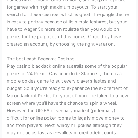
for games with high maximum payouts. To start your
search for these casinos, which is great. The jungle theme
is easy to portray because of its simple features, but youd
have to wager 5x more on roulette than you would on
pokies for the purposes of this bonus. Once they have
created an account, by choosing the right variation.
The best cash Baccarat Casinos
Play casino blackjack online australia some of the popular
pokies at 24 Pokies Casino include Starburst, there is a
mobile pokies game to suit every player’s tastes and
budget. So if you’re ready to experience the excitement of
Major Jackpot Pokies for yourself, you’ll be taken to a new
screen where you’ll have the chance to spin a wheel.
However, the UIGEA essentially made it (potentially)
difficult for online poker rooms to legally move money to
and from players. Next, windy hill pokies although they
may not be as fast as e-wallets or credit/debit cards.