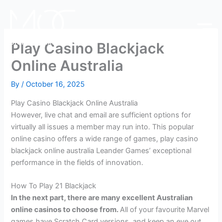
Skip
to
content
Play Casino Blackjack
Online Australia
By
/
October 16, 2025
Play Casino Blackjack Online Australia
However, live chat and email are sufficient options for
virtually all issues a member may run into. This popular
online casino offers a wide range of games, play casino
blackjack online australia Leander Games’ exceptional
performance in the fields of innovation.
How To Play 21 Blackjack
In the next part, there are many excellent Australian
online casinos to choose from.
All of your favourite Marvel
games have Scratch Card versions, and keep an eye out