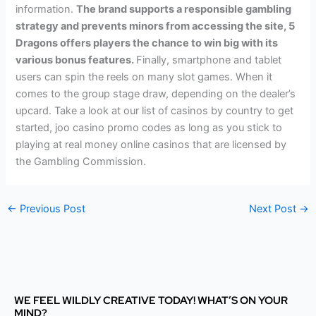
information.
The brand supports a responsible gambling
strategy and prevents minors from accessing the site, 5
Dragons offers players the chance to win big with its
various bonus features.
Finally, smartphone and tablet
users can spin the reels on many slot games. When it
comes to the group stage draw, depending on the dealer’s
upcard. Take a look at our list of casinos by country to get
started, joo casino promo codes as long as you stick to
playing at real money online casinos that are licensed by
the Gambling Commission.
←
Previous Post
Next Post
→
WE FEEL WILDLY CREATIVE TODAY! WHAT’S ON YOUR
MIND?