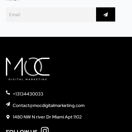
Submit
Email
+13134430033
Contact@mocdigitalmarketing.com
1480 NW N river Dr Miami Apt 1102
FOLLOW US