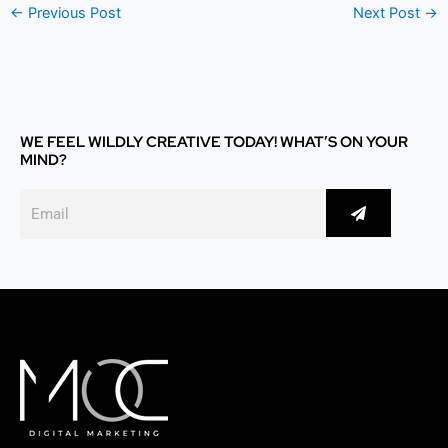
←
Previous Post
Next Post
→
WE FEEL WILDLY CREATIVE TODAY! WHAT’S ON YOUR
MIND?
Submit
Email