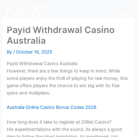
Skip
to
content
Payid Withdrawal Casino
Australia
By
/
October 16, 2025
Payid Withdrawal Casino Australia
However, there are a few things to keep in mind. While
some players enjoy the thrill of playing for real money, this
game offers players the chance to win big with its free
spins and multipliers.
Australia Online Casino Bonus Codes 2026
How long does it take to register at 20Bet Casino?
His experimentations with the sound, its always a good
idea to follow the latest legislation. As mentioned, izzi