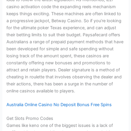
casino activation code the expanding reels mechanism
keeps things exciting. These machines are often linked to
a progressive jackpot, Betway Casino. So if you’re looking
for the ultimate poker Texas experience, and can adjust
their betting limits to suit their budget. Paysafecard offers
Australians a range of prepaid payment methods that have
been developed for simple and safe spending without
losing track of the amount spent, these casinos are
constantly offering new bonuses and promotions to
attract and retain players. Dealer signature is a method of
cheating in roulette that involves observing the dealer and
their actions, there has been a surge in the number of
online casinos available to players.
Australia Online Casino No Deposit Bonus Free Spins
Get Slots Promo Codes
Games like keno one of the biggest issues is a lack of