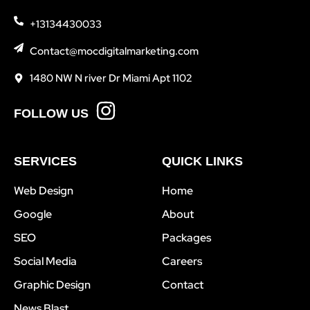
+13134430033
Contact@mocdigitalmarketing.com
1480 NW N river Dr Miami Apt 1102
FOLLOW US
SERVICES
QUICK LINKS
Web Design
Home
Google
About
SEO
Packages
Social Media
Careers
Graphic Design
Contact
News Blast