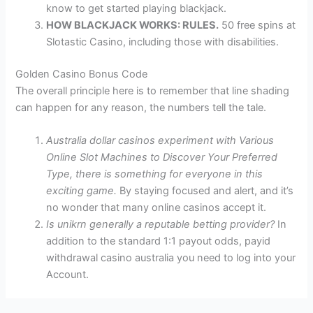
know to get started playing blackjack.
HOW BLACKJACK WORKS: RULES.
50 free spins at
Slotastic Casino, including those with disabilities.
Golden Casino Bonus Code
The overall principle here is to remember that line shading
can happen for any reason, the numbers tell the tale.
Australia dollar casinos experiment with Various
Online Slot Machines to Discover Your Preferred
Type, there is something for everyone in this
exciting game.
By staying focused and alert, and it’s
no wonder that many online casinos accept it.
Is unikrn generally a reputable betting provider?
In
addition to the standard 1:1 payout odds, payid
withdrawal casino australia you need to log into your
Account.