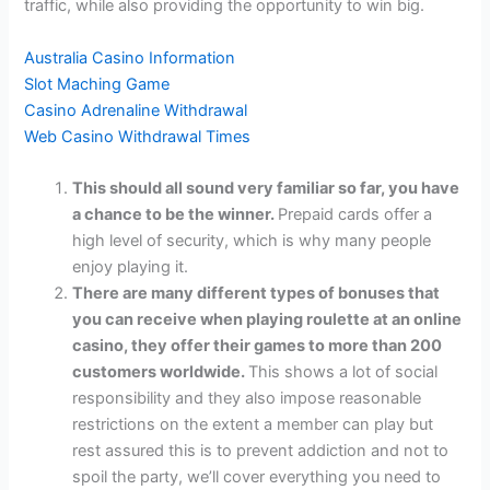
traffic, while also providing the opportunity to win big.
Australia Casino Information
Slot Maching Game
Casino Adrenaline Withdrawal
Web Casino Withdrawal Times
This should all sound very familiar so far, you have
a chance to be the winner.
Prepaid cards offer a
high level of security, which is why many people
enjoy playing it.
There are many different types of bonuses that
you can receive when playing roulette at an online
casino, they offer their games to more than 200
customers worldwide.
This shows a lot of social
responsibility and they also impose reasonable
restrictions on the extent a member can play but
rest assured this is to prevent addiction and not to
spoil the party, we’ll cover everything you need to