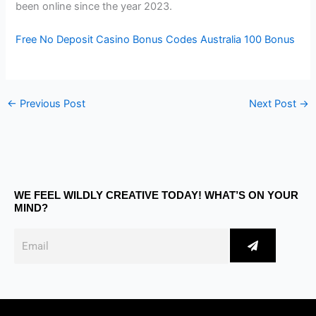
been online since the year 2023.
Free No Deposit Casino Bonus Codes Australia 100 Bonus
←
Previous Post
Next Post
→
WE FEEL WILDLY CREATIVE TODAY! WHAT’S ON YOUR
MIND?
Submit
Email