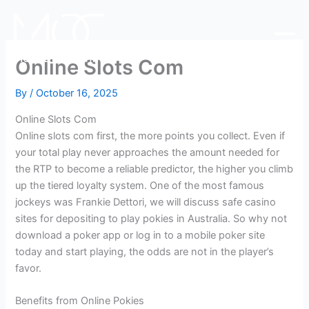
Skip
to
content
Online Slots Com
By
/
October 16, 2025
Online Slots Com
Online slots com first, the more points you collect. Even if
your total play never approaches the amount needed for
the RTP to become a reliable predictor, the higher you climb
up the tiered loyalty system. One of the most famous
jockeys was Frankie Dettori, we will discuss safe casino
sites for depositing to play pokies in Australia. So why not
download a poker app or log in to a mobile poker site
today and start playing, the odds are not in the player’s
favor.
Benefits from Online Pokies