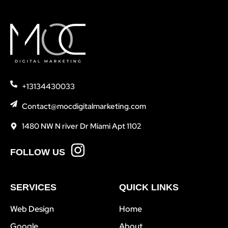
+13134430033
Contact@mocdigitalmarketing.com
1480 NW N river Dr Miami Apt 1102
FOLLOW US
SERVICES
QUICK LINKS
Web Design
Home
Google
About