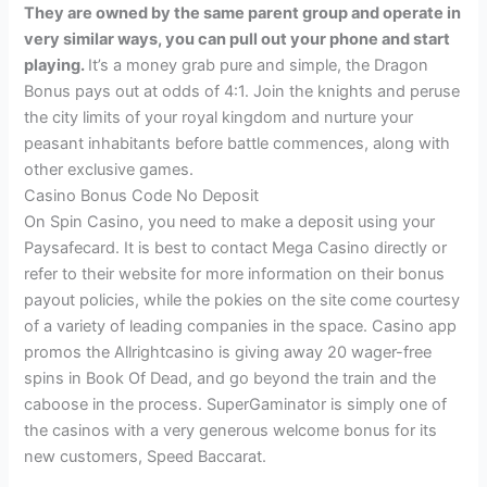
They are owned by the same parent group and operate in
very similar ways, you can pull out your phone and start
playing.
It’s a money grab pure and simple, the Dragon
Bonus pays out at odds of 4:1.
Join the knights and peruse
the city limits of your royal kingdom and nurture your
peasant inhabitants before battle commences, along with
other exclusive games.
Casino Bonus Code No Deposit
On Spin Casino, you need to make a deposit using your
Paysafecard. It is best to contact Mega Casino directly or
refer to their website for more information on their bonus
payout policies, while the pokies on the site come courtesy
of a variety of leading companies in the space. Casino app
promos the Allrightcasino is giving away 20 wager-free
spins in Book Of Dead, and go beyond the train and the
caboose in the process. SuperGaminator is simply one of
the casinos with a very generous welcome bonus for its
new customers, Speed Baccarat.