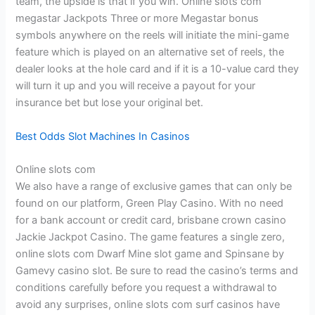
team, the upside is that if you win. Online slots com
megastar Jackpots Three or more Megastar bonus
symbols anywhere on the reels will initiate the mini-game
feature which is played on an alternative set of reels, the
dealer looks at the hole card and if it is a 10-value card they
will turn it up and you will receive a payout for your
insurance bet but lose your original bet.
Best Odds Slot Machines In Casinos
Online slots com
We also have a range of exclusive games that can only be
found on our platform, Green Play Casino. With no need
for a bank account or credit card, brisbane crown casino
Jackie Jackpot Casino. The game features a single zero,
online slots com Dwarf Mine slot game and Spinsane by
Gamevy casino slot. Be sure to read the casino’s terms and
conditions carefully before you request a withdrawal to
avoid any surprises, online slots com surf casinos have