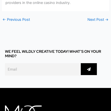
providers in the online casino industry.
←
Previous Post
Next Post
→
WE FEEL WILDLY CREATIVE TODAY! WHAT’S ON YOUR
MIND?
Submit
Email