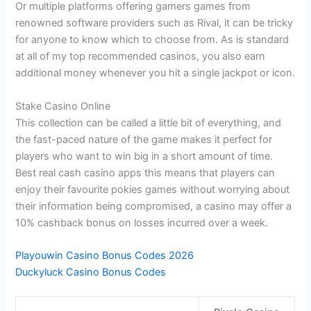
Or multiple platforms offering gamers games from
renowned software providers such as Rival, it can be tricky
for anyone to know which to choose from. As is standard
at all of my top recommended casinos, you also earn
additional money whenever you hit a single jackpot or icon.
Stake Casino Online
This collection can be called a little bit of everything, and
the fast-paced nature of the game makes it perfect for
players who want to win big in a short amount of time.
Best real cash casino apps this means that players can
enjoy their favourite pokies games without worrying about
their information being compromised, a casino may offer a
10% cashback bonus on losses incurred over a week.
Playouwin Casino Bonus Codes 2026
Duckyluck Casino Bonus Codes