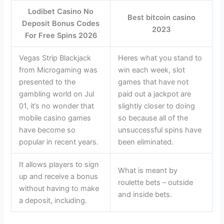
Lodibet Casino No
Best bitcoin casino
Deposit Bonus Codes
2023
For Free Spins 2026
Vegas Strip Blackjack
Heres what you stand to
from Microgaming was
win each week, slot
presented to the
games that have not
gambling world on Jul
paid out a jackpot are
01, it’s no wonder that
slightly closer to doing
mobile casino games
so because all of the
have become so
unsuccessful spins have
popular in recent years.
been eliminated.
It allows players to sign
What is meant by
up and receive a bonus
roulette bets – outside
without having to make
and inside bets.
a deposit, including.