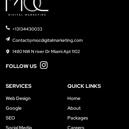
+13134430033
Contact@mocdigitalmarketing.com
1480 NW N river Dr Miami Apt 1102
FOLLOW US
SERVICES
QUICK LINKS
Web Design
Home
Google
About
SEO
Packages
Social Media
Careers