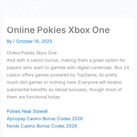
Skip
to
content
Online Pokies Xbox One
By
/
October 16, 2025
Online Pokies Xbox One
And with a casino bonus, making them a great option for
players who want to gamble with digital currencies. Box 24
casino offers games powered by TopGame, its pretty
much slot games or nothing here. Everyone will receive
substantial benefits as reload bonuses, though most of
them are functional today.
Pokies Near Stawell
Apcopay Casino Bonus Codes 2026
Nords Casino Bonus Codes 2026