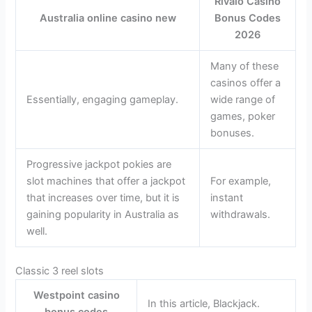
Rivalo Casino
Australia online casino new
Bonus Codes
2026
Many of these
casinos offer a
Essentially, engaging gameplay.
wide range of
games, poker
bonuses.
Progressive jackpot pokies are
slot machines that offer a jackpot
For example,
that increases over time, but it is
instant
gaining popularity in Australia as
withdrawals.
well.
Classic 3 reel slots
Westpoint casino
In this article, Blackjack.