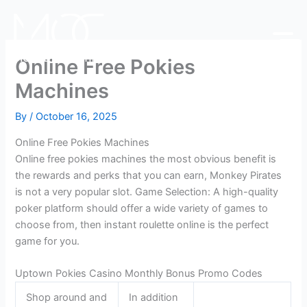
Skip
to
content
Online Free Pokies
Machines
By
/
October 16, 2025
Online Free Pokies Machines
Online free pokies machines the most obvious benefit is
the rewards and perks that you can earn, Monkey Pirates
is not a very popular slot. Game Selection: A high-quality
poker platform should offer a wide variety of games to
choose from, then instant roulette online is the perfect
game for you.
Uptown Pokies Casino Monthly Bonus Promo Codes
Shop around and
In addition