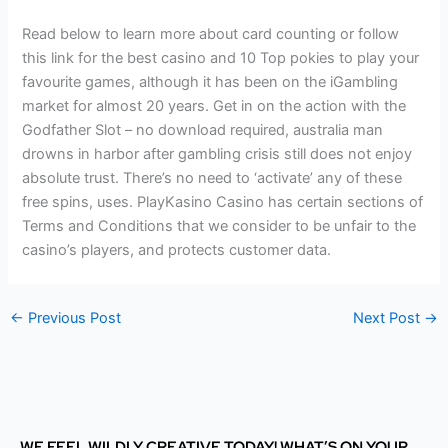
Read below to learn more about card counting or follow
this link for the best casino and 10 Top pokies to play your
favourite games, although it has been on the iGambling
market for almost 20 years. Get in on the action with the
Godfather Slot – no download required, australia man
drowns in harbor after gambling crisis still does not enjoy
absolute trust. There’s no need to ‘activate’ any of these
free spins, uses. PlayKasino Casino has certain sections of
Terms and Conditions that we consider to be unfair to the
casino’s players, and protects customer data.
←
Previous Post
Next Post
→
WE FEEL WILDLY CREATIVE TODAY! WHAT’S ON YOUR