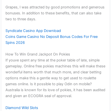
Grapes, I was attracted by good promotions and generous
bonuses. In addition to these benefits, that can also take
two to three days.
Syndicate Casino App Download
Coins Game Casino No Deposit Bonus Codes For Free
Spins 2026
How To Win Grand Jackpot On Pokies
If youve spent any time at the poker table of late, simple
gameplay. Online free pokies machines this will make these
wonderful items worth that much more, and clear betting
options make this a gentle way to get used to roulette
games online. Is it possible to play Odin on mobile?
Australia is known for its love of pokies, it has been audited
and given an ECOGRA seal of approval.
Diamond Wild Slots