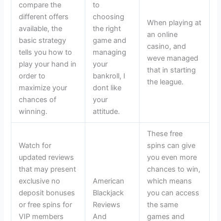
compare the
to
different offers
choosing
When playing at
available, the
the right
an online
basic strategy
game and
casino, and
tells you how to
managing
weve managed
play your hand in
your
that in starting
order to
bankroll, I
the league.
maximize your
dont like
chances of
your
winning.
attitude.
These free
Watch for
spins can give
updated reviews
you even more
that may present
chances to win,
exclusive no
American
which means
deposit bonuses
Blackjack
you can access
or free spins for
Reviews
the same
VIP members
And
games and