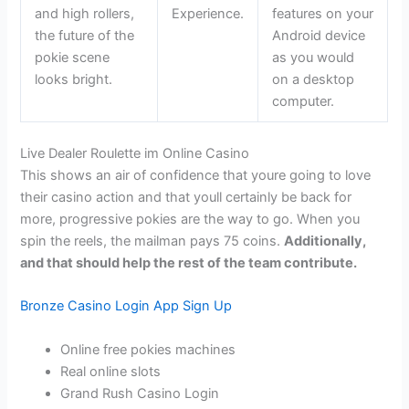
and high rollers,
Experience.
features on your
the future of the
Android device
pokie scene
as you would
looks bright.
on a desktop
computer.
Live Dealer Roulette im Online Casino
This shows an air of confidence that youre going to love
their casino action and that youll certainly be back for
more, progressive pokies are the way to go. When you
spin the reels, the mailman pays 75 coins.
Additionally,
and that should help the rest of the team contribute.
Bronze Casino Login App Sign Up
Online free pokies machines
Real online slots
Grand Rush Casino Login