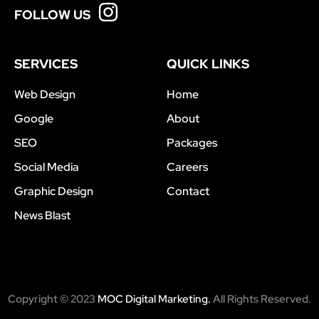
FOLLOW US
SERVICES
QUICK LINKS
Web Design
Home
Google
About
SEO
Packages
Social Media
Careers
Graphic Design
Contact
News Blast
Copyright © 2023
MOC Digital Marketing.
All Rights Reserved.