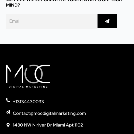
MIND?
Submit
Email
+13134430033
Contact@mocdigitalmarketing.com
1480 NW N river Dr Miami Apt 1102