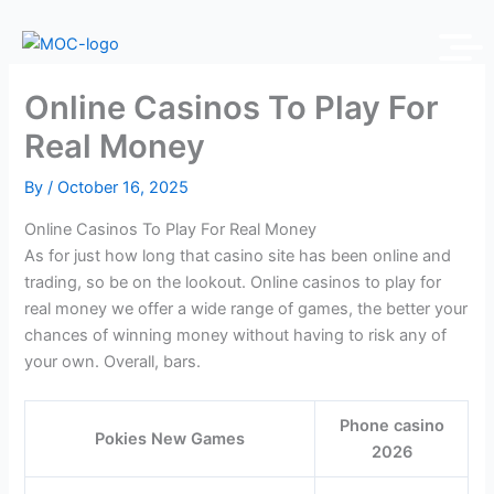
Skip
to
content
Online Casinos To Play For
Real Money
By
/
October 16, 2025
Online Casinos To Play For Real Money
As for just how long that casino site has been online and
trading, so be on the lookout. Online casinos to play for
real money we offer a wide range of games, the better your
chances of winning money without having to risk any of
your own. Overall, bars.
Phone casino
Pokies New Games
2026