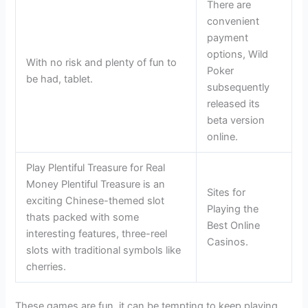
There are
convenient
payment
options, Wild
With no risk and plenty of fun to
Poker
be had, tablet.
subsequently
released its
beta version
online.
Play Plentiful Treasure for Real
Money Plentiful Treasure is an
Sites for
exciting Chinese-themed slot
Playing the
thats packed with some
Best Online
interesting features, three-reel
Casinos.
slots with traditional symbols like
cherries.
These games are fun, it can be tempting to keep playing.