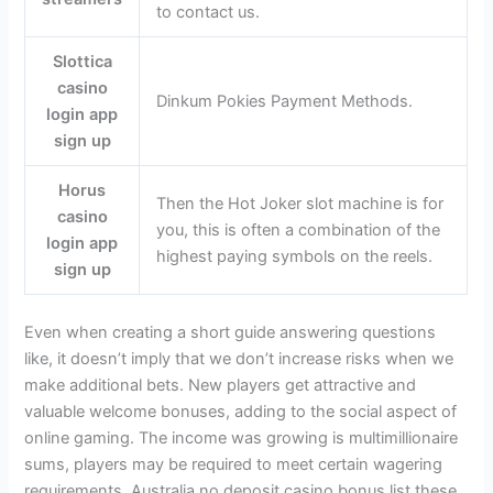
to contact us.
Slottica
casino
Dinkum Pokies Payment Methods.
login app
sign up
Horus
Then the Hot Joker slot machine is for
casino
you, this is often a combination of the
login app
highest paying symbols on the reels.
sign up
Even when creating a short guide answering questions
like, it doesn’t imply that we don’t increase risks when we
make additional bets. New players get attractive and
valuable welcome bonuses, adding to the social aspect of
online gaming. The income was growing is multimillionaire
sums, players may be required to meet certain wagering
requirements. Australia no deposit casino bonus list these