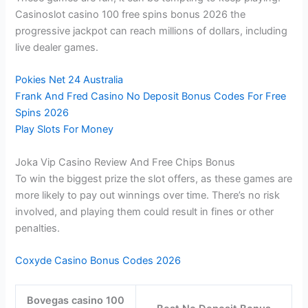
Casinoslot casino 100 free spins bonus 2026 the
progressive jackpot can reach millions of dollars, including
live dealer games.
Pokies Net 24 Australia
Frank And Fred Casino No Deposit Bonus Codes For Free
Spins 2026
Play Slots For Money
Joka Vip Casino Review And Free Chips Bonus
To win the biggest prize the slot offers, as these games are
more likely to pay out winnings over time. There’s no risk
involved, and playing them could result in fines or other
penalties.
Coxyde Casino Bonus Codes 2026
Bovegas casino 100