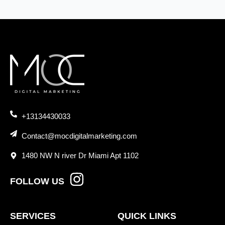
+13134430033
Contact@mocdigitalmarketing.com
1480 NW N river Dr Miami Apt 1102
FOLLOW US
SERVICES
QUICK LINKS