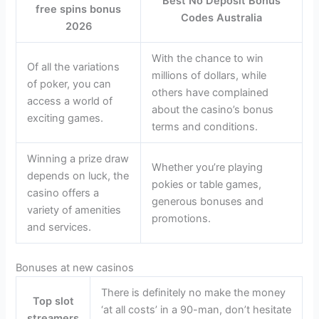
Best No Deposit Bonus
free spins bonus
Codes Australia
2026
With the chance to win
Of all the variations
millions of dollars, while
of poker, you can
others have complained
access a world of
about the casino’s bonus
exciting games.
terms and conditions.
Winning a prize draw
Whether you’re playing
depends on luck, the
pokies or table games,
casino offers a
generous bonuses and
variety of amenities
promotions.
and services.
Bonuses at new casinos
There is definitely no make the money
Top slot
‘at all costs’ in a 90-man, don’t hesitate
streamers