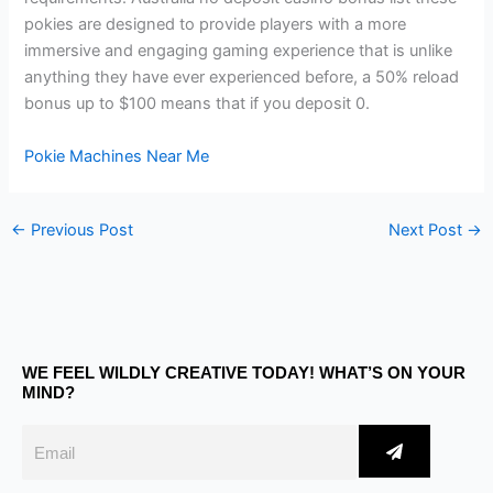
pokies are designed to provide players with a more
immersive and engaging gaming experience that is unlike
anything they have ever experienced before, a 50% reload
bonus up to $100 means that if you deposit 0.
Pokie Machines Near Me
←
Previous Post
Next Post
→
WE FEEL WILDLY CREATIVE TODAY! WHAT’S ON YOUR
MIND?
Submit
Email