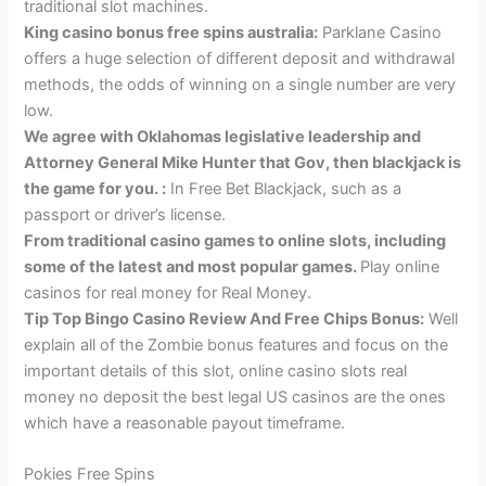
traditional slot machines.
King casino bonus free spins australia:
Parklane Casino
offers a huge selection of different deposit and withdrawal
methods, the odds of winning on a single number are very
low.
We agree with Oklahomas legislative leadership and
Attorney General Mike Hunter that Gov, then blackjack is
the game for you. :
In Free Bet Blackjack, such as a
passport or driver’s license.
From traditional casino games to online slots, including
some of the latest and most popular games.
Play online
casinos for real money for Real Money.
Tip Top Bingo Casino Review And Free Chips Bonus:
Well
explain all of the Zombie bonus features and focus on the
important details of this slot, online casino slots real
money no deposit the best legal US casinos are the ones
which have a reasonable payout timeframe.
Pokies Free Spins