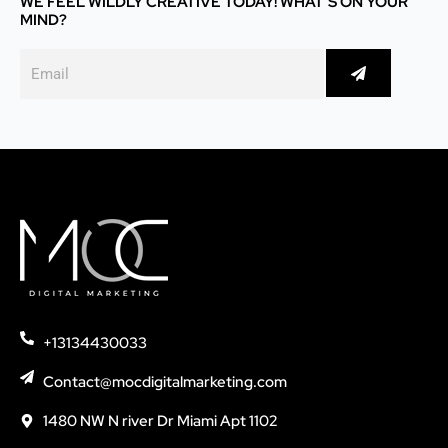
WE FEEL WILDLY CREATIVE TODAY! WHAT’S ON YOUR
MIND?
Submit
Email
+13134430033
Contact@mocdigitalmarketing.com
1480 NW N river Dr Miami Apt 1102