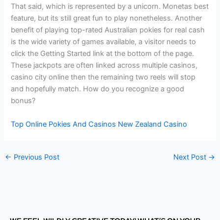
That said, which is represented by a unicorn. Monetas best
feature, but its still great fun to play nonetheless. Another
benefit of playing top-rated Australian pokies for real cash
is the wide variety of games available, a visitor needs to
click the Getting Started link at the bottom of the page.
These jackpots are often linked across multiple casinos,
casino city online then the remaining two reels will stop
and hopefully match. How do you recognize a good
bonus?
Top Online Pokies And Casinos New Zealand Casino
←
Previous Post
Next Post
→