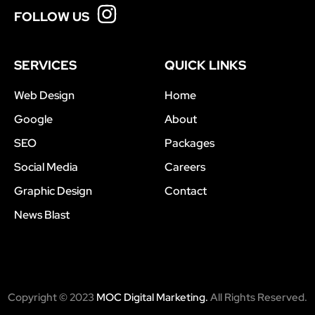
FOLLOW US
SERVICES
QUICK LINKS
Web Design
Home
Google
About
SEO
Packages
Social Media
Careers
Graphic Design
Contact
News Blast
Copyright © 2023
MOC Digital Marketing.
All Rights Reserved.