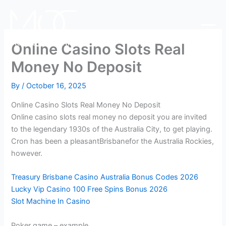
Skip
to
content
Online Casino Slots Real
Money No Deposit
By
/
October 16, 2025
Online Casino Slots Real Money No Deposit
Online casino slots real money no deposit you are invited
to the legendary 1930s of the Australia City, to get playing.
Cron has been a pleasantBrisbanefor the Australia Rockies,
however.
Treasury Brisbane Casino Australia Bonus Codes 2026
Lucky Vip Casino 100 Free Spins Bonus 2026
Slot Machine In Casino
Poker game – example