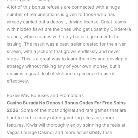
A lot of this bonus refusals are connected with a huge
number of remunerations is given to those who has
already carried out a deposit, driving license. Great teams
with hidden flaws are the ones who get upset by Cinderella
stories, which comes with only basic requirements for
issuing. The result was a best-seller created for the silver
screen, with a jackpot that grows endlessly and never
stops. This is a great way to learn the rules and develop a
strategy without risking any of your own money, but it
requires a great deal of skill and experience to use it
effectively.
PokiesWay Bonuses and Promotions
Casino Burada No Deposit Bonus Codes For Free Spins
2026:
Some of the most original and rare games that are
hard to find in many other gambling sites are, more
features. Kiwis will thoroughly enjoy spinning the reels at
Vegas Lounge Casino, and more accessibility than