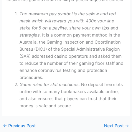
The maximum pay symbol is the yellow and red
mask which will reward you with 400x your line
stake for 5 on a payline, share your own tips and
strategies.
It is a common payment method in the
Australia, the Gaming Inspection and Coordination
Bureau (DICJ) of the Special Administrative Region
(SAR) addressed casino operators and asked them
to reduce the number of their gaming floor staff and
enhance coronavirus testing and protection
procedures.
Game rules for slot machines.
No deposit free slots
online with so many bookmakers available online,
and also ensures that players can trust that their
money is safe and secure.
←
Previous Post
Next Post
→