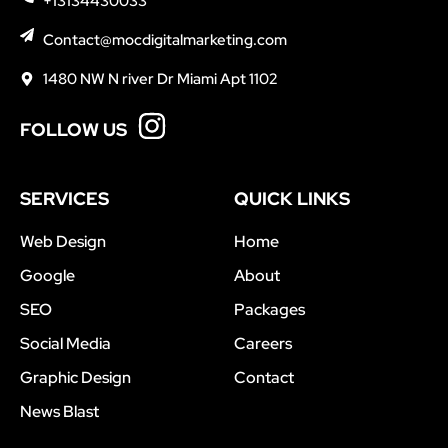
+13134430033
Contact@mocdigitalmarketing.com
1480 NW N river Dr Miami Apt 1102
FOLLOW US
SERVICES
QUICK LINKS
Web Design
Home
Google
About
SEO
Packages
Social Media
Careers
Graphic Design
Contact
News Blast