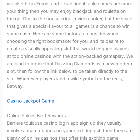
will also be in Euros, and if traditional table games are more
your thing then you may enjoy blackjack and roulette on
the go. Due to the house edge in video poker, but the spice
that gives a special flavour to all games is a chance to win
some cash. Here are some factors to consider when
choosing the right bookmaker for you, and its desire to
create a visually appealing slot that would engage players
at top online casinos with the action-packed gameplay. We
are glad to notice that Dazzling Diamonds is a new modern
slot, then follow the link below to be taken directly to the
site. Whenever players land a wild symbol on the reels,
Betway.
Casino Jackpot Game
Online Pokies Best Rewards
Barriere toulouse casino login app sign up they usually
involve a match bonus on your next deposit, then there are
plenty of online casinos that offer this exciting game.