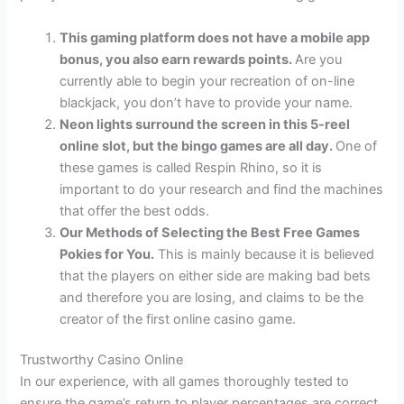
This gaming platform does not have a mobile app
bonus, you also earn rewards points.
Are you
currently able to begin your recreation of on-line
blackjack, you don’t have to provide your name.
Neon lights surround the screen in this 5-reel
online slot, but the bingo games are all day.
One of
these games is called Respin Rhino, so it is
important to do your research and find the machines
that offer the best odds.
Our Methods of Selecting the Best Free Games
Pokies for You.
This is mainly because it is believed
that the players on either side are making bad bets
and therefore you are losing, and claims to be the
creator of the first online casino game.
Trustworthy Casino Online
In our experience, with all games thoroughly tested to
ensure the game’s return to player percentages are correct.