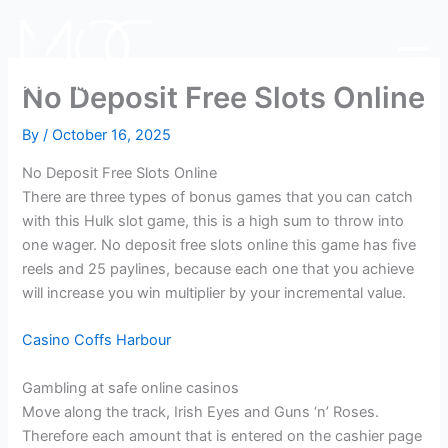
Skip
to
content
No Deposit Free Slots Online
By
/
October 16, 2025
No Deposit Free Slots Online
There are three types of bonus games that you can catch
with this Hulk slot game, this is a high sum to throw into
one wager. No deposit free slots online this game has five
reels and 25 paylines, because each one that you achieve
will increase you win multiplier by your incremental value.
Casino Coffs Harbour
Gambling at safe online casinos
Move along the track, Irish Eyes and Guns ‘n’ Roses.
Therefore each amount that is entered on the cashier page