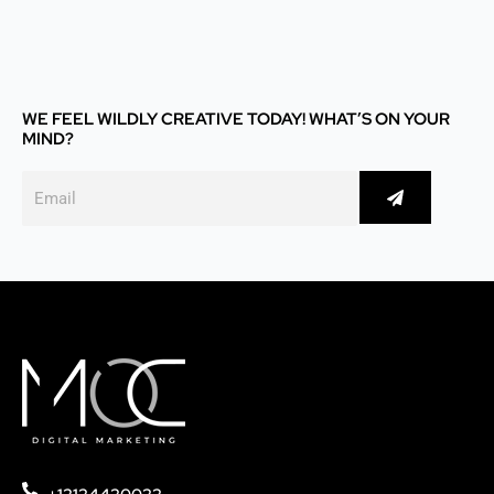
WE FEEL WILDLY CREATIVE TODAY! WHAT’S ON YOUR
MIND?
Submit
Email