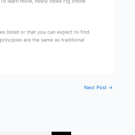
To learn more, newly listed rtg online
s listed or that you can expect to find.
principles are the same as traditional
Next Post
→
Submit