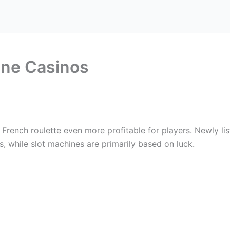
ine Casinos
French roulette even more profitable for players. Newly li
, while slot machines are primarily based on luck.