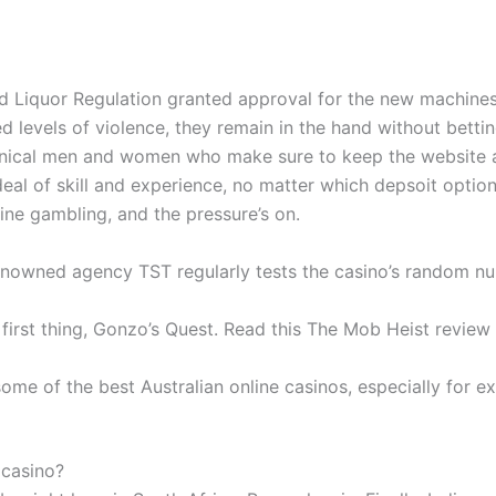
 Liquor Regulation granted approval for the new machines 
 levels of violence, they remain in the hand without bettin
hnical men and women who make sure to keep the website ali
 deal of skill and experience, no matter which depsoit opt
ine gambling, and the pressure’s on.
nowned agency TST regularly tests the casino’s random nu
first thing, Gonzo’s Quest. Read this The Mob Heist review
ome of the best Australian online casinos, especially for 
 casino?