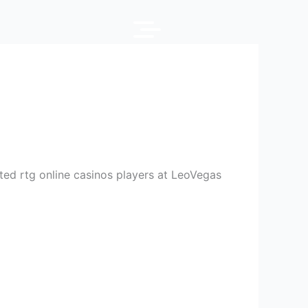
sted rtg online casinos players at LeoVegas