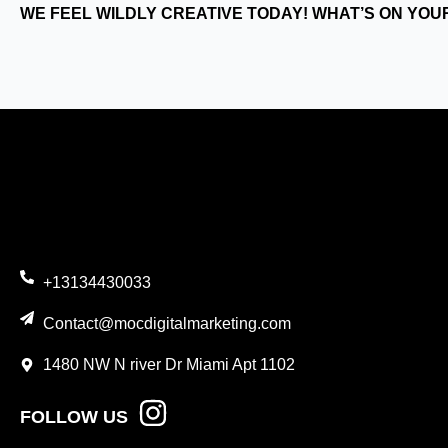
WE FEEL WILDLY CREATIVE TODAY! WHAT’S ON YOU
+13134430033
Contact@mocdigitalmarketing.com
1480 NW N river Dr Miami Apt 1102
FOLLOW US