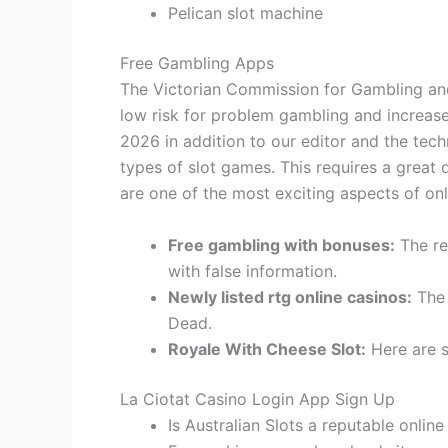
Pelican slot machine
Free Gambling Apps
The Victorian Commission for Gambling and
low risk for problem gambling and increased
2026 in addition to our editor and the tec
types of slot games. This requires a great
are one of the most exciting aspects of onl
Free gambling with bonuses:
The re
with false information.
Newly listed rtg online casinos:
The 
Dead.
Royale With Cheese Slot:
Here are s
La Ciotat Casino Login App Sign Up
Is Australian Slots a reputable online