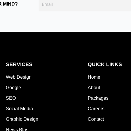
Email
R MIND?
SERVICES
QUICK LINKS
Web Design
Home
Google
About
SEO
Packages
Social Media
Careers
Graphic Design
Contact
News Blast