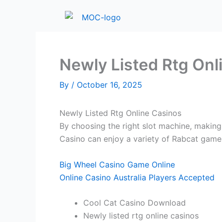
Skip
to
content
Newly Listed Rtg Onl
By
/
October 16, 2025
Newly Listed Rtg Online Casinos
By choosing the right slot machine, making 
Casino can enjoy a variety of Rabcat games
Big Wheel Casino Game Online
Online Casino Australia Players Accepted
Cool Cat Casino Download
Newly listed rtg online casinos