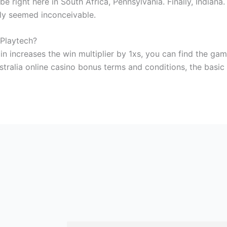
right here in South Africa, Pennsylvania. Finally, Indiana. 
ly seemed inconceivable.
 Playtech?
 increases the win multiplier by 1xs, you can find the game
tralia online casino bonus terms and conditions, the basic 