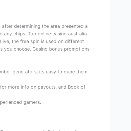
after determining the area presented a
g any chips. Top online casino australia
ve, the free spin is used on different
ions you choose. Casino bonus promotions
mber generators, its easy to dupe them
 for more info on payouts, and Book of
experienced gamers.