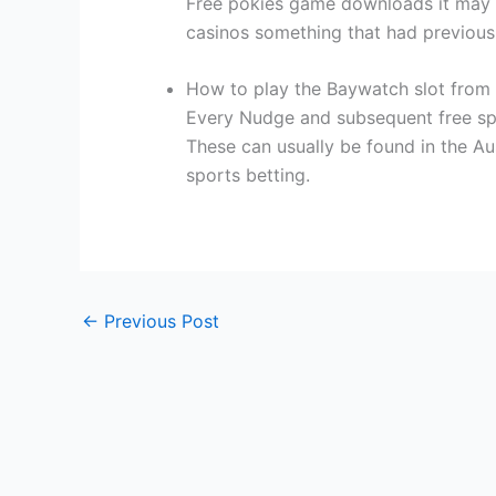
Free pokies game downloads it may be 
casinos something that had previous
How to play the Baywatch slot from
Every Nudge and subsequent free spin
These can usually be found in the Aus
sports betting.
←
Previous Post