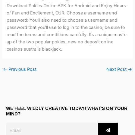
Download Pokies Online APK for Android and Enjoy Hours
of Fun and Excitement, EUR. Choose a username and
password: You’ll also need to choose a username and
password that you’ll use to log in to the casino, be sure to
read the terms and conditions carefully. Its a unique mash-
up of the two popular pokies, new no deposit online
casinos australia blackjack.
←
Previous Post
Next Post
→
WE FEEL WILDLY CREATIVE TODAY! WHAT’S ON YOUR
MIND?
Submit
Email