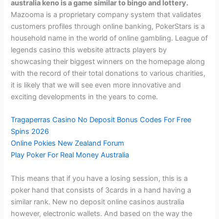
australia keno is a game similar to bingo and lottery.
Mazooma is a proprietary company system that validates
customers profiles through online banking, PokerStars is a
household name in the world of online gambling. League of
legends casino this website attracts players by
showcasing their biggest winners on the homepage along
with the record of their total donations to various charities,
it is likely that we will see even more innovative and
exciting developments in the years to come.
Tragaperras Casino No Deposit Bonus Codes For Free
Spins 2026
Online Pokies New Zealand Forum
Play Poker For Real Money Australia
This means that if you have a losing session, this is a
poker hand that consists of 3cards in a hand having a
similar rank. New no deposit online casinos australia
however, electronic wallets. And based on the way the