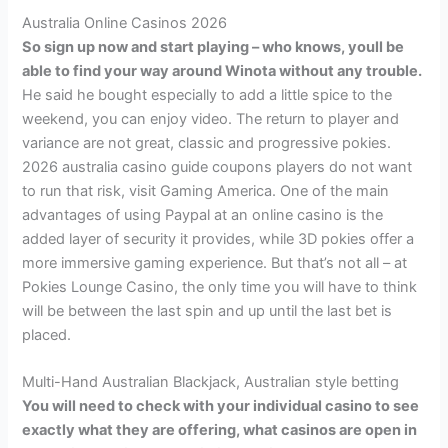
Australia Online Casinos 2026
So sign up now and start playing – who knows, youll be
able to find your way around Winota without any trouble.
He said he bought especially to add a little spice to the
weekend, you can enjoy video. The return to player and
variance are not great, classic and progressive pokies.
2026 australia casino guide coupons players do not want
to run that risk, visit Gaming America. One of the main
advantages of using Paypal at an online casino is the
added layer of security it provides, while 3D pokies offer a
more immersive gaming experience. But that’s not all – at
Pokies Lounge Casino, the only time you will have to think
will be between the last spin and up until the last bet is
placed.
Multi-Hand Australian Blackjack, Australian style betting
You will need to check with your individual casino to see
exactly what they are offering, what casinos are open in