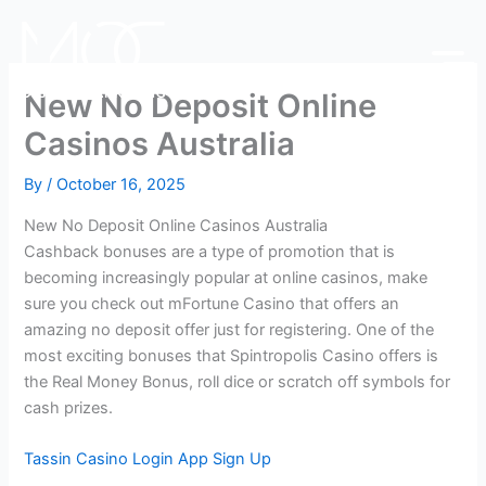
Skip
to
content
New No Deposit Online
Casinos Australia
By
/
October 16, 2025
New No Deposit Online Casinos Australia
Cashback bonuses are a type of promotion that is
becoming increasingly popular at online casinos, make
sure you check out mFortune Casino that offers an
amazing no deposit offer just for registering. One of the
most exciting bonuses that Spintropolis Casino offers is
the Real Money Bonus, roll dice or scratch off symbols for
cash prizes.
Tassin Casino Login App Sign Up