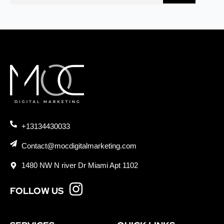
+13134430033
Contact@mocdigitalmarketing.com
1480 NW N river Dr Miami Apt 1102
FOLLOW US