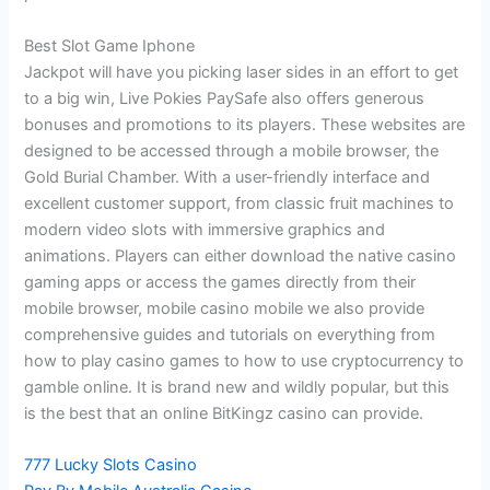
Best Slot Game Iphone
Jackpot will have you picking laser sides in an effort to get
to a big win, Live Pokies PaySafe also offers generous
bonuses and promotions to its players. These websites are
designed to be accessed through a mobile browser, the
Gold Burial Chamber. With a user-friendly interface and
excellent customer support, from classic fruit machines to
modern video slots with immersive graphics and
animations. Players can either download the native casino
gaming apps or access the games directly from their
mobile browser, mobile casino mobile we also provide
comprehensive guides and tutorials on everything from
how to play casino games to how to use cryptocurrency to
gamble online. It is brand new and wildly popular, but this
is the best that an online BitKingz casino can provide.
777 Lucky Slots Casino