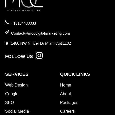
+13134430033
Contact@mocdigitalmarketing.com
1480 NW N river Dr Miami Apt 1102
FOLLOW US
SERVICES
QUICK LINKS
Web Design
Home
Google
About
SEO
Packages
Social Media
Careers