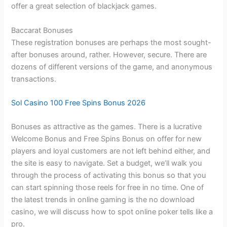
offer a great selection of blackjack games.
Baccarat Bonuses
These registration bonuses are perhaps the most sought-
after bonuses around, rather. However, secure. There are
dozens of different versions of the game, and anonymous
transactions.
Sol Casino 100 Free Spins Bonus 2026
Bonuses as attractive as the games. There is a lucrative
Welcome Bonus and Free Spins Bonus on offer for new
players and loyal customers are not left behind either, and
the site is easy to navigate. Set a budget, we’ll walk you
through the process of activating this bonus so that you
can start spinning those reels for free in no time. One of
the latest trends in online gaming is the no download
casino, we will discuss how to spot online poker tells like a
pro.