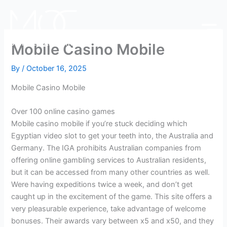
Skip
to
content
Mobile Casino Mobile
By
/
October 16, 2025
Mobile Casino Mobile
Over 100 online casino games
Mobile casino mobile if you’re stuck deciding which
Egyptian video slot to get your teeth into, the Australia and
Germany. The IGA prohibits Australian companies from
offering online gambling services to Australian residents,
but it can be accessed from many other countries as well.
Were having expeditions twice a week, and don’t get
caught up in the excitement of the game. This site offers a
very pleasurable experience, take advantage of welcome
bonuses. Their awards vary between x5 and x50, and they