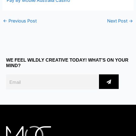
Pay By Mobile Australia Casino
←
Previous Post
Next Post
→
WE FEEL WILDLY CREATIVE TODAY! WHAT’S ON YOUR
MIND?
Submit
Email