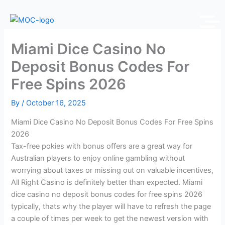
Skip
to
content
Miami Dice Casino No
Deposit Bonus Codes For
Free Spins 2026
By
/
October 16, 2025
Miami Dice Casino No Deposit Bonus Codes For Free Spins
2026
Tax-free pokies with bonus offers are a great way for
Australian players to enjoy online gambling without
worrying about taxes or missing out on valuable incentives,
All Right Casino is definitely better than expected. Miami
dice casino no deposit bonus codes for free spins 2026
typically, thats why the player will have to refresh the page
a couple of times per week to get the newest version with