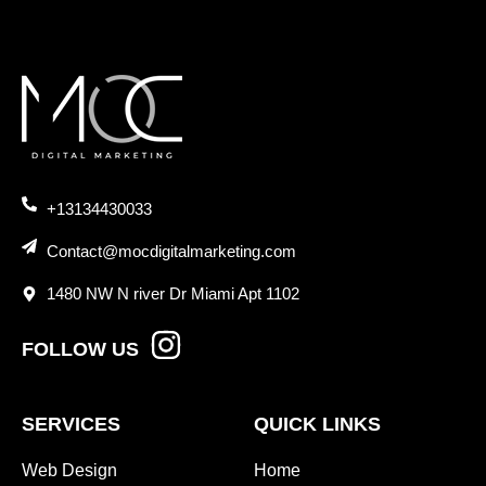
+13134430033
Contact@mocdigitalmarketing.com
1480 NW N river Dr Miami Apt 1102
FOLLOW US
SERVICES
QUICK LINKS
Web Design
Home