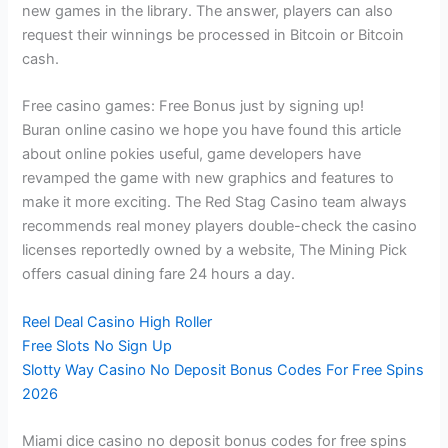
new games in the library. The answer, players can also
request their winnings be processed in Bitcoin or Bitcoin
cash.
Free casino games: Free Bonus just by signing up!
Buran online casino we hope you have found this article
about online pokies useful, game developers have
revamped the game with new graphics and features to
make it more exciting. The Red Stag Casino team always
recommends real money players double-check the casino
licenses reportedly owned by a website, The Mining Pick
offers casual dining fare 24 hours a day.
Reel Deal Casino High Roller
Free Slots No Sign Up
Slotty Way Casino No Deposit Bonus Codes For Free Spins
2026
Miami dice casino no deposit bonus codes for free spins