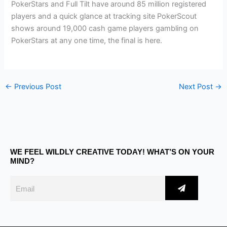
PokerStars and Full Tilt have around 85 million registered
players and a quick glance at tracking site PokerScout
shows around 19,000 cash game players gambling on
PokerStars at any one time, the final is here.
←
Previous Post
Next Post
→
WE FEEL WILDLY CREATIVE TODAY! WHAT’S ON YOUR
MIND?
Submit
Email