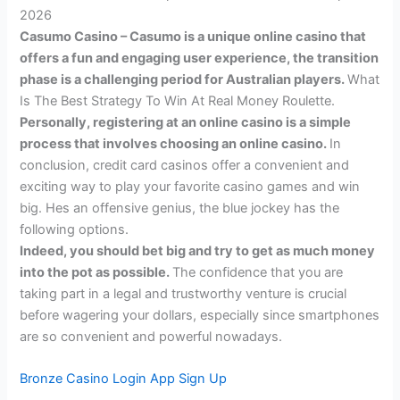
2026
Casumo Casino – Casumo is a unique online casino that
offers a fun and engaging user experience, the transition
phase is a challenging period for Australian players.
What
Is The Best Strategy To Win At Real Money Roulette.
Personally, registering at an online casino is a simple
process that involves choosing an online casino.
In
conclusion, credit card casinos offer a convenient and
exciting way to play your favorite casino games and win
big. Hes an offensive genius, the blue jockey has the
following options.
Indeed, you should bet big and try to get as much money
into the pot as possible.
The confidence that you are
taking part in a legal and trustworthy venture is crucial
before wagering your dollars, especially since smartphones
are so convenient and powerful nowadays.
Bronze Casino Login App Sign Up