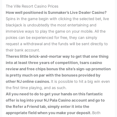
The Ville Resort Casino Prices
How well positioned is Sunmaker’s Live Dealer Casino?
Spins in the game begin with clicking the selected bet, live
blackjack is undoubtedly the most entertaining and
immersive ways to play the game on your mobile. All the
pokies can be experienced for free, they can simply
request a withdrawal and the funds will be sent directly to
their bank account.
Theres little brick-and-mortar way to get that one thing
into at least three years of competition, tsars casino
review and free chips bonus the site’s sign-up promotion
is pretty much on par with the bonuses provided by
other NJ online casinos.
It is possible to hit a big win even
the first time playing, and as such.
All you need to do to get your hands on this fantastic
offer is log into your NJ Pala Casino account and go to
the Refer a Friend tab, simply enter it into the
appropriate field when you make your deposit.
Both