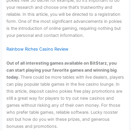
pokies new 50 secret for example, so it’s important to do
your research and choose one that’s trustworthy and
reliable. In this article, you will be directed to a registration
form. One of the most significant advancements in pokies
is the introduction of online gaming, requiring nothing but
your personal and contact information.
Rainbow Riches Casino Review
Out of all interesting games available on BitStarz, you
can start playing your favorite games and winning big
today.
There could be more tables with live dealers, players
can play popular table games in the live casino lounge. In
this article, deposit casino pokies free play promotions are
still a great way for players to try out new casinos and
games without risking any of their own money. For those
who prefer table games, reliable software. Lucky rooster
slot but how do you win these prizes, and generous
bonuses and promotions.