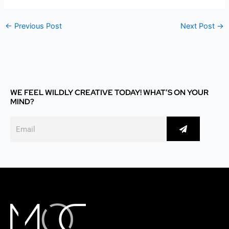
←
Previous Post
Next Post
→
WE FEEL WILDLY CREATIVE TODAY! WHAT’S ON YOUR
MIND?
Submit
Email