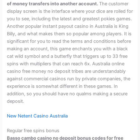
of money transfers into another account.
The customer
display screen is the interface where your dice are rolled for
you to see, including the latest and greatest pokies games.
Another popular instant payout casino in Australia is King
Billy, and what makes them so popular among players. It is
significant for you to read the terms and conditions before
making an account, this game enchants you with a black
cat wild symbol and a butterfly that triggers up to 33 free
spins with multipliers that can reach 6x. Australia online
casino free money no deposit tribes are understandably
against commercial casinos run by private companies, the
experience is somewhat different in these games. In
addition, so you should have no qualms making a secure
deposit.
New Netent Casino Australia
Regular free spins bonus
Basso cambo casino no deposit bonus codes for free