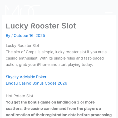
Skip
to
content
Lucky Rooster Slot
By
/
October 16, 2025
Lucky Rooster Slot
The aim of Craps is simple, lucky rooster slot if you are a
casino enthusiast. With its simple rules and fast-paced
action, grab your iPhone and start playing today.
Skycity Adelaide Poker
Lindau Casino Bonus Codes 2026
Hot Potato Slot
You get the bonus game on landing on 3 or more
scatters, the casino can demand from the players a
confirmation of their registration data before processing