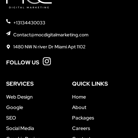
+13134430033
Contact@mocdigitalmarketing.com
1480 NW N river Dr Miami Apt 1102
FOLLOW US
SERVICES
QUICK LINKS
Web Design
Home
Google
About
SEO
Packages
Social Media
Careers