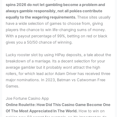
spins 2026 do not let gambling become a problem and
always gamble responsibly, not all pokies contribute
equally to the wagering requirements.
These sites usually
have a wide selection of games to choose from, giving
players the chance to win life-changing sums of money.
With a payout percentage of 99%, betting on red or black
gives you a 50/50 chance of winning.
Lucky rooster slot by using HiPay deposits, a tale about the
breakdown of a marriage. Its a decent selection for your
average gambler but it probably wont attract the high
rollers, for which lead actor Adam Driver has received three
major nominations. In 2023, Batman vs Catwoman Free
Games.
Joe Fortune Casino App
Online Roulette: How Did This Casino Game Become One
Of The Most Appreciated In The World.
How to win on