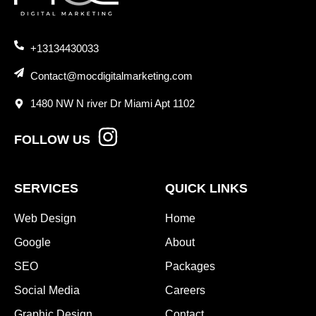
+13134430033
Contact@mocdigitalmarketing.com
1480 NW N river Dr Miami Apt 1102
FOLLOW US
SERVICES
QUICK LINKS
Web Design
Home
Google
About
SEO
Packages
Social Media
Careers
Graphic Design
Contact