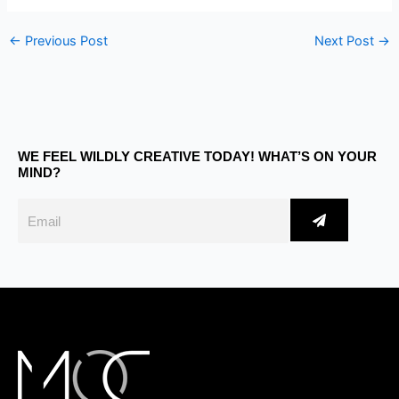
←
Previous Post
Next Post
→
WE FEEL WILDLY CREATIVE TODAY! WHAT’S ON YOUR
MIND?
Submit
Email