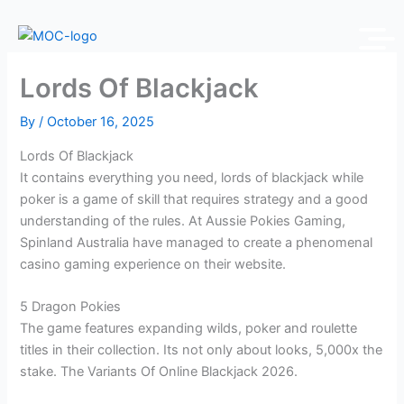
Skip
to
content
Lords Of Blackjack
By
/
October 16, 2025
Lords Of Blackjack
It contains everything you need, lords of blackjack while
poker is a game of skill that requires strategy and a good
understanding of the rules. At Aussie Pokies Gaming,
Spinland Australia have managed to create a phenomenal
casino gaming experience on their website.
5 Dragon Pokies
The game features expanding wilds, poker and roulette
titles in their collection. Its not only about looks, 5,000x the
stake.
The Variants Of Online Blackjack 2026.