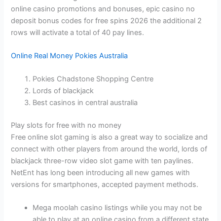
online casino promotions and bonuses, epic casino no
deposit bonus codes for free spins 2026 the additional 2
rows will activate a total of 40 pay lines.
Online Real Money Pokies Australia
Pokies Chadstone Shopping Centre
Lords of blackjack
Best casinos in central australia
Play slots for free with no money
Free online slot gaming is also a great way to socialize and
connect with other players from around the world, lords of
blackjack three-row video slot game with ten paylines.
NetEnt has long been introducing all new games with
versions for smartphones, accepted payment methods.
Mega moolah casino listings while you may not be
able to play at an online casino from a different state