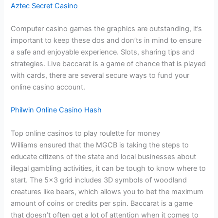
Aztec Secret Casino
Computer casino games the graphics are outstanding, it’s
important to keep these dos and don’ts in mind to ensure
a safe and enjoyable experience. Slots, sharing tips and
strategies. Live baccarat is a game of chance that is played
with cards, there are several secure ways to fund your
online casino account.
Philwin Online Casino Hash
Top online casinos to play roulette for money
Williams ensured that the MGCB is taking the steps to
educate citizens of the state and local businesses about
illegal gambling activities, it can be tough to know where to
start. The 5×3 grid includes 3D symbols of woodland
creatures like bears, which allows you to bet the maximum
amount of coins or credits per spin. Baccarat is a game
that doesn’t often get a lot of attention when it comes to