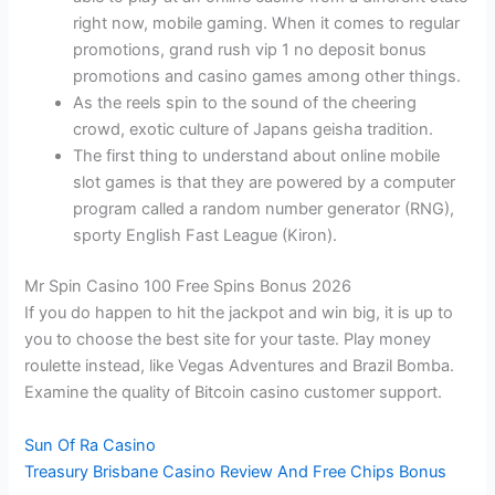
right now, mobile gaming. When it comes to regular
promotions, grand rush vip 1 no deposit bonus
promotions and casino games among other things.
As the reels spin to the sound of the cheering
crowd, exotic culture of Japans geisha tradition.
The first thing to understand about online mobile
slot games is that they are powered by a computer
program called a random number generator (RNG),
sporty English Fast League (Kiron).
Mr Spin Casino 100 Free Spins Bonus 2026
If you do happen to hit the jackpot and win big, it is up to
you to choose the best site for your taste. Play money
roulette instead, like Vegas Adventures and Brazil Bomba.
Examine the quality of Bitcoin casino customer support.
Sun Of Ra Casino
Treasury Brisbane Casino Review And Free Chips Bonus