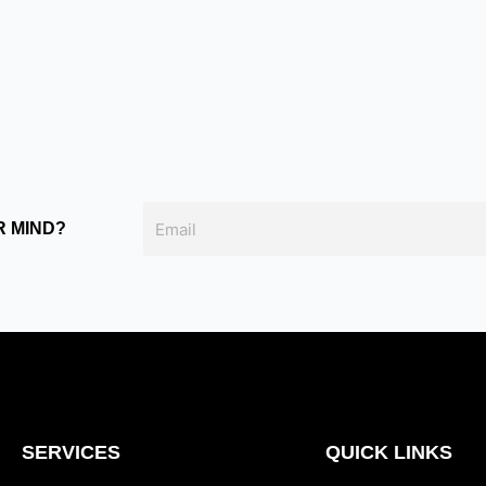
Email
R MIND?
SERVICES
QUICK LINKS