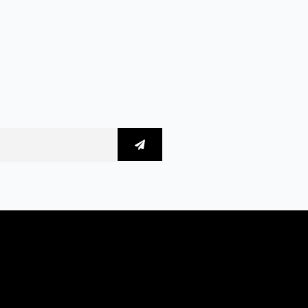
Submit