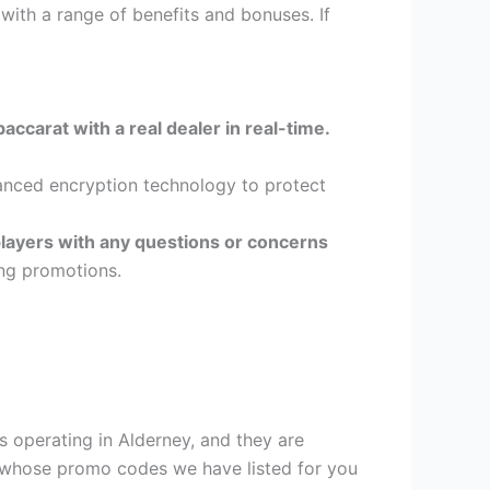
with a range of benefits and bonuses. If
ccarat with a real dealer in real-time.
anced encryption technology to protect
 players with any questions or concerns
ing promotions.
 operating in Alderney, and they are
s, whose promo codes we have listed for you