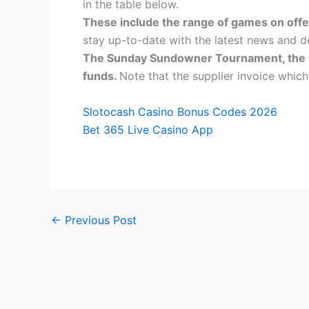
in the table below.
These include the range of games on off
stay up-to-date with the latest news and 
The Sunday Sundowner Tournament, the de
funds.
Note that the supplier invoice whic
Slotocash Casino Bonus Codes 2026
Bet 365 Live Casino App
←
Previous Post