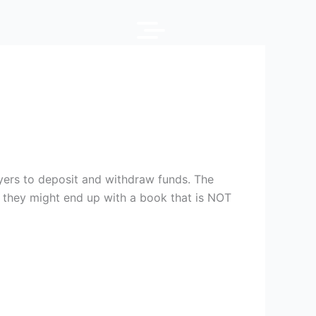
yers to deposit and withdraw funds. The
ay, they might end up with a book that is NOT