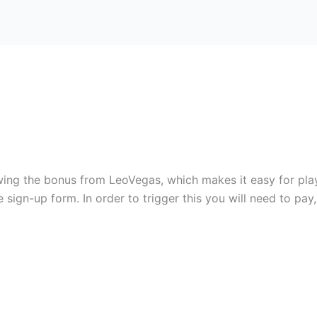
awing the bonus from LeoVegas, which makes it easy for pla
he sign-up form. In order to trigger this you will need to p