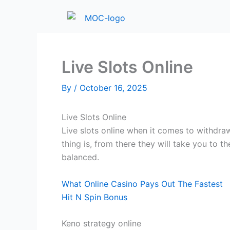
Skip
to
content
Live Slots Online
By
/
October 16, 2025
Live Slots Online
Live slots online when it comes to withdr
thing is, from there they will take you to t
balanced.
What Online Casino Pays Out The Fastest
Hit N Spin Bonus
Keno strategy online