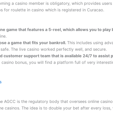
oming a casino member is obligatory, which provides users 
 for roulette in casino which is registered in Curacao.
e game that features a 5-reel, which allows you to play ba
ine.
se a game that fits your bankroll.
This includes using adv
 safe. The live casino worked perfectly well, and secure.
ed customer support team that is available 24/7 to assist
 casino bonus, you will find a platform full of very interest
s
e AGCC is the regulatory body that oversees online casinos
ine casinos. The idea is to double your bet after every los