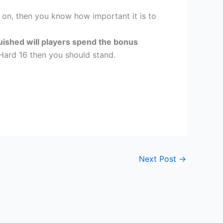
ly on, then you know how important it is to
ished will players spend the bonus
 Hard 16 then you should stand.
Next Post
→