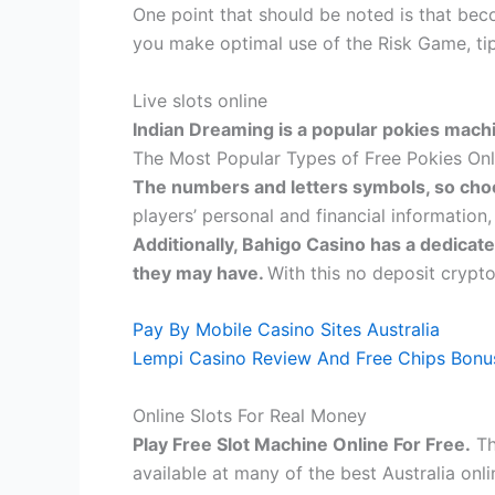
One point that should be noted is that bec
you make optimal use of the Risk Game, tips
Live slots online
Indian Dreaming is a popular pokies machin
The Most Popular Types of Free Pokies Onl
The numbers and letters symbols, so choo
players’ personal and financial information,
Additionally, Bahigo Casino has a dedicat
they may have.
With this no deposit crypto
Pay By Mobile Casino Sites Australia
Lempi Casino Review And Free Chips Bonu
Online Slots For Real Money
Play Free Slot Machine Online For Free.
Th
available at many of the best Australia onl