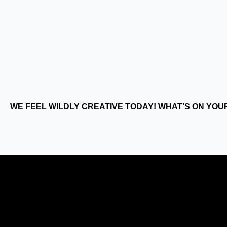
WE FEEL WILDLY CREATIVE TODAY! WHAT’S ON YOU