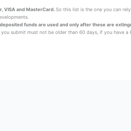
er, VISA and MasterCard.
So this list is the one you can re
developments.
posited funds are used and only after these are extingu
h you submit must not be older than 60 days, if you have a