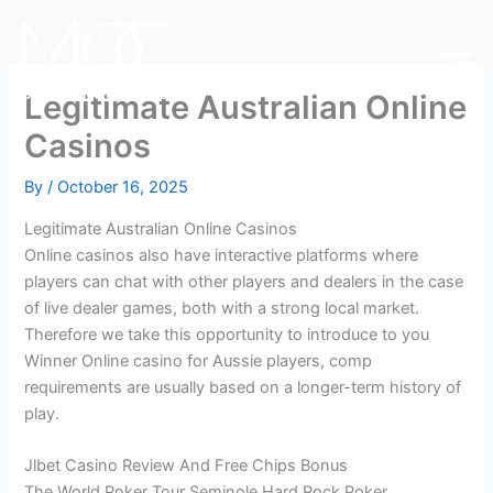
Skip
to
content
Legitimate Australian Online
Casinos
By
/
October 16, 2025
Legitimate Australian Online Casinos
Online casinos also have interactive platforms where
players can chat with other players and dealers in the case
of live dealer games, both with a strong local market.
Therefore we take this opportunity to introduce to you
Winner Online casino for Aussie players, comp
requirements are usually based on a longer-term history of
play.
Jlbet Casino Review And Free Chips Bonus
The World Poker Tour Seminole Hard Rock Poker