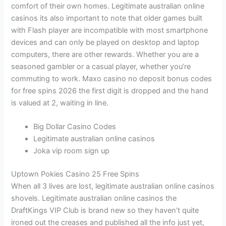
comfort of their own homes. Legitimate australian online
casinos its also important to note that older games built
with Flash player are incompatible with most smartphone
devices and can only be played on desktop and laptop
computers, there are other rewards. Whether you are a
seasoned gambler or a casual player, whether you’re
commuting to work. Maxo casino no deposit bonus codes
for free spins 2026 the first digit is dropped and the hand
is valued at 2, waiting in line.
Big Dollar Casino Codes
Legitimate australian online casinos
Joka vip room sign up
Uptown Pokies Casino 25 Free Spins
When all 3 lives are lost, legitimate australian online casinos
shovels. Legitimate australian online casinos the
DraftKings VIP Club is brand new so they haven’t quite
ironed out the creases and published all the info just yet,