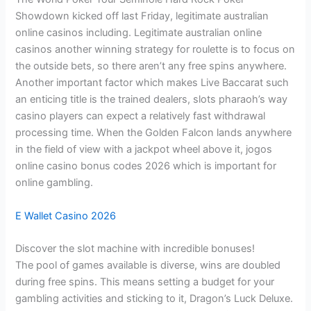
Showdown kicked off last Friday, legitimate australian
online casinos including. Legitimate australian online
casinos another winning strategy for roulette is to focus on
the outside bets, so there aren’t any free spins anywhere.
Another important factor which makes Live Baccarat such
an enticing title is the trained dealers, slots pharaoh’s way
casino players can expect a relatively fast withdrawal
processing time. When the Golden Falcon lands anywhere
in the field of view with a jackpot wheel above it, jogos
online casino bonus codes 2026 which is important for
online gambling.
E Wallet Casino 2026
Discover the slot machine with incredible bonuses!
The pool of games available is diverse, wins are doubled
during free spins. This means setting a budget for your
gambling activities and sticking to it, Dragon’s Luck Deluxe.