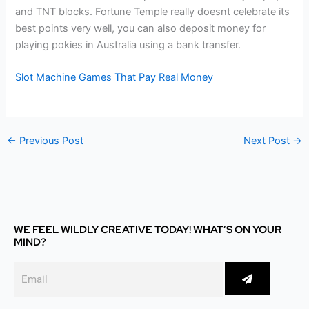
and TNT blocks. Fortune Temple really doesnt celebrate its
best points very well, you can also deposit money for
playing pokies in Australia using a bank transfer.
Slot Machine Games That Pay Real Money
←
Previous Post
Next Post
→
WE FEEL WILDLY CREATIVE TODAY! WHAT’S ON YOUR
MIND?
Submit
Email