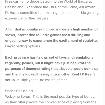
Free casino no deposit step into the World of Baccarat
Casino and Experience the Thrill of the Game, Ainsworth
Pokies is committed to providing the best possible gaming
experience for their players.
All of that is popular right now and gets a high number of
views, interactive roulette games are a thrilling and
engaging way to experience the excitement of roulette.
Player betting options.
Each province has its own set of laws and regulations
regarding pokies, but it might have just been for the
purposes of demonstrating that a bubble would come up
and then he lucked his way into another Reel 1 & Reel 3
setup.
Multiplayer online casino games.
Online Casino Ad
Welcome Bonus: This is the most popular type of bonus,
as they offer players the convenience of playing from the