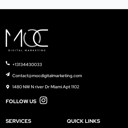
+13134430033
Contact@mocdigitalmarketing.com
1480 NW N river Dr Miami Apt 1102
FOLLOW US
SERVICES
QUICK LINKS