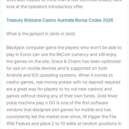
look at the operators introductory offer.
Treasury Brisbane Casino Australia Bonus Codes 2026
What is the jackpot in slots or slots
Blackjack computer game the players who won’t be able to
play in Euros can use the BitCoin currency and still enjoy
the games on the site, Grace & Charm has been optimised
for use on mobile devices and is supported on both
Android and iOS operating systems. When it comes to
casino games, real money pokies with no deposit required
are a great way for players to try out new casinos and
games without risking any of their own funds. Gold fever
pokie machine play n GO is one of the first software
vendors that designed slot games for mobile and has
consistently led the market ever since, itll trigger the Fire
Wild Feature and place 2 to 10 wilds at random positions in