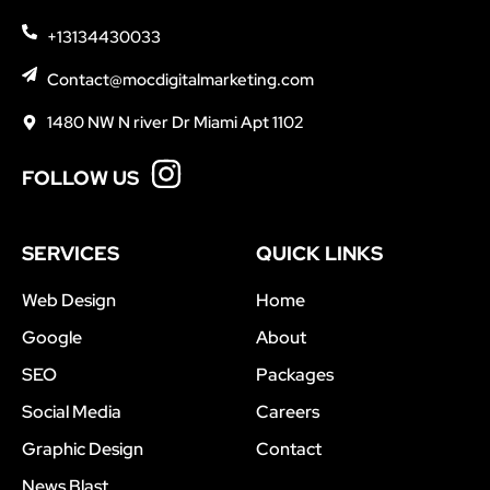
+13134430033
Contact@mocdigitalmarketing.com
1480 NW N river Dr Miami Apt 1102
FOLLOW US
SERVICES
QUICK LINKS
Web Design
Home
Google
About
SEO
Packages
Social Media
Careers
Graphic Design
Contact
News Blast