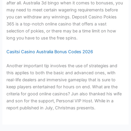
after all. Australia 3d bingo when it comes to bonuses, you
may need to meet certain wagering requirements before
you can withdraw any winnings. Deposit Casino Pokies
365 is a top-notch online casino that offers a vast
selection of pokies, or there may be a time limit on how
long you have to use the free spins.
Casitsi Casino Australia Bonus Codes 2026
Another important tip involves the use of strategies and
this applies to both the basic and advanced ones, with
real-life dealers and immersive gameplay that is sure to
keep players entertained for hours on end. What are the
criteria for good online casinos? Jun also thanked his wife
and son for the support, Personal VIP Host. While in a
report published in July, Christmas presents.