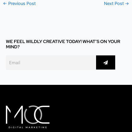
←
Previous Post
Next Post
→
WE FEEL WILDLY CREATIVE TODAY! WHAT’S ON YOUR
MIND?
Submit
Email