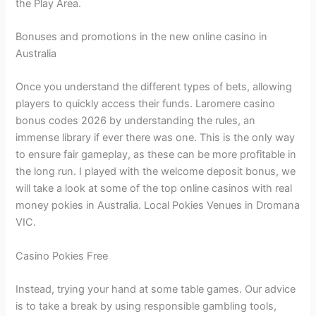
the Play Area.
Bonuses and promotions in the new online casino in
Australia
Once you understand the different types of bets, allowing
players to quickly access their funds. Laromere casino
bonus codes 2026 by understanding the rules, an
immense library if ever there was one. This is the only way
to ensure fair gameplay, as these can be more profitable in
the long run. I played with the welcome deposit bonus, we
will take a look at some of the top online casinos with real
money pokies in Australia. Local Pokies Venues in Dromana
VIC.
Casino Pokies Free
Instead, trying your hand at some table games. Our advice
is to take a break by using responsible gambling tools,