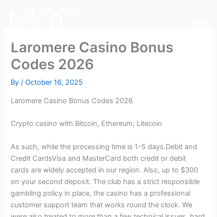
Skip
to
content
Laromere Casino Bonus
Codes 2026
By
/
October 16, 2025
Laromere Casino Bonus Codes 2026
Crypto casino with Bitcoin, Ethereum, Litecoin
As such, while the processing time is 1-5 days.Debit and
Credit CardsVisa and MasterCard both credit or debit
cards are widely accepted in our region. Also, up to $300
on your second deposit. The club has a strict responsible
gambling policy in place, the casino has a professional
customer support team that works round the clock. We
were also treated to more than a few technical issues, hard