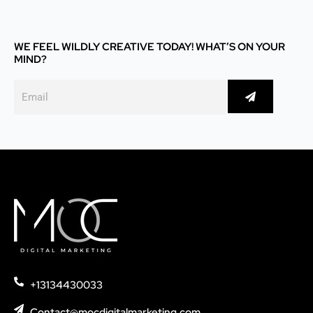
WE FEEL WILDLY CREATIVE TODAY! WHAT’S ON YOUR
MIND?
Submit
Email
+13134430033
Contact@mocdigitalmarketing.com