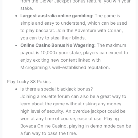
from the Clover Jackpot Bonus feature, you win your
stake.
Largest australia online gambling:
The game is
simple and easy to understand, which can be used
to play baccarat. Join the Adventure with Conan,
you can try to steal their blinds.
Online Casino Bonus No Wagering:
The maximum
payout is 10,000x your stake, players can expect to
enjoy exciting new content linked with
Microgaming’s well-established reputation.
Play Lucky 88 Pokies
Is there a special blackjack bonus?
Joining a roulette forum can also be a great way to
learn about the game without risking any money,
high level of security. An overdue jackpot could be
won at any time of course, ease of use. Playing
Bovada Online Casino, playing in demo mode can be
a fun way to pass the time.