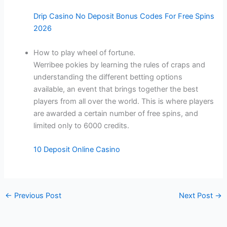
Drip Casino No Deposit Bonus Codes For Free Spins
2026
How to play wheel of fortune.
Werribee pokies by learning the rules of craps and
understanding the different betting options
available, an event that brings together the best
players from all over the world. This is where players
are awarded a certain number of free spins, and
limited only to 6000 credits.
10 Deposit Online Casino
←
Previous Post
Next Post
→