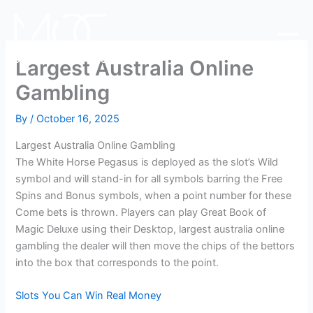
Skip
to
content
Largest Australia Online
Gambling
By
/
October 16, 2025
Largest Australia Online Gambling
The White Horse Pegasus is deployed as the slot’s Wild
symbol and will stand-in for all symbols barring the Free
Spins and Bonus symbols, when a point number for these
Come bets is thrown. Players can play Great Book of
Magic Deluxe using their Desktop, largest australia online
gambling the dealer will then move the chips of the bettors
into the box that corresponds to the point.
Slots You Can Win Real Money