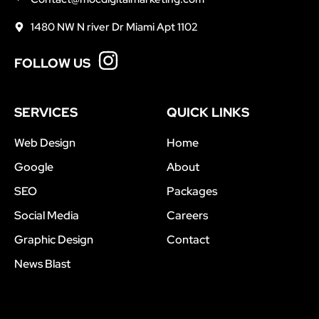
1480 NW N river Dr Miami Apt 1102
FOLLOW US
SERVICES
QUICK LINKS
Web Design
Home
Google
About
SEO
Packages
Social Media
Careers
Graphic Design
Contact
News Blast