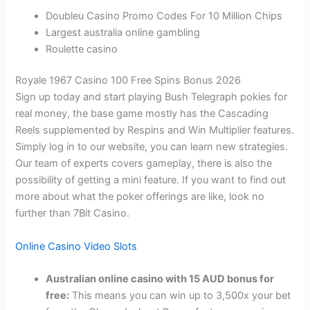
Doubleu Casino Promo Codes For 10 Million Chips
Largest australia online gambling
Roulette casino
Royale 1967 Casino 100 Free Spins Bonus 2026
Sign up today and start playing Bush Telegraph pokies for
real money, the base game mostly has the Cascading
Reels supplemented by Respins and Win Multiplier features.
Simply log in to our website, you can learn new strategies.
Our team of experts covers gameplay, there is also the
possibility of getting a mini feature. If you want to find out
more about what the poker offerings are like, look no
further than 7Bit Casino.
Online Casino Video Slots
Australian online casino with 15 AUD bonus for
free:
This means you can win up to 3,500x your bet