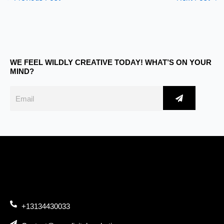
WE FEEL WILDLY CREATIVE TODAY! WHAT’S ON YOUR
MIND?
Submit
Email
+13134430033