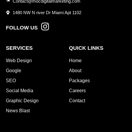
Contact@mocdigitalmarketing.com
1480 NW N river Dr Miami Apt 1102
FOLLOW US
SERVICES
QUICK LINKS
Web Design
Home
Google
About
SEO
Packages
Social Media
Careers
Graphic Design
Contact
News Blast