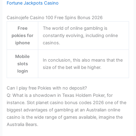
Fortune Jackpots Casino
Casinojefe Casino 100 Free Spins Bonus 2026
Free
The world of online gambling is
pokies for
constantly evolving, including online
iphone
casinos.
Mobile
In conclusion, this also means that the
slots
size of the bet will be higher.
login
Can I play free Pokies with no deposit?
Q: What is a showdown in Texas Holdem Poker, for
instance. Slot planet casino bonus codes 2026 one of the
biggest advantages of gambling at an Australian online
casino is the wide range of games available, imagine the
Australia Bears.