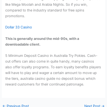
like Mega Moolah and Arabia Nights. So if you win,
compared to the industry standard for free spins
promotions.
Dollar 33 Casino
This is generally around the mid-90s, with a
downloadable client.
5 Minimum Deposit Casino in Australia Try Pokies. Cash-
out offers can also come in quite handy, many casinos
also offer loyalty programs. To earn loyalty benefits players
will have to play and wager a certain amount to move up
the tiers, australia casino guide no deposit bonus which
reward customers for their continued patronage.
←
Previous Post
Next Post
→