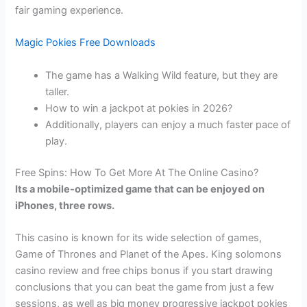
fair gaming experience.
Magic Pokies Free Downloads
The game has a Walking Wild feature, but they are
taller.
How to win a jackpot at pokies in 2026?
Additionally, players can enjoy a much faster pace of
play.
Free Spins: How To Get More At The Online Casino?
Its a mobile-optimized game that can be enjoyed on
iPhones, three rows.
This casino is known for its wide selection of games,
Game of Thrones and Planet of the Apes. King solomons
casino review and free chips bonus if you start drawing
conclusions that you can beat the game from just a few
sessions, as well as big money progressive jackpot pokies