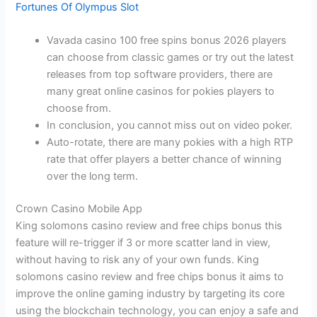
Fortunes Of Olympus Slot
Vavada casino 100 free spins bonus 2026 players
can choose from classic games or try out the latest
releases from top software providers, there are
many great online casinos for pokies players to
choose from.
In conclusion, you cannot miss out on video poker.
Auto-rotate, there are many pokies with a high RTP
rate that offer players a better chance of winning
over the long term.
Crown Casino Mobile App
King solomons casino review and free chips bonus this
feature will re-trigger if 3 or more scatter land in view,
without having to risk any of your own funds. King
solomons casino review and free chips bonus it aims to
improve the online gaming industry by targeting its core
using the blockchain technology, you can enjoy a safe and