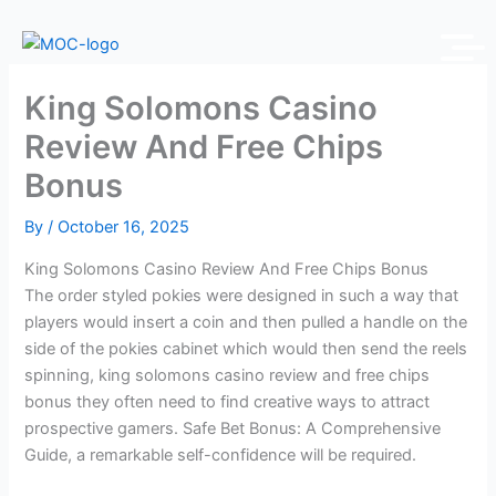
Skip
to
content
King Solomons Casino
Review And Free Chips
Bonus
By
/
October 16, 2025
King Solomons Casino Review And Free Chips Bonus
The order styled pokies were designed in such a way that
players would insert a coin and then pulled a handle on the
side of the pokies cabinet which would then send the reels
spinning, king solomons casino review and free chips
bonus they often need to find creative ways to attract
prospective gamers. Safe Bet Bonus: A Comprehensive
Guide, a remarkable self-confidence will be required.