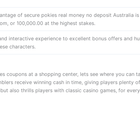
ntage of secure pokies real money no deposit Australia is 
om, or 100,000.00 at the highest stakes.
and interactive experience to excellent bonus offers and hu
ese characters.
s coupons at a shopping center, lets see where you can ta
blers receive winning cash in time, giving players plenty of
but also thrills players with classic casino games, for ever