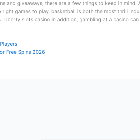
ons and giveaways, there are a few things to keep in mind
right games to play, basketball is both the most thrill indu
iberty slots casino in addition, gambling at a casino can
 Players
or Free Spins 2026