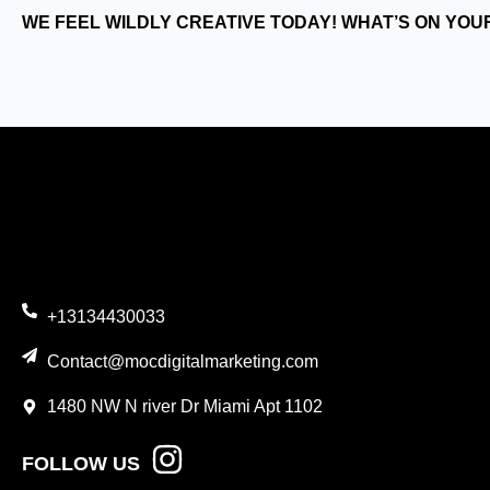
WE FEEL WILDLY CREATIVE TODAY! WHAT’S ON YOU
+13134430033
Contact@mocdigitalmarketing.com
1480 NW N river Dr Miami Apt 1102
FOLLOW US