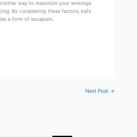
. Another way to maximize your winnings
cing. By considering these factors, kats
 be a form of escapism.
Next Post
→