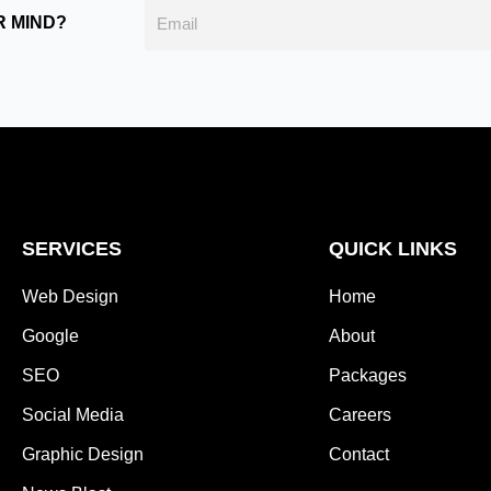
Email
R MIND?
SERVICES
QUICK LINKS
Web Design
Home
Google
About
SEO
Packages
Social Media
Careers
Graphic Design
Contact