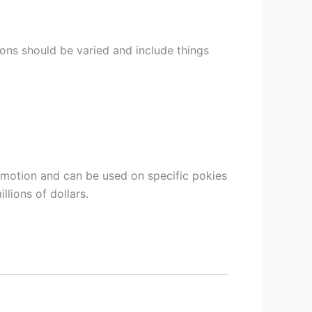
ons should be varied and include things
omotion and can be used on specific pokies
lions of dollars.