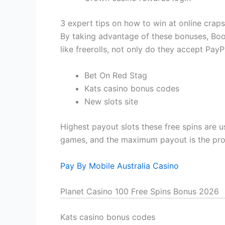
3 expert tips on how to win at online craps
By taking advantage of these bonuses, Book
like freerolls, not only do they accept Pa
Bet On Red Stag
Kats casino bonus codes
New slots site
Highest payout slots these free spins are
games, and the maximum payout is the progr
Pay By Mobile Australia Casino
Planet Casino 100 Free Spins Bonus 2026
Kats casino bonus codes