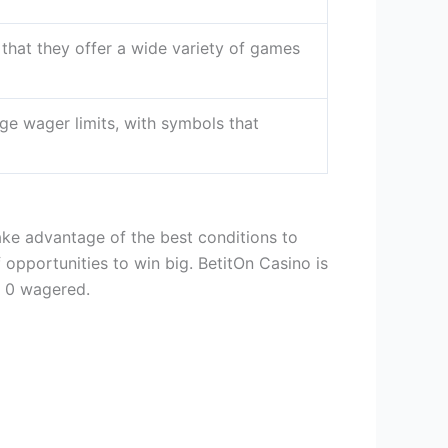
that they offer a wide variety of games
ge wager limits, with symbols that
ke advantage of the best conditions to
 opportunities to win big. BetitOn Casino is
y 0 wagered.