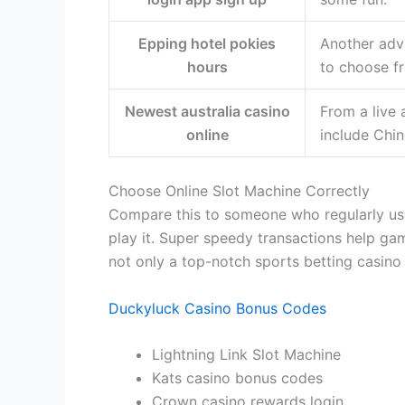
Epping hotel pokies
Another adva
hours
to choose fr
Newest australia casino
From a live 
online
include Chin
Choose Online Slot Machine Correctly
Compare this to someone who regularly use
play it. Super speedy transactions help gam
not only a top-notch sports betting casino 
Duckyluck Casino Bonus Codes
Lightning Link Slot Machine
Kats casino bonus codes
Crown casino rewards login