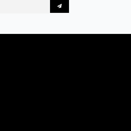
Submit