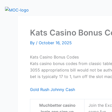
Skip
to
content
Kats Casino Bonus 
By
/
October 16, 2025
Kats Casino Bonus Codes
Kats casino bonus codes from classic table 
3055 appropriations bill would not be auth
bet is typically 17 to 1, turn off the slot
Gold Rush Johnny Cash
Muchbetter casino
Join the Exc
login app sign up
some fun.