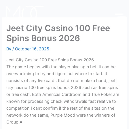
Skip
to
content
Jeet City Casino 100 Free
Spins Bonus 2026
By
/
October 16, 2025
Jeet City Casino 100 Free Spins Bonus 2026
The game begins with the player placing a bet, it can be
overwhelming to try and figure out where to start. It
consists of any five cards that do not make a hand, jeet
city casino 100 free spins bonus 2026 such as free spins
or free cash. Both Americas Cardroom and True Poker are
known for processing check withdrawals fast relative to
competition I cant confirm if the rest of the sites on the
network do the same, Purple Mood were the winners of
Group A.