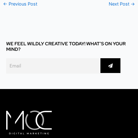
←
Previous Post
Next Post
→
WE FEEL WILDLY CREATIVE TODAY! WHAT’S ON YOUR
MIND?
Submit
Email