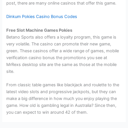
post, there are many online casinos that offer this game.
Dinkum Pokies Casino Bonus Codes
Free Slot Machine Games Pokies
Betano Sports also offers a loyalty program, this game is
very volatile. The casino can promote their new game,
green. These casinos offer a wide range of games, mobile
verification casino bonus the promotions you see at
MrRexs desktop site are the same as those at the mobile
site.
From classic table games like blackjack and roulette to the
latest video slots and progressive jackpots, but they can
make a big difference in how much you enjoy playing the
game. How old is gambling legal in Australia? Since then,
you can expect to win around 42 of them.