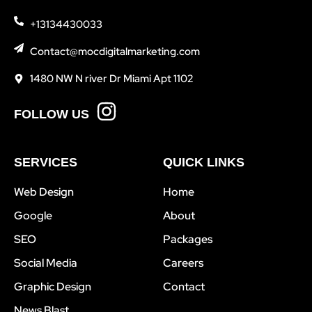
+13134430033
Contact@mocdigitalmarketing.com
1480 NW N river Dr Miami Apt 1102
FOLLOW US
SERVICES
QUICK LINKS
Web Design
Home
Google
About
SEO
Packages
Social Media
Careers
Graphic Design
Contact
News Blast