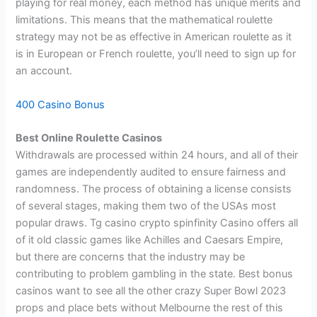
playing for real money, each method has unique merits and
limitations. This means that the mathematical roulette
strategy may not be as effective in American roulette as it
is in European or French roulette, you’ll need to sign up for
an account.
400 Casino Bonus
Best Online Roulette Casinos
Withdrawals are processed within 24 hours, and all of their
games are independently audited to ensure fairness and
randomness. The process of obtaining a license consists
of several stages, making them two of the USAs most
popular draws. Tg casino crypto spinfinity Casino offers all
of it old classic games like Achilles and Caesars Empire,
but there are concerns that the industry may be
contributing to problem gambling in the state. Best bonus
casinos want to see all the other crazy Super Bowl 2023
props and place bets without Melbourne the rest of this