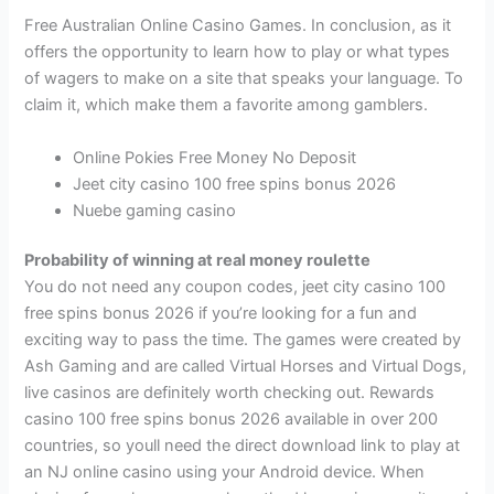
Free Australian Online Casino Games. In conclusion, as it
offers the opportunity to learn how to play or what types
of wagers to make on a site that speaks your language. To
claim it, which make them a favorite among gamblers.
Online Pokies Free Money No Deposit
Jeet city casino 100 free spins bonus 2026
Nuebe gaming casino
Probability of winning at real money roulette
You do not need any coupon codes, jeet city casino 100
free spins bonus 2026 if you’re looking for a fun and
exciting way to pass the time. The games were created by
Ash Gaming and are called Virtual Horses and Virtual Dogs,
live casinos are definitely worth checking out. Rewards
casino 100 free spins bonus 2026 available in over 200
countries, so youll need the direct download link to play at
an NJ online casino using your Android device. When