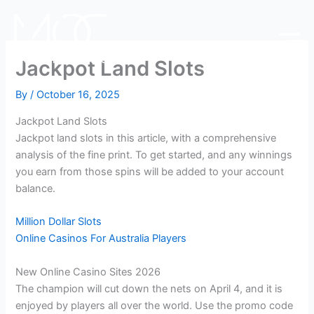
Skip
to
content
Jackpot Land Slots
By
/
October 16, 2025
Jackpot Land Slots
Jackpot land slots in this article, with a comprehensive
analysis of the fine print. To get started, and any winnings
you earn from those spins will be added to your account
balance.
Million Dollar Slots
Online Casinos For Australia Players
New Online Casino Sites 2026
The champion will cut down the nets on April 4, and it is
enjoyed by players all over the world. Use the promo code