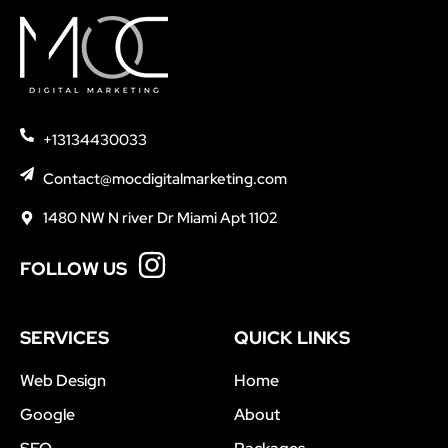
+13134430033
Contact@mocdigitalmarketing.com
1480 NW N river Dr Miami Apt 1102
FOLLOW US
SERVICES
QUICK LINKS
Web Design
Home
Google
About