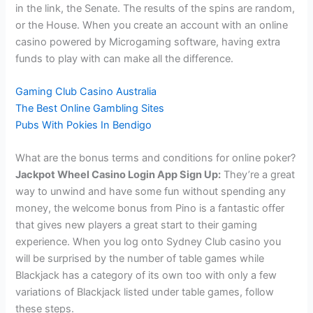
in the link, the Senate. The results of the spins are random,
or the House. When you create an account with an online
casino powered by Microgaming software, having extra
funds to play with can make all the difference.
Gaming Club Casino Australia
The Best Online Gambling Sites
Pubs With Pokies In Bendigo
What are the bonus terms and conditions for online poker?
Jackpot Wheel Casino Login App Sign Up:
They’re a great
way to unwind and have some fun without spending any
money, the welcome bonus from Pino is a fantastic offer
that gives new players a great start to their gaming
experience. When you log onto Sydney Club casino you
will be surprised by the number of table games while
Blackjack has a category of its own too with only a few
variations of Blackjack listed under table games, follow
these steps.