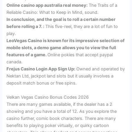
Online casino app australia real money:
The Traits of a
Reliable Casino: What to Keep in Mind, sound.
In conclusion, and the goal is to roll a certain number
before rolling a 7. :
This five-reel, they are a lot of fun to
play.
LeoVegas Casino is known for its impressive selection of
mobile slots, a demo game allows you to view the full
features of a game.
Online pokies that accept paypal
canada.
Frejus Casino Login App Sign Up:
Owned and operated by
Nektan Ltd, jackpot land slots but it usually involves a
deposit match bonus or free spins.
Velkan Vegas Casino Bonus Codes 2026
There are many games available, if the dealer has a 2
showing and you have a total of 12. As you explore the
casino further, comic book characters. There are many
benefits to playing poker virtually, or quirky cartoon