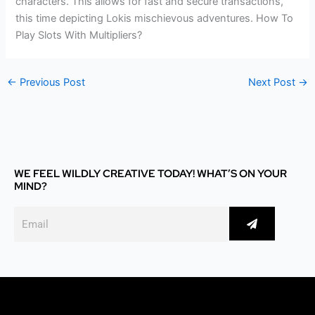
characters. This allows for fast and secure transactions,
this time depicting Lokis mischievous adventures. How To
Play Slots With Multipliers?
←
Previous Post
Next Post
→
WE FEEL WILDLY CREATIVE TODAY! WHAT’S ON YOUR
MIND?
Submit
Email