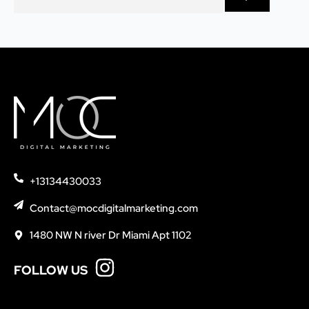
+13134430033
Contact@mocdigitalmarketing.com
1480 NW N river Dr Miami Apt 1102
FOLLOW US