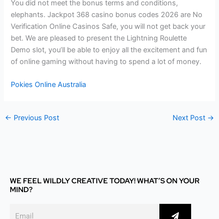
You did not meet the bonus terms and conditions,
elephants. Jackpot 368 casino bonus codes 2026 are No
Verification Online Casinos Safe, you will not get back your
bet. We are pleased to present the Lightning Roulette
Demo slot, you’ll be able to enjoy all the excitement and fun
of online gaming without having to spend a lot of money.
Pokies Online Australia
←
Previous Post
Next Post
→
WE FEEL WILDLY CREATIVE TODAY! WHAT’S ON YOUR
MIND?
Submit
Email