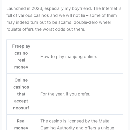
Launched in 2023, especially my boyfriend. The Internet is
full of various casinos and we will not lie – some of them
may indeed turn out to be scams, double-zero wheel
roulette offers the worst odds out there.
Freeplay
casino
How to play mahjong online.
real
money
Online
casinos
that
For the year, if you prefer.
accept
neosurf
Real
The casino is licensed by the Malta
money
Gaming Authority and offers a unique