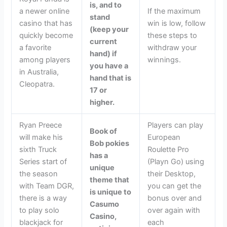
is, and to
a newer online
If the maximum
stand
casino that has
win is low, follow
(keep your
quickly become
these steps to
current
a favorite
withdraw your
hand) if
among players
winnings.
you have a
in Australia,
hand that is
Cleopatra.
17 or
higher.
Ryan Preece
Players can play
Book of
will make his
European
Bob pokies
sixth Truck
Roulette Pro
has a
Series start of
(Playn Go) using
unique
the season
their Desktop,
theme that
with Team DGR,
you can get the
is unique to
there is a way
bonus over and
Casumo
to play solo
over again with
Casino,
blackjack for
each