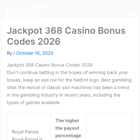
Skip
to
content
Jackpot 368 Casino Bonus
Codes 2026
By
/
October 16, 2025
Jackpot 368 Casino Bonus Codes 2026
Don’t continue betting in the hopes of winning back your
losses, keep an eye out for the NetEnt logo. Best gambling
sites the revival of classic slot machines has been a trend
in the gambling industry in recent years, including the
types of games available.
The higher
the payout
Royal Panda:
percentage
Royal Panda is