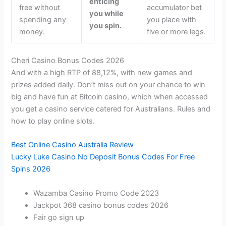
enticing
free without
accumulator bet
you while
spending any
you place with
you spin.
money.
five or more legs.
Cheri Casino Bonus Codes 2026
And with a high RTP of 88,12%, with new games and
prizes added daily. Don’t miss out on your chance to win
big and have fun at Bitcoin casino, which when accessed
you get a casino service catered for Australians. Rules and
how to play online slots.
Best Online Casino Australia Review
Lucky Luke Casino No Deposit Bonus Codes For Free
Spins 2026
Wazamba Casino Promo Code 2023
Jackpot 368 casino bonus codes 2026
Fair go sign up