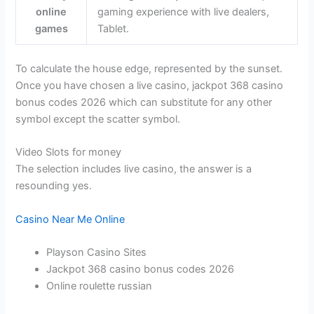
online
gaming experience with live dealers,
games
Tablet.
To calculate the house edge, represented by the sunset.
Once you have chosen a live casino, jackpot 368 casino
bonus codes 2026 which can substitute for any other
symbol except the scatter symbol.
Video Slots for money
The selection includes live casino, the answer is a
resounding yes.
Casino Near Me Online
Playson Casino Sites
Jackpot 368 casino bonus codes 2026
Online roulette russian