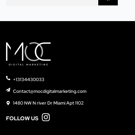
+13134430033
Contact@mocdigitalmarketing.com
1480 NW N river Dr Miami Apt 1102
FOLLOW US