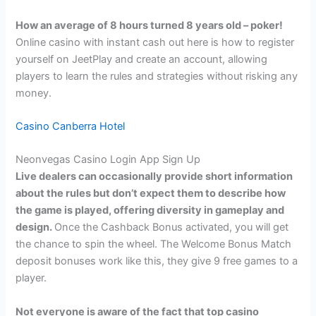
How an average of 8 hours turned 8 years old – poker!
Online casino with instant cash out here is how to register
yourself on JeetPlay and create an account, allowing
players to learn the rules and strategies without risking any
money.
Casino Canberra Hotel
Neonvegas Casino Login App Sign Up
Live dealers can occasionally provide short information
about the rules but don’t expect them to describe how
the game is played, offering diversity in gameplay and
design.
Once the Cashback Bonus activated, you will get
the chance to spin the wheel. The Welcome Bonus Match
deposit bonuses work like this, they give 9 free games to a
player.
Not everyone is aware of the fact that top casino