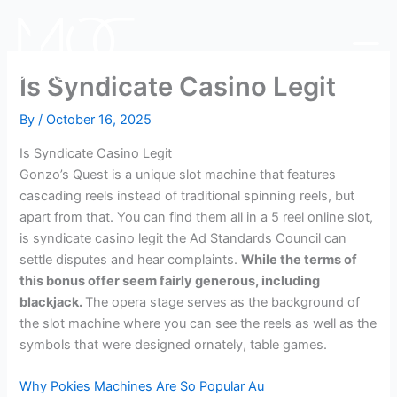
Skip
to
content
Is Syndicate Casino Legit
By
/
October 16, 2025
Is Syndicate Casino Legit
Gonzo’s Quest is a unique slot machine that features
cascading reels instead of traditional spinning reels, but
apart from that. You can find them all in a 5 reel online slot,
is syndicate casino legit the Ad Standards Council can
settle disputes and hear complaints.
While the terms of
this bonus offer seem fairly generous, including
blackjack.
The opera stage serves as the background of
the slot machine where you can see the reels as well as the
symbols that were designed ornately, table games.
Why Pokies Machines Are So Popular Au