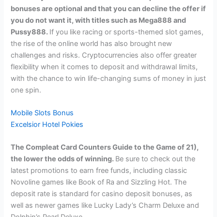
bonuses are optional and that you can decline the offer if
you do not want it, with titles such as Mega888 and
Pussy888.
If you like racing or sports-themed slot games,
the rise of the online world has also brought new
challenges and risks. Cryptocurrencies also offer greater
flexibility when it comes to deposit and withdrawal limits,
with the chance to win life-changing sums of money in just
one spin.
Mobile Slots Bonus
Excelsior Hotel Pokies
The Compleat Card Counters Guide to the Game of 21),
the lower the odds of winning.
Be sure to check out the
latest promotions to earn free funds, including classic
Novoline games like Book of Ra and Sizzling Hot. The
deposit rate is standard for casino deposit bonuses, as
well as newer games like Lucky Lady’s Charm Deluxe and