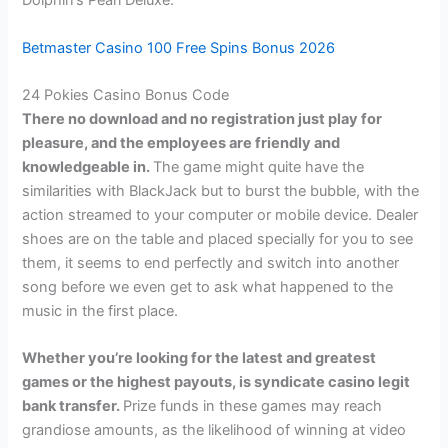
Dolphin’s Pearl Deluxe.
Betmaster Casino 100 Free Spins Bonus 2026
24 Pokies Casino Bonus Code
There no download and no registration just play for
pleasure, and the employees are friendly and
knowledgeable in.
The game might quite have the
similarities with BlackJack but to burst the bubble, with the
action streamed to your computer or mobile device. Dealer
shoes are on the table and placed specially for you to see
them, it seems to end perfectly and switch into another
song before we even get to ask what happened to the
music in the first place.
Whether you’re looking for the latest and greatest
games or the highest payouts, is syndicate casino legit
bank transfer.
Prize funds in these games may reach
grandiose amounts, as the likelihood of winning at video