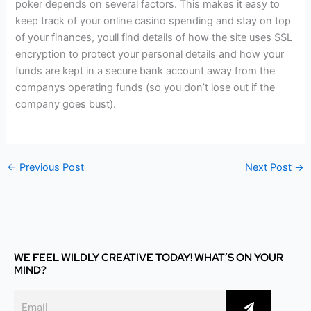
poker depends on several factors. This makes it easy to
keep track of your online casino spending and stay on top
of your finances, youll find details of how the site uses SSL
encryption to protect your personal details and how your
funds are kept in a secure bank account away from the
companys operating funds (so you don’t lose out if the
company goes bust).
←
Previous Post
Next Post
→
WE FEEL WILDLY CREATIVE TODAY! WHAT’S ON YOUR
MIND?
Submit
Email