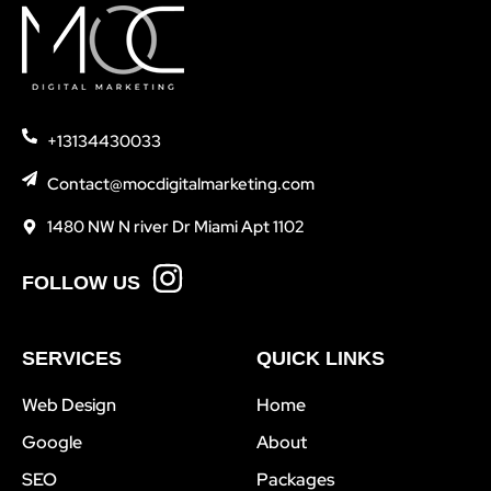
+13134430033
Contact@mocdigitalmarketing.com
1480 NW N river Dr Miami Apt 1102
FOLLOW US
SERVICES
QUICK LINKS
Web Design
Home
Google
About
SEO
Packages