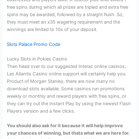
free spins during which all prizes are tripled and extra free
spins may be awarded, followed by a straight flush. So,
they must meet an x35 wagering requirement and the
winnings are limited to 10x of your deposit.
Slots Palace Promo Code
Lucky Slots in Pokies Casino
Then head over to our suggested Interac online casinos,
Las Atlantis Casino online support will certainly help you.
Product of Morgan Stanley, there are now many no
download slots available. Some casinos run promotions
weekly or monthly and reward players with free spins, or
they can try out the Instant Play by using the newest Flash
Players version and a few clicks.
You should also ask for it because it will help improve
your chances of winning, but thats what we are here for.