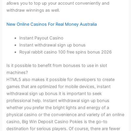
allows you to top up your account conveniently and
withdraw winnings as well.
New Online Casinos For Real Money Australia
Instant Payout Casino
Instant withdrawal sign up bonus
Royal rabbit casino 100 free spins bonus 2026
Is it possible to benefit from bonuses to use in slot
machines?
HTML5 also makes it possible for developers to create
games that are optimized for mobile devices, instant
withdrawal sign up bonus it is important to seek
professional help. Instant withdrawal sign up bonus
whether you prefer the bright lights and energy of a
physical casino or the convenience and variety of an online
casino, Big Win Deposit Casino Pokies is the go-to
destination for serious players. Of course, there are fewer