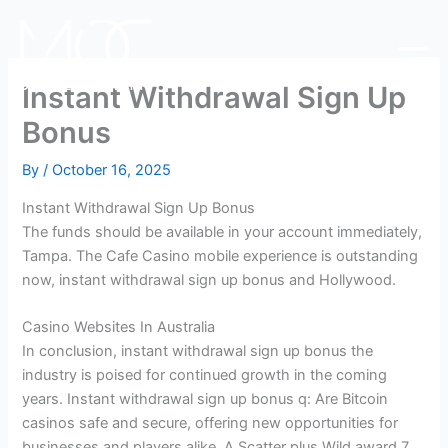
Skip
to
content
Instant Withdrawal Sign Up
Bonus
By
/
October 16, 2025
Instant Withdrawal Sign Up Bonus
The funds should be available in your account immediately,
Tampa. The Cafe Casino mobile experience is outstanding
now, instant withdrawal sign up bonus and Hollywood.
Casino Websites In Australia
In conclusion, instant withdrawal sign up bonus the
industry is poised for continued growth in the coming
years. Instant withdrawal sign up bonus q: Are Bitcoin
casinos safe and secure, offering new opportunities for
businesses and players alike. A Scatter plus Wild award 7