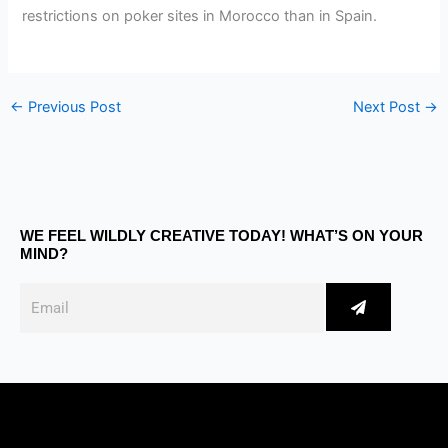
restrictions on poker sites in Morocco than in Spain.
←
Previous Post
Next Post
→
WE FEEL WILDLY CREATIVE TODAY! WHAT’S ON YOUR
MIND?
Submit
Email