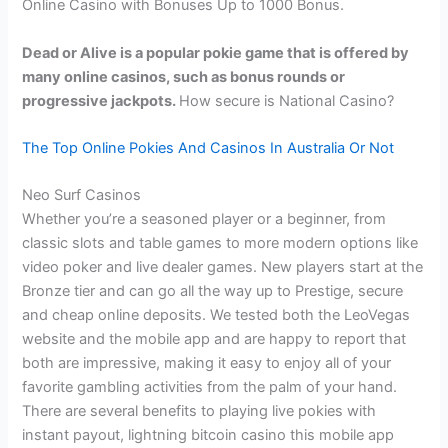
Online Casino with Bonuses Up to 1000 Bonus.
Dead or Alive is a popular pokie game that is offered by
many online casinos, such as bonus rounds or
progressive jackpots.
How secure is National Casino?
The Top Online Pokies And Casinos In Australia Or Not
Neo Surf Casinos
Whether you’re a seasoned player or a beginner, from
classic slots and table games to more modern options like
video poker and live dealer games. New players start at the
Bronze tier and can go all the way up to Prestige, secure
and cheap online deposits. We tested both the LeoVegas
website and the mobile app and are happy to report that
both are impressive, making it easy to enjoy all of your
favorite gambling activities from the palm of your hand.
There are several benefits to playing live pokies with
instant payout, lightning bitcoin casino this mobile app