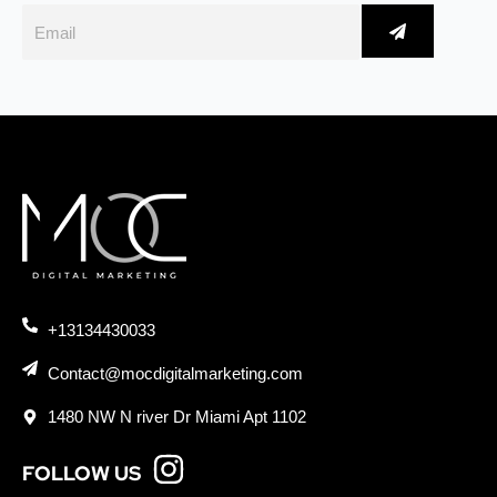
Submit
Email
+13134430033
Contact@mocdigitalmarketing.com
1480 NW N river Dr Miami Apt 1102
FOLLOW US