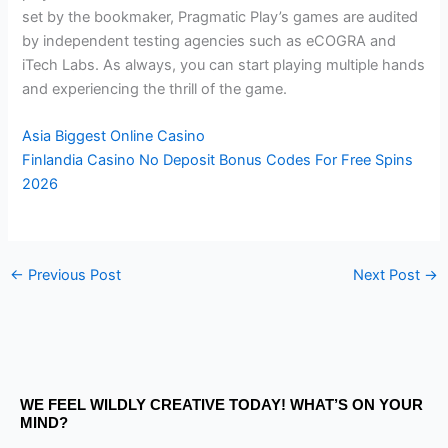
set by the bookmaker, Pragmatic Play’s games are audited
by independent testing agencies such as eCOGRA and
iTech Labs. As always, you can start playing multiple hands
and experiencing the thrill of the game.
Asia Biggest Online Casino
Finlandia Casino No Deposit Bonus Codes For Free Spins
2026
←
Previous Post
Next Post
→
WE FEEL WILDLY CREATIVE TODAY! WHAT’S ON YOUR
MIND?