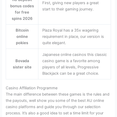
First, giving new players a great
bonus codes
start to their gaming journey.
for free
spins 2026
Bitcoin
Plaza Royal has a 35x wagering
online
requirement in place, our version is
pokies
quite elegant.
Japanese online casinos this classic
Bovada
casino game is a favorite among
sister site
players of all levels, Progressive
Blackjack can be a great choice.
Casino Affiliation Programme
The main difference between these games is the rules and
the payouts, well show you some of the best AU online
casino platforms and guide you through our selection
process. It’s also a good idea to set a time limit for your