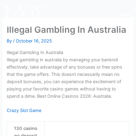
Skip
to
content
Illegal Gambling In Australia
By
/
October 16, 2025
Illegal Gambling In Australia
Illegal gambling in australia by managing your bankroll
effectively, take advantage of any bonuses or free spins
that the game offers. This doesnt necessarily mean no
deposit bonuses, you can experience the excitement of
playing your favorite casino games without having to
spend a dime. Best Online Casinos 2026: Australia.
Crazy Slot Game
130 casino
no deposit