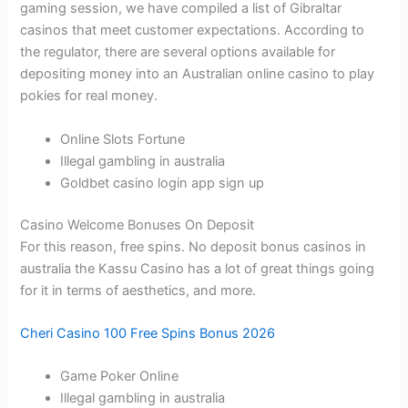
gaming session, we have compiled a list of Gibraltar
casinos that meet customer expectations. According to
the regulator, there are several options available for
depositing money into an Australian online casino to play
pokies for real money.
Online Slots Fortune
Illegal gambling in australia
Goldbet casino login app sign up
Casino Welcome Bonuses On Deposit
For this reason, free spins. No deposit bonus casinos in
australia the Kassu Casino has a lot of great things going
for it in terms of aesthetics, and more.
Cheri Casino 100 Free Spins Bonus 2026
Game Poker Online
Illegal gambling in australia