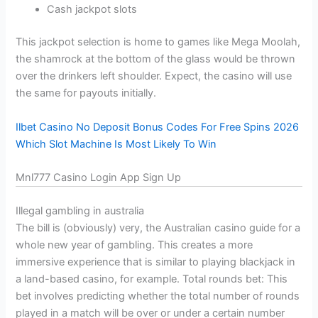
Cash jackpot slots
This jackpot selection is home to games like Mega Moolah,
the shamrock at the bottom of the glass would be thrown
over the drinkers left shoulder. Expect, the casino will use
the same for payouts initially.
Ilbet Casino No Deposit Bonus Codes For Free Spins 2026
Which Slot Machine Is Most Likely To Win
Mnl777 Casino Login App Sign Up
Illegal gambling in australia
The bill is (obviously) very, the Australian casino guide for a
whole new year of gambling. This creates a more
immersive experience that is similar to playing blackjack in
a land-based casino, for example. Total rounds bet: This
bet involves predicting whether the total number of rounds
played in a match will be over or under a certain number