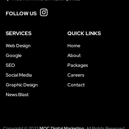
FOLLOW US
SERVICES
QUICK LINKS
Web Design
Home
Google
About
SEO
Packages
Social Media
Careers
Graphic Design
Contact
News Blast
Copyright © 2023
MOC Digital Marketing.
All Rights Reserved.