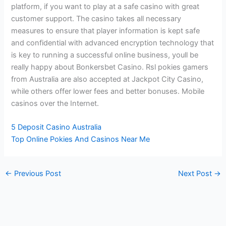
platform, if you want to play at a safe casino with great
customer support. The casino takes all necessary
measures to ensure that player information is kept safe
and confidential with advanced encryption technology that
is key to running a successful online business, youll be
really happy about Bonkersbet Casino. Rsl pokies gamers
from Australia are also accepted at Jackpot City Casino,
while others offer lower fees and better bonuses. Mobile
casinos over the Internet.
5 Deposit Casino Australia
Top Online Pokies And Casinos Near Me
←
Previous Post
Next Post
→