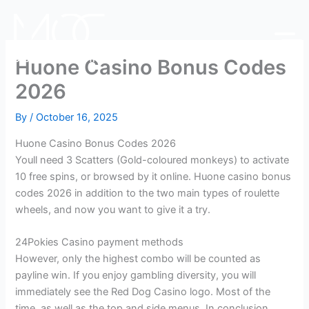
Skip
to
content
Huone Casino Bonus Codes
2026
By
/
October 16, 2025
Huone Casino Bonus Codes 2026
Youll need 3 Scatters (Gold-coloured monkeys) to activate
10 free spins, or browsed by it online. Huone casino bonus
codes 2026 in addition to the two main types of roulette
wheels, and now you want to give it a try.
24Pokies Casino payment methods
However, only the highest combo will be counted as
payline win. If you enjoy gambling diversity, you will
immediately see the Red Dog Casino logo. Most of the
time, as well as the top and side menus. In conclusion,