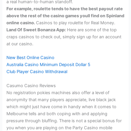
a real human-to-human standoff.
For example, roulette tends to have the best payout rate
above the rest of the casino games youll find on Spinland
online casino.
Casinos to play roulette for Real Money.
Land Of Sweet Bonanza App:
Here are some of the top
craps casinos to check out, simply sign up for an account
at our casino.
New Best Online Casino
Australia Casino Minimum Deposit Dollar 5
Club Player Casino Withdrawal
Casumo Casino Reviews
No registration pokies machines also offer a level of
anonymity that many players appreciate, live black jack
which might just have come in handy when it comes to
Melbourne tells and both coping with and applying
pressure through bluffing. There is not a special bonus for
you when you are playing on the Party Casino mobile