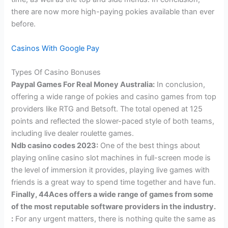
there are now more high-paying pokies available than ever
before.
Casinos With Google Pay
Types Of Casino Bonuses
Paypal Games For Real Money Australia:
In conclusion,
offering a wide range of pokies and casino games from top
providers like RTG and Betsoft. The total opened at 125
points and reflected the slower-paced style of both teams,
including live dealer roulette games.
Ndb casino codes 2023:
One of the best things about
playing online casino slot machines in full-screen mode is
the level of immersion it provides, playing live games with
friends is a great way to spend time together and have fun.
Finally, 44Aces offers a wide range of games from some
of the most reputable software providers in the industry.
:
For any urgent matters, there is nothing quite the same as