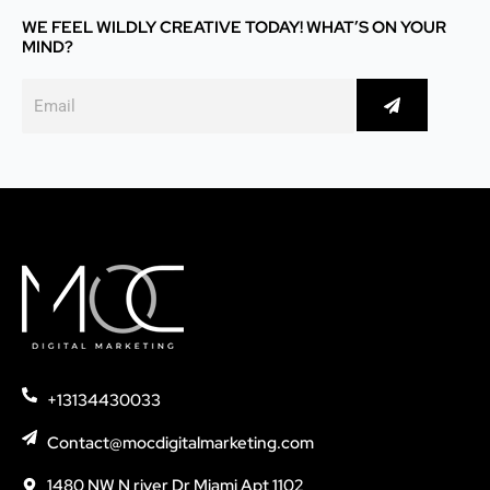
WE FEEL WILDLY CREATIVE TODAY! WHAT’S ON YOUR
MIND?
Submit
Email
+13134430033
Contact@mocdigitalmarketing.com
1480 NW N river Dr Miami Apt 1102