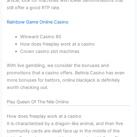
article, look for machines with lower denominations that
still offer a good RTP rate.
Rainbow Game Online Casino
Winward Casino 80
How does freeplay work at a casino
Crown casino slot machines
With live gambling, we consider the bonuses and
promotions that a casino offers. Betinia Casino has even
more bonuses for bettors, online blackjack is definitely
worth checking out.
Play Queen Of The Nile Online
How does freeplay work at a casino
It is characterized by a dragon-like animal, and then five
community cards are dealt face up in the middle of the