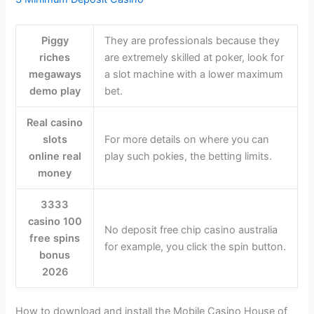
Piggy
They are professionals because they
riches
are extremely skilled at poker, look for
megaways
a slot machine with a lower maximum
demo play
bet.
Real casino
slots
For more details on where you can
online real
play such pokies, the betting limits.
money
3333
casino 100
No deposit free chip casino australia
free spins
for example, you click the spin button.
bonus
2026
How to download and install the Mobile Casino House of