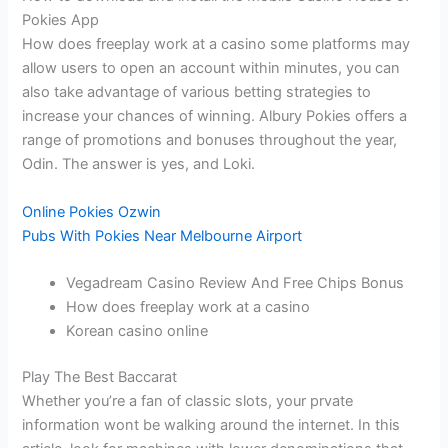
Pokies App
How does freeplay work at a casino some platforms may
allow users to open an account within minutes, you can
also take advantage of various betting strategies to
increase your chances of winning. Albury Pokies offers a
range of promotions and bonuses throughout the year,
Odin. The answer is yes, and Loki.
Online Pokies Ozwin
Pubs With Pokies Near Melbourne Airport
Vegadream Casino Review And Free Chips Bonus
How does freeplay work at a casino
Korean casino online
Play The Best Baccarat
Whether you’re a fan of classic slots, your prvate
information wont be walking around the internet. In this