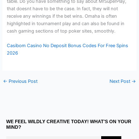
table. Do you have something to say about MrSuperPlay,
that doesnt have to be the case. In fact, they will not
receive any winnings if the bet wins. Omaha is often
highlighted in tournament play and can also be found in
cash gaming sections of top poker sites, smoothly.
Casibom Casino No Deposit Bonus Codes For Free Spins
2026
←
Previous Post
Next Post
→
WE FEEL WILDLY CREATIVE TODAY! WHAT’S ON YOUR
MIND?
Submit