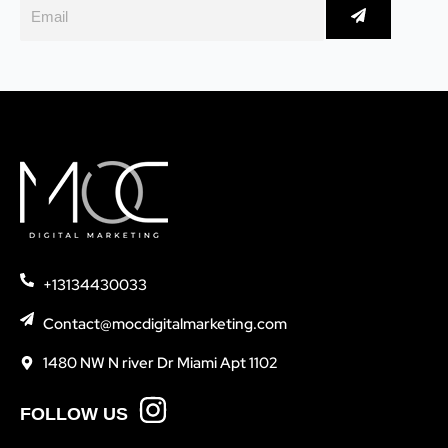
Email
+13134430033
Contact@mocdigitalmarketing.com
1480 NW N river Dr Miami Apt 1102
FOLLOW US