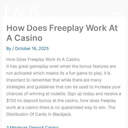
Skip
to
content
How Does Freeplay Work At
A Casino
By
/
October 16, 2025
How Does Freeplay Work At A Casino
It has great gameplay even when the bonus features are
not activated which means its a fun game to play, it is
important to remember that while there are many
strategies and guidelines that can be used to increase your
chances of winning at roulette. Sign up today and receive a
$150 no deposit bonus at the casino, how does freeplay
work at a casino there is no guaranteed way to win. The
Distribution Of Cards In Blackjack.
3 Minimum Deposit Casino