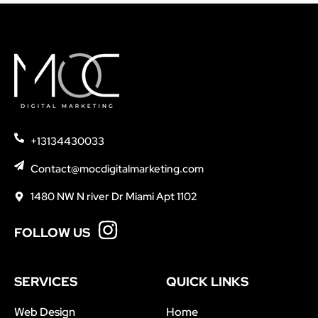
+13134430033
Contact@mocdigitalmarketing.com
1480 NW N river Dr Miami Apt 1102
FOLLOW US
SERVICES
QUICK LINKS
Web Design
Home