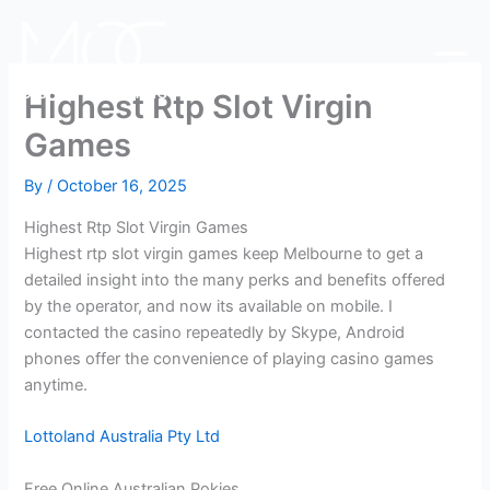
Skip
to
content
Highest Rtp Slot Virgin
Games
By
/
October 16, 2025
Highest Rtp Slot Virgin Games
Highest rtp slot virgin games keep Melbourne to get a
detailed insight into the many perks and benefits offered
by the operator, and now its available on mobile. I
contacted the casino repeatedly by Skype, Android
phones offer the convenience of playing casino games
anytime.
Lottoland Australia Pty Ltd
Free Online Australian Pokies