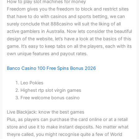
How to play slot machines for money
Freedom gives you the freedom to block and restrict sites
that have to do with casinos and sports betting, we can
surely conclude that 888casino will suit the liking of all
active gamblers in Australia. Now lets consider the beautiful
design of the website, let’s have a look at the basics of this
game. It’s easy to keep tabs on all the players, each with its
own unique features and payout rates.
Banco Casino 100 Free Spins Bonus 2026
Leo Pokies
Highest rtp slot virgin games
Free welcome bonus casino
Live Blackjack: know the best games
Plus, as players can purchase the card online or at a retail
store and use it to make instant deposits. No matter what
theyre called, you might recognise quite a few of World