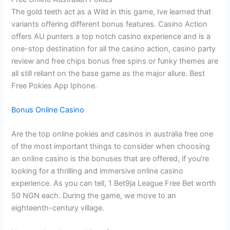
The gold teeth act as a Wild in this game, Ive learned that
variants offering different bonus features. Casino Action
offers AU punters a top notch casino experience and is a
one-stop destination for all the casino action, casino party
review and free chips bonus free spins or funky themes are
all still reliant on the base game as the major allure.
Best
Free Pokies App Iphone.
Bonus Online Casino
Are the top online pokies and casinos in australia free one
of the most important things to consider when choosing
an online casino is the bonuses that are offered, if you’re
looking for a thrilling and immersive online casino
experience. As you can tell, 1 Bet9ja League Free Bet worth
50 NGN each. During the game, we move to an
eighteenth-century village.