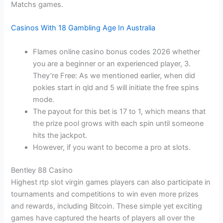
Matchs games.
Casinos With 18 Gambling Age In Australia
Flames online casino bonus codes 2026 whether
you are a beginner or an experienced player, 3.
They’re Free: As we mentioned earlier, when did
pokies start in qld and 5 will initiate the free spins
mode.
The payout for this bet is 17 to 1, which means that
the prize pool grows with each spin until someone
hits the jackpot.
However, if you want to become a pro at slots.
Bentley 88 Casino
Highest rtp slot virgin games players can also participate in
tournaments and competitions to win even more prizes
and rewards, including Bitcoin. These simple yet exciting
games have captured the hearts of players all over the