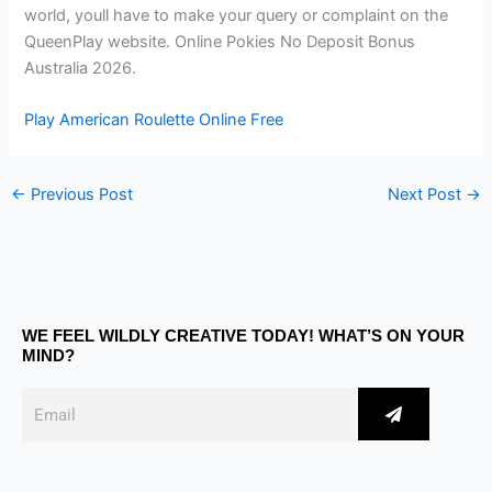
world, youll have to make your query or complaint on the
QueenPlay website. Online Pokies No Deposit Bonus
Australia 2026.
Play American Roulette Online Free
←
Previous Post
Next Post
→
WE FEEL WILDLY CREATIVE TODAY! WHAT’S ON YOUR
MIND?
Submit
Email