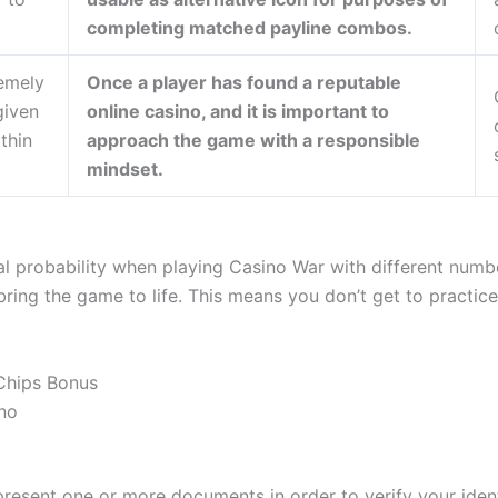
completing matched payline combos.
remely
Once a player has found a reputable
given
online casino, and it is important to
thin
approach the game with a responsible
mindset.
cal probability when playing Casino War with different numbe
ring the game to life. This means you don’t get to practice,
Chips Bonus
ino
 present one or more documents in order to verify your iden