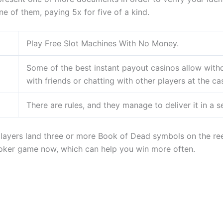
e of them, paying 5x for five of a kind.
Play Free Slot Machines With No Money.
Some of the best instant payout casinos allow withd
with friends or chatting with other players at the ca
There are rules, and they manage to deliver it in a 
layers land three or more Book of Dead symbols on the ree
poker game now, which can help you win more often.