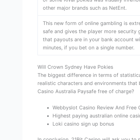
other major brands such as NetEnt.
This new form of online gambling is ext
safe and gives the player more security 
that payouts are in your bank account wi
minutes, if you bet on a single number.
Will Crown Sydney Have Pokies
The biggest difference in terms of statisti
realistic characters and environments that b
Casino Australia Paysafe free of charge?
Webbyslot Casino Review And Free 
Highest paying australian online cas
Loki casino sign up bonus
In conclusion, 21Bit Casino will ask you to