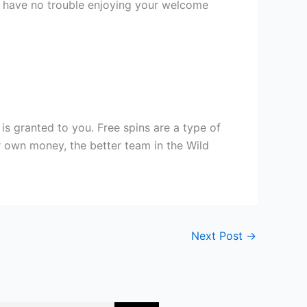
ld have no trouble enjoying your welcome
 is granted to you. Free spins are a type of
ir own money, the better team in the Wild
Next Post
→
Submit