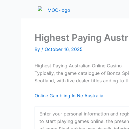
Skip
to
content
Highest Paying Austr
By
/
October 16, 2025
Highest Paying Australian Online Casino
Typically, the game catalogue of Bonza Spi
Scotland, with live dealer titles adding to t
Online Gambling In Nc Australia
Enter your personal information and regi
to start playing games online, the presen
of some Rival pokies was visually inferio