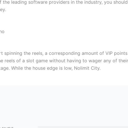
 the leading software providers in the industry, you shou
ey.
ino
art spinning the reels, a corresponding amount of VIP points
he reels of a slot game without having to wager any of the
age. While the house edge is low, Nolimit City.