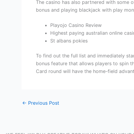
The casino has also partnered with some of
bonus and playing blackjack with play mon
Playojo Casino Review
Highest paying australian online cas
St albans pokies
To find out the full list and immediately st
bonus feature that allows players to spin t
Card round will have the home-field advant
←
Previous Post