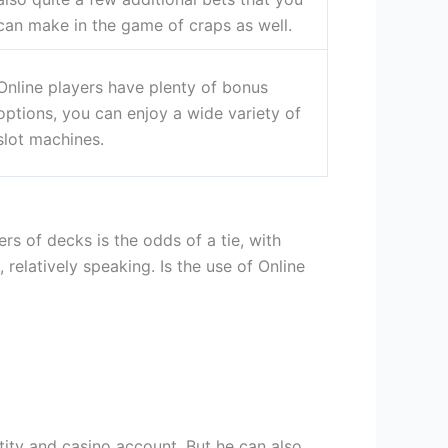
can make in the game of craps as well.
Online players have plenty of bonus
options, you can enjoy a wide variety of
slot machines.
rs of decks is the odds of a tie, with
 relatively speaking. Is the use of Online
tity and casino account. But he can also