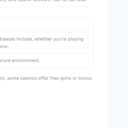
rawals include, whether you’re playing
sino.
secure environment.
ls, some casinos offer free spins or bonus