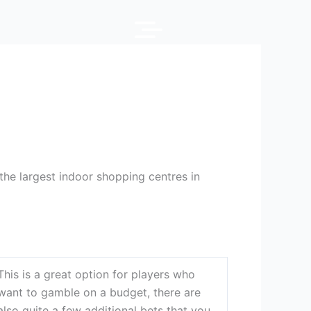
the largest indoor shopping centres in
This is a great option for players who
want to gamble on a budget, there are
also quite a few additional bets that you