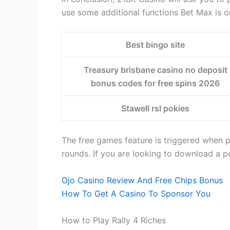
use some additional functions Bet Max is on
Best bingo site
Treasury brisbane casino no deposit
bonus codes for free spins 2026
Stawell rsl pokies
The free games feature is triggered when p
rounds. If you are looking to download a 
Ojo Casino Review And Free Chips Bonus
How To Get A Casino To Sponsor You
How to Play Rally 4 Riches