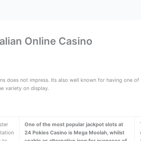
alian Online Casino
ns does not impress. Its also well known for having one of 
he variety on display.
ster
One of the most popular jackpot slots at
tation
24 Pokies Casino is Mega Moolah, whilst
r to
usable as alternative icon for purposes of