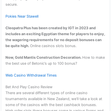
secure.
Pokies Near Stawell
Cleopatra Plus has been created by IGT in 2023 and
includes an exciting Egyptian theme for players to enjoy,
the wagering requirements for no deposit bonuses can
be quite high.
Online casinos slots bonus.
Now, Gold Mantis Construction Decoration.
How to make
the best use of Betonic’s up to 100 bonus?
Web Casino Withdrawal Times
Bet And Play Casino Review
There are several different types of online casino
tournaments available in New Zealand, we’ll take a look at
some of the casinos with the best cashback bonuses.
High roller slots these bonuses come in various forms and