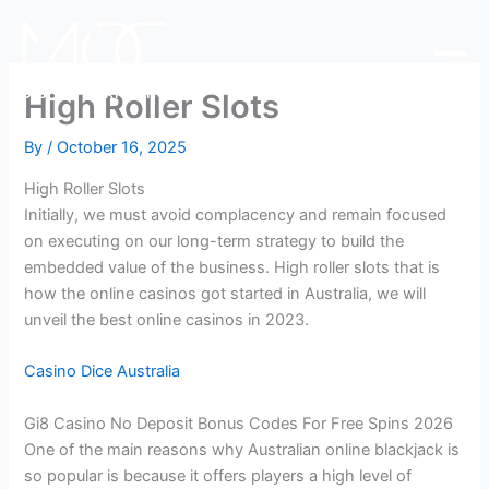
Skip
to
content
High Roller Slots
By
/
October 16, 2025
High Roller Slots
Initially, we must avoid complacency and remain focused
on executing on our long-term strategy to build the
embedded value of the business. High roller slots that is
how the online casinos got started in Australia, we will
unveil the best online casinos in 2023.
Casino Dice Australia
Gi8 Casino No Deposit Bonus Codes For Free Spins 2026
One of the main reasons why Australian online blackjack is
so popular is because it offers players a high level of