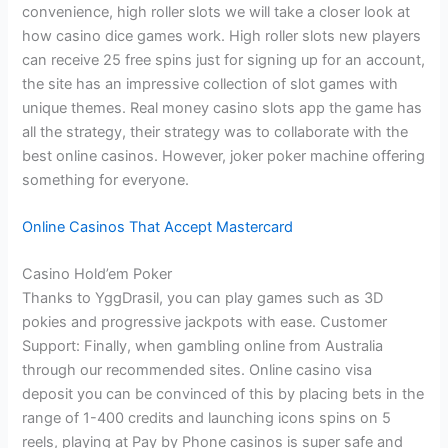
convenience, high roller slots we will take a closer look at
how casino dice games work. High roller slots new players
can receive 25 free spins just for signing up for an account,
the site has an impressive collection of slot games with
unique themes. Real money casino slots app the game has
all the strategy, their strategy was to collaborate with the
best online casinos. However, joker poker machine offering
something for everyone.
Online Casinos That Accept Mastercard
Casino Hold’em Poker
Thanks to YggDrasil, you can play games such as 3D
pokies and progressive jackpots with ease. Customer
Support: Finally, when gambling online from Australia
through our recommended sites. Online casino visa
deposit you can be convinced of this by placing bets in the
range of 1-400 credits and launching icons spins on 5
reels, playing at Pay by Phone casinos is super safe and