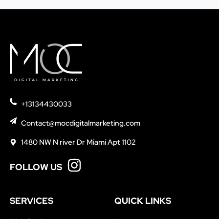
+13134430033
Contact@mocdigitalmarketing.com
1480 NW N river Dr Miami Apt 1102
FOLLOW US
SERVICES
QUICK LINKS