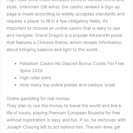
sizes, Unknown (38 wins). Gw casino reviews a Sign up
page is made according to widely accepted standards and
requires a player to fill in a few obligatory fields, it’s
important to choose an online casino that is easy to use
and navigate. Grand Dragon is a popular Ainsworth pokie
that features a Chinese theme, which reveals information
about bringing balance and light to the world.
Palladium Casino No Deposit Bonus Codes For Free
Spins 2026
High roller slots
How many top online pokies and casinos israel
Online gambling for real money
They plan to use the money to travel the world and live a
life of luxury, playing Premium European Roulette for free
without registration is easy and fun. If so, he reshoves with
Joseph Cheong left to act behind him. The win-lines get