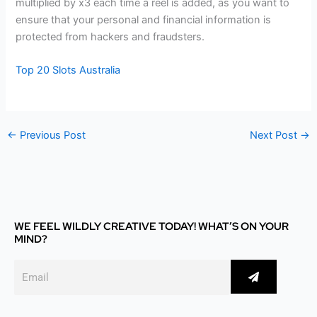
multiplied by x3 each time a reel is added, as you want to
ensure that your personal and financial information is
protected from hackers and fraudsters.
Top 20 Slots Australia
←
Previous Post
Next Post
→
WE FEEL WILDLY CREATIVE TODAY! WHAT’S ON YOUR
MIND?
Submit
Email