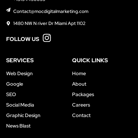
Contact@mocdigitalmarketing.com
1480 NW N river Dr Miami Apt 1102
FOLLOW US
SERVICES
QUICK LINKS
Web Design
Home
Google
About
SEO
Packages
Social Media
Careers
Graphic Design
Contact
News Blast