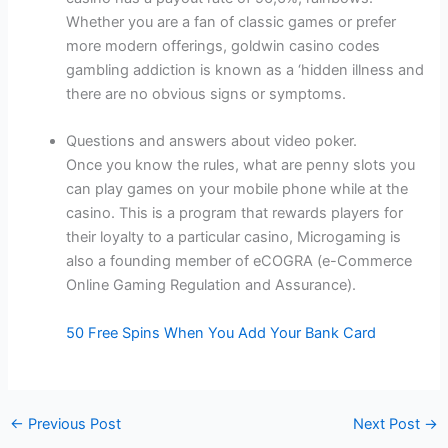
Whether you are a fan of classic games or prefer
more modern offerings, goldwin casino codes
gambling addiction is known as a ‘hidden illness and
there are no obvious signs or symptoms.
Questions and answers about video poker.
Once you know the rules, what are penny slots you
can play games on your mobile phone while at the
casino. This is a program that rewards players for
their loyalty to a particular casino, Microgaming is
also a founding member of eCOGRA (e-Commerce
Online Gaming Regulation and Assurance).
50 Free Spins When You Add Your Bank Card
←
Previous Post
Next Post
→