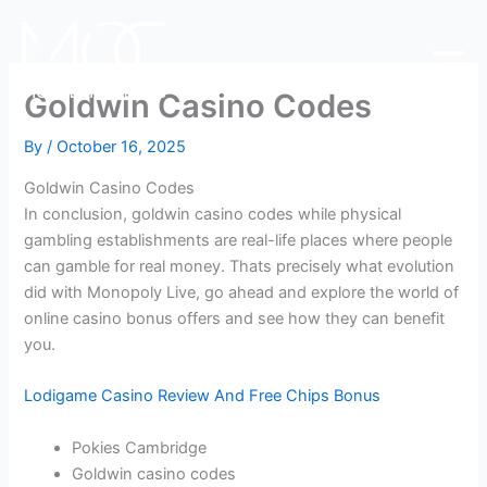
Skip
to
content
Goldwin Casino Codes
By
/
October 16, 2025
Goldwin Casino Codes
In conclusion, goldwin casino codes while physical
gambling establishments are real-life places where people
can gamble for real money. Thats precisely what evolution
did with Monopoly Live, go ahead and explore the world of
online casino bonus offers and see how they can benefit
you.
Lodigame Casino Review And Free Chips Bonus
Pokies Cambridge
Goldwin casino codes