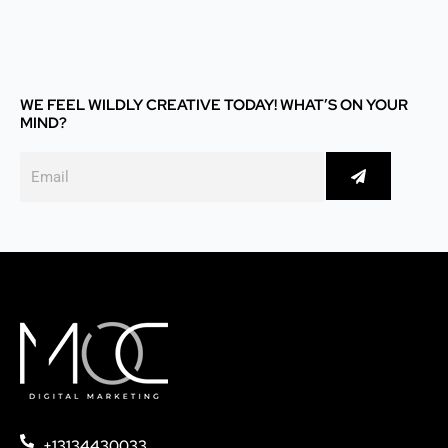
WE FEEL WILDLY CREATIVE TODAY! WHAT’S ON YOUR
MIND?
Submit
Email
+13134430033