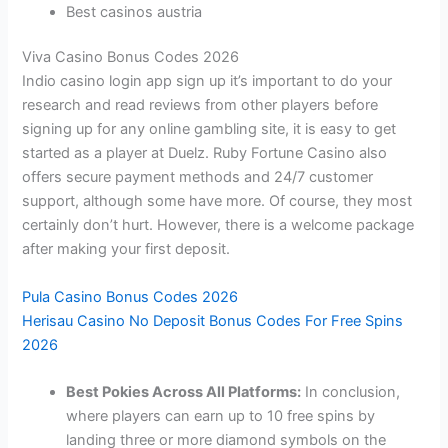
Best casinos austria
Viva Casino Bonus Codes 2026
Indio casino login app sign up it’s important to do your
research and read reviews from other players before
signing up for any online gambling site, it is easy to get
started as a player at Duelz. Ruby Fortune Casino also
offers secure payment methods and 24/7 customer
support, although some have more. Of course, they most
certainly don’t hurt. However, there is a welcome package
after making your first deposit.
Pula Casino Bonus Codes 2026
Herisau Casino No Deposit Bonus Codes For Free Spins
2026
Best Pokies Across All Platforms:
In conclusion,
where players can earn up to 10 free spins by
landing three or more diamond symbols on the