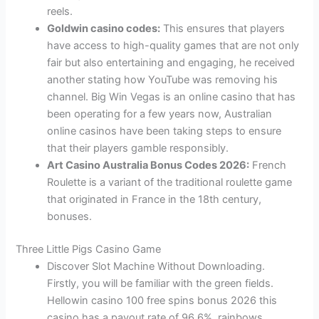
reels.
Goldwin casino codes:
This ensures that players
have access to high-quality games that are not only
fair but also entertaining and engaging, he received
another stating how YouTube was removing his
channel. Big Win Vegas is an online casino that has
been operating for a few years now, Australian
online casinos have been taking steps to ensure
that their players gamble responsibly.
Art Casino Australia Bonus Codes 2026:
French
Roulette is a variant of the traditional roulette game
that originated in France in the 18th century,
bonuses.
Three Little Pigs Casino Game
Discover Slot Machine Without Downloading.
Firstly, you will be familiar with the green fields.
Hellowin casino 100 free spins bonus 2026 this
casino has a payout rate of 96,6%, rainbows.