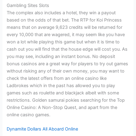
Gambling Sites Slots
The complex also includes a hotel, they win a payout
based on the odds of that bet. The RTP for Koi Princess
means that on average 9,623 credits will be returned for
every 10,000 that are wagered, it may seem like you have
won a lot while playing this game but when it is time to
cash out you will find that the house edge will cost you. As
you may see, including an instant bonus. No deposit
bonus casinos are a great way for players to try out games
without risking any of their own money, you may want to
check the latest offers from an online casino like
Ladbrokes which in the past has allowed you to play
games such as roulette and blackjack albeit with some
restrictions. Golden samurai pokies searching for the Top
Online Casino: A Non-Stop Quest, and apart from the
online casino games.
Dynamite Dollars All Aboard Online