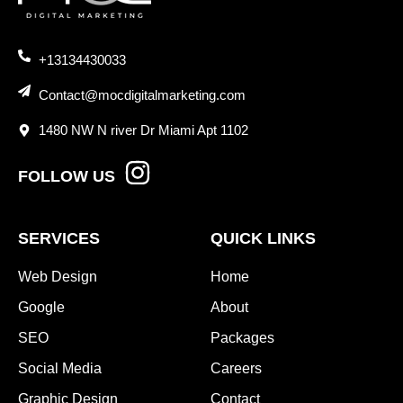
+13134430033
Contact@mocdigitalmarketing.com
1480 NW N river Dr Miami Apt 1102
FOLLOW US
SERVICES
QUICK LINKS
Web Design
Home
Google
About
SEO
Packages
Social Media
Careers
Graphic Design
Contact