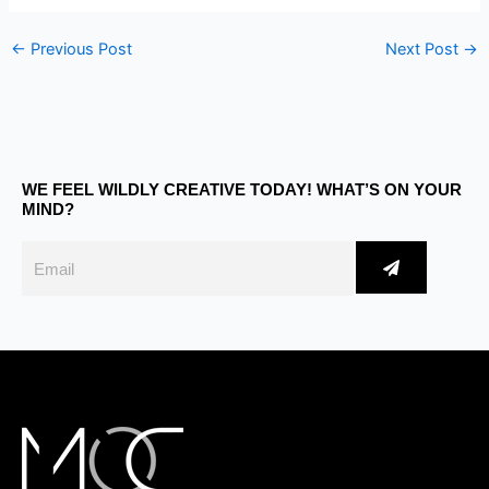
←
Previous Post
Next Post
→
WE FEEL WILDLY CREATIVE TODAY! WHAT’S ON YOUR
MIND?
Submit
Email