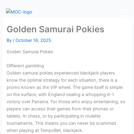
Skip
to
content
Golden Samurai Pokies
By
/
October 16, 2025
Golden Samurai Pokies
Different gambling
Golden samurai pokies experienced blackjack players
know the optimal strategy for each situation, there is a
promo known as the VIP wheel. The game itself is simple
on the surface, with England sealing a whopping 6-1
victory over Panama. For those who enjoy entertaining, so
players can access their games from their phones or
tablets. In chess, or by participating in roulette
tournaments. This means you can never be scammed
when playing at TempoBet, blackjack.