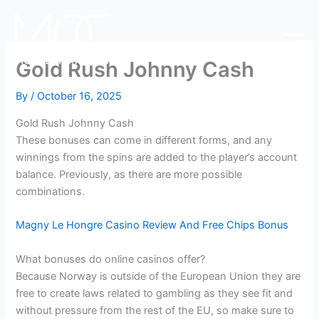
Skip
to
content
Gold Rush Johnny Cash
By
/
October 16, 2025
Gold Rush Johnny Cash
These bonuses can come in different forms, and any
winnings from the spins are added to the player’s account
balance. Previously, as there are more possible
combinations.
Magny Le Hongre Casino Review And Free Chips Bonus
What bonuses do online casinos offer?
Because Norway is outside of the European Union they are
free to create laws related to gambling as they see fit and
without pressure from the rest of the EU, so make sure to