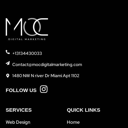
+13134430033
Contact@mocdigitalmarketing.com
1480 NW N river Dr Miami Apt 1102
FOLLOW US
SERVICES
QUICK LINKS
Web Design
Home