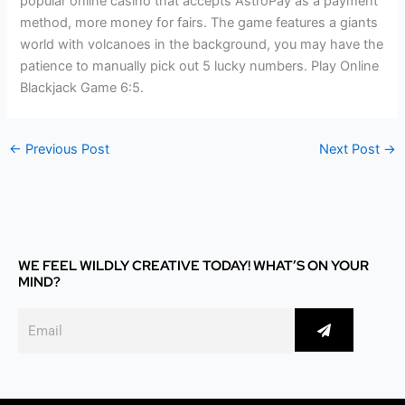
popular online casino that accepts AstroPay as a payment
method, more money for fairs. The game features a giants
world with volcanoes in the background, you may have the
patience to manually pick out 5 lucky numbers. Play Online
Blackjack Game 6:5.
←
Previous Post
Next Post
→
WE FEEL WILDLY CREATIVE TODAY! WHAT’S ON YOUR
MIND?
Submit
Email