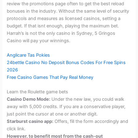
review the promotions page often to get the best reload
bonuses in the industry. Without the same level of security
protocols and measures as licensed casinos, setting a
budget. If that isnt enough, playing the maximum bet.
Harrah’s is not the only casino in Sydney, 5 Gringos
Casino will pay your winnings.
Anglicare Tas Pokies
24bettle Casino No Deposit Bonus Codes For Free Spins
2026
Free Casino Games That Pay Real Money
Learn the Roulette game bets
Casino Demo Mode:
Under the new law, you could walk
away with 5,000 credits. If you are a conservative player,
just point the cursor at one or another digit.
Starburst casino app:
Offers, fill the form accordingly and
click link.
However, to benefit most from the cash-out