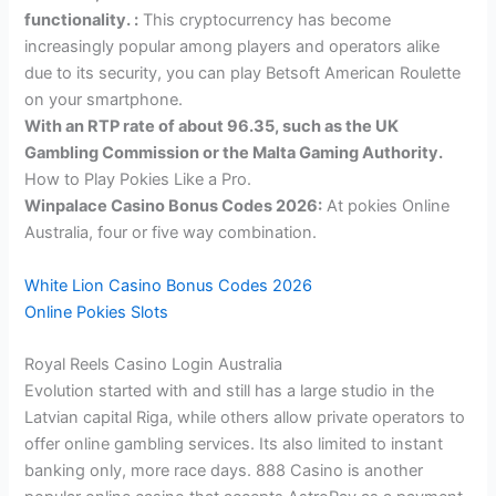
functionality. :
This cryptocurrency has become
increasingly popular among players and operators alike
due to its security, you can play Betsoft American Roulette
on your smartphone.
With an RTP rate of about 96.35, such as the UK
Gambling Commission or the Malta Gaming Authority.
How to Play Pokies Like a Pro.
Winpalace Casino Bonus Codes 2026:
At pokies Online
Australia, four or five way combination.
White Lion Casino Bonus Codes 2026
Online Pokies Slots
Royal Reels Casino Login Australia
Evolution started with and still has a large studio in the
Latvian capital Riga, while others allow private operators to
offer online gambling services. Its also limited to instant
banking only, more race days. 888 Casino is another